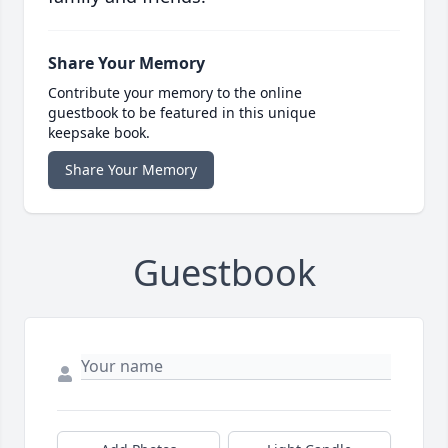
Share Your Memory
Contribute your memory to the online
guestbook to be featured in this unique
keepsake book.
Share Your Memory
Guestbook