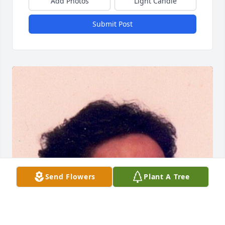
Add Photos
Light Candle
Submit Post
Send Flowers
Plant A Tree