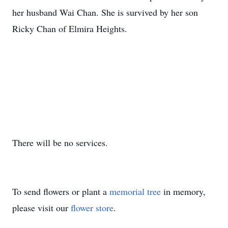
her husband Wai Chan. She is survived by her son
Ricky Chan of Elmira Heights.
There will be no services.
To send flowers or plant a
memorial tree
in memory,
please visit our
flower store
.