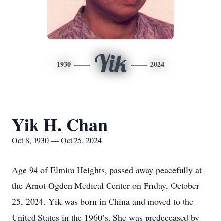
Yik
1930
2024
Yik H. Chan
Oct 8, 1930 — Oct 25, 2024
Age 94 of Elmira Heights, passed away peacefully at
the Arnot Ogden Medical Center on Friday, October
25, 2024. Yik was born in China and moved to the
United States in the 1960’s. She was predeceased by