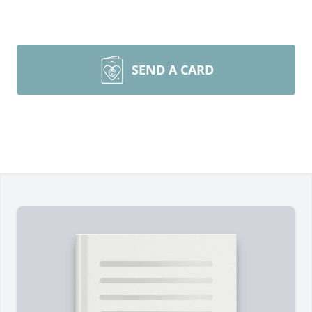
SEND A CARD