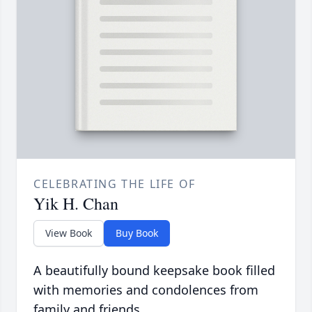
CELEBRATING THE LIFE OF
Yik H. Chan
View Book
Buy Book
A beautifully bound keepsake book filled
with memories and condolences from
family and friends.