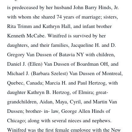
is predeceased by her husband John Barry Hinds, Jr.
with whom she shared 74 years of marriage; sisters,
Rita Trimm and Kathryn Hall, and infant brother
Kenneth McCabe. Winifred is survived by her
daughters, and their families, Jacqueline H. and D.
Gregory Van Dussen of Batavia NY with children,
Daniel J. (Ellen) Van Dussen of Boardman OH, and
Michael J. (Barbara Szelest) Van Dussen of Montreal,
Quebec, Canada; Marcia H. and Paul Hertzog, with
daughter Kathryn B. Hertzog, of Elmira; great-
grandchildren, Aidan, Maya, Cyril, and Martin Van
Dussen; brother- in- law, George Allen Hinds of
Chicago; along with several nieces and nephews.
Winifred was the first female employee with the New