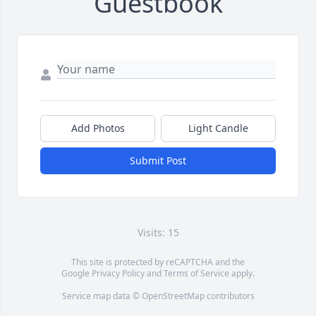
Guestbook
Add Photos
Light Candle
Submit Post
Visits: 15
This site is protected by reCAPTCHA and the
Google
Privacy Policy
and
Terms of Service
apply.
Service map data ©
OpenStreetMap
contributors