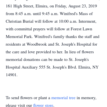
161 High Street, Elmira, on Friday, August 23, 2019
from 8:45 a.m. until 9:45 a.m. Winifred's Mass of
Christian Burial will follow at 10:00 a.m. Interment,
with committal prayers will follow at Forest Lawn
Memorial Park. Winifred's family thanks the staff and
residents at Woodbrook and St. Joseph's Hospital for
the care and love provided to her. In lieu of flowers
memorial donations can be made to St. Joseph's
Hospital Auxiliary 555 St. Joseph's Blvd. Elmira, NY
14901.
To send flowers or plant a
memorial tree
in memory,
please visit our
flower store
.