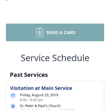
SEND A CARD
Service Schedule
Past Services
Visitation at Main Service
Friday, August 23, 2019
8:45 - 9:45 am
St. Peter & Paul's Church