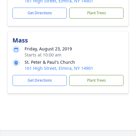
161 High Street, Elmira, NY 14901
Get Directions
Plant Trees
Mass
Friday, August 23, 2019
Starts at 10:00 am
St. Peter & Paul's Church
161 High Street, Elmira, NY 14901
Get Directions
Plant Trees