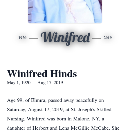
Winifred
1920
2019
Winifred Hinds
May 1, 1920 — Aug 17, 2019
Age 99, of Elmira, passed away peacefully on
Saturday, August 17, 2019, at St. Joseph's Skilled
Nursing. Winifred was born in Malone, NY, a
daughter of Herbert and Lena McGillic McCabe. She