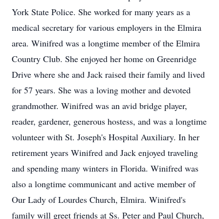
York State Police. She worked for many years as a
medical secretary for various employers in the Elmira
area. Winifred was a longtime member of the Elmira
Country Club. She enjoyed her home on Greenridge
Drive where she and Jack raised their family and lived
for 57 years. She was a loving mother and devoted
grandmother. Winifred was an avid bridge player,
reader, gardener, generous hostess, and was a longtime
volunteer with St. Joseph's Hospital Auxiliary. In her
retirement years Winifred and Jack enjoyed traveling
and spending many winters in Florida. Winifred was
also a longtime communicant and active member of
Our Lady of Lourdes Church, Elmira. Winifred's
family will greet friends at Ss. Peter and Paul Church,