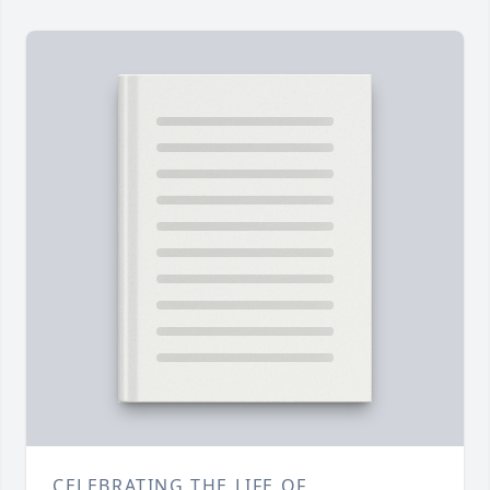
CELEBRATING THE LIFE OF