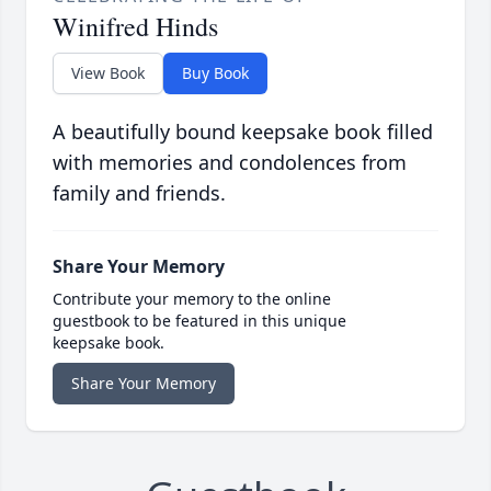
Winifred Hinds
View Book
Buy Book
A beautifully bound keepsake book filled
with memories and condolences from
family and friends.
Share Your Memory
Contribute your memory to the online
guestbook to be featured in this unique
keepsake book.
Share Your Memory