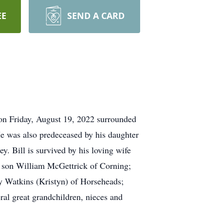
EE
SEND A CARD
on Friday, August 19, 2022 surrounded
He was also predeceased by his daughter
. Bill is survived by his loving wife
; son William McGettrick of Corning;
y Watkins (Kristyn) of Horseheads;
ral great grandchildren, nieces and