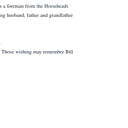
as a foreman from the Horseheads
ing husband, father and grandfather
.
ll. Those wishing may remember Bill