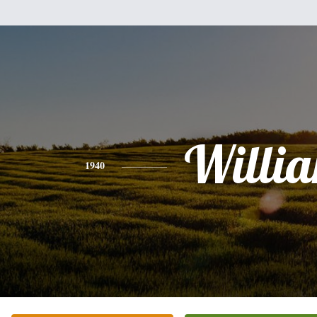
Willi
1940