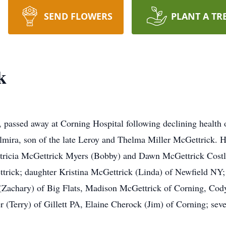
SEND FLOWERS
PLANT A TR
k
 passed away at Corning Hospital following declining health 
 Elmira, son of the late Leroy and Thelma Miller McGettrick. 
atricia McGettrick Myers (Bobby) and Dawn McGettrick Costley
trick; daughter Kristina McGettrick (Linda) of Newfield NY
 (Zachary) of Big Flats, Madison McGettrick of Corning, Cod
 (Terry) of Gillett PA, Elaine Cherock (Jim) of Corning; seve