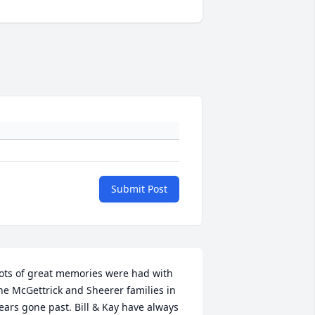
Submit Post
ots of great memories were had with 
he McGettrick and Sheerer families in 
ears gone past. Bill & Kay have always 