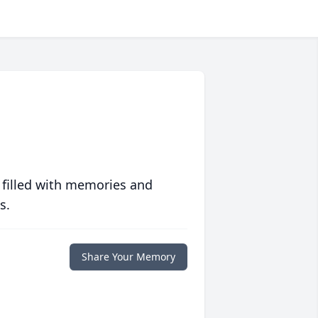
 filled with memories and
s.
Share Your Memory