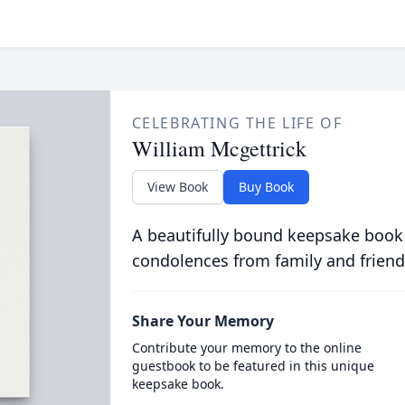
CELEBRATING THE LIFE OF
William Mcgettrick
View Book
Buy Book
A beautifully bound keepsake book
condolences from family and friend
Share Your Memory
Contribute your memory to the online
guestbook to be featured in this unique
keepsake book.