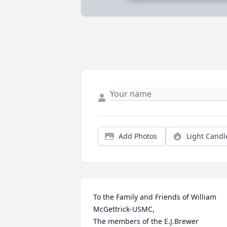
Add Photos
Light Candl
To the Family and Friends of William 
McGettrick-USMC,

The members of the E.J.Brewer 