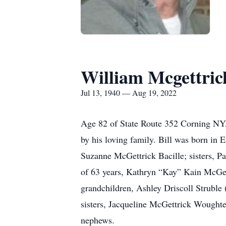
William Mcgettric
Jul 13, 1940 — Aug 19, 2022
Age 82 of State Route 352 Corning NY,
by his loving family. Bill was born in
Suzanne McGettrick Bacille; sisters, P
of 63 years, Kathryn “Kay” Kain McGet
grandchildren, Ashley Driscoll Struble
sisters, Jacqueline McGettrick Woughter
nephews.