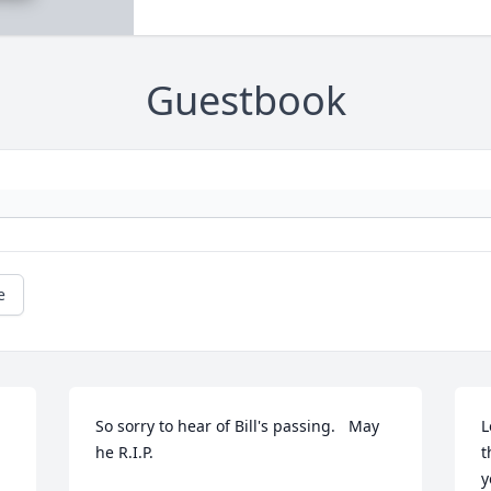
Guestbook
e
So sorry to hear of Bill's passing.   May 
L
he R.I.P.
t
y