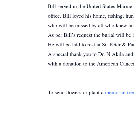
Bill served in the United States Marin
office. Bill loved his home, fishing, h
who will be missed by all who knew an
As per Bill’s request the burial will be
He will be laid to rest at St. Peter & 
A special thank you to Dr. N Akila and
with a donation to the American Cance
To send flowers or plant a
memorial tre