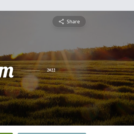
Share
am
2022