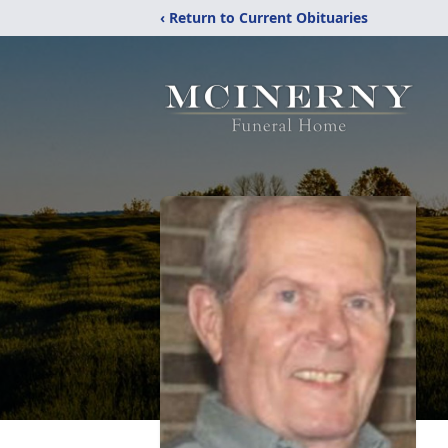
‹ Return to Current Obituaries