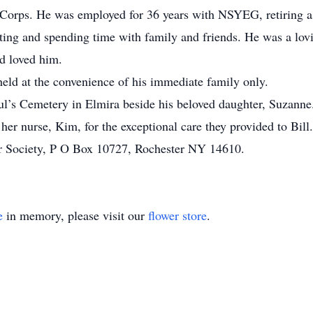
e Corps. He was employed for 36 years with NSYEG, retiring 
unting and spending time with family and friends. He was a lov
d loved him.
 held at the convenience of his immediate family only.
Paul’s Cemetery in Elmira beside his beloved daughter, Suzanne
 her nurse, Kim, for the exceptional care they provided to Bi
r Society, P O Box 10727, Rochester NY 14610.
e
in memory, please visit our
flower store
.