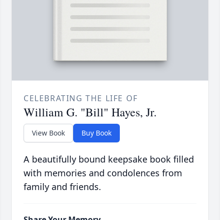
CELEBRATING THE LIFE OF
William G. "Bill" Hayes, Jr.
View Book
Buy Book
A beautifully bound keepsake book filled
with memories and condolences from
family and friends.
Share Your Memory