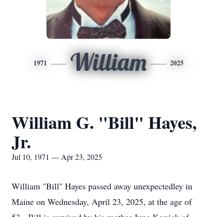
William
1971
2025
William G. "Bill" Hayes,
Jr.
Jul 10, 1971 — Apr 23, 2025
William "Bill" Hayes passed away unexpectedley in
Maine on Wednesday, April 23, 2025, at the age of