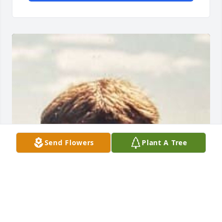
Send Flowers
Plant A Tree
FUNERAL HOME OWNER
May 22, 2025