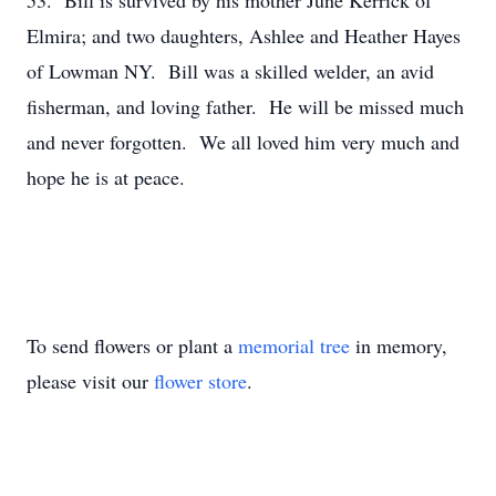
53. Bill is survived by his mother June Kerrick of
Elmira; and two daughters, Ashlee and Heather Hayes
of Lowman NY. Bill was a skilled welder, an avid
fisherman, and loving father. He will be missed much
and never forgotten. We all loved him very much and
hope he is at peace.
To send flowers or plant a
memorial tree
in memory,
please visit our
flower store
.