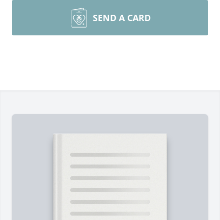
SEND A CARD