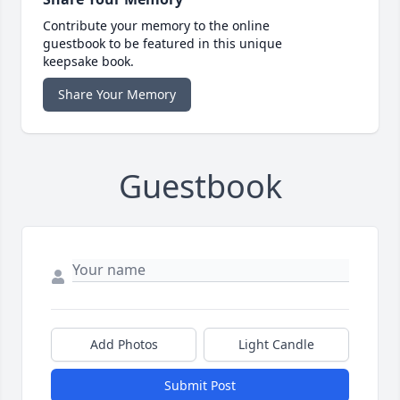
Contribute your memory to the online
guestbook to be featured in this unique
keepsake book.
Share Your Memory
Guestbook
Add Photos
Light Candle
Submit Post