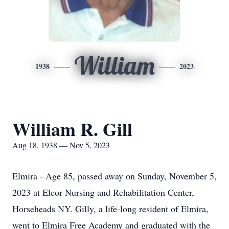
William
1938
2023
William R. Gill
Aug 18, 1938 — Nov 5, 2023
Elmira - Age 85, passed away on Sunday, November 5,
2023 at Elcor Nursing and Rehabilitation Center,
Horseheads NY. Gilly, a life-long resident of Elmira,
went to Elmira Free Academy and graduated with the