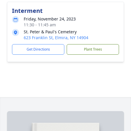
Interment
Friday, November 24, 2023
11:30 - 11:45 am
St. Peter & Paul's Cemetery
623 Franklin St, Elmira, NY 14904
Get Directions
Plant Trees