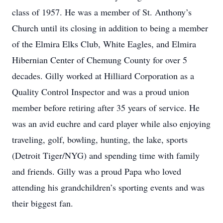
class of 1957. He was a member of St. Anthony’s
Church until its closing in addition to being a member
of the Elmira Elks Club, White Eagles, and Elmira
Hibernian Center of Chemung County for over 5
decades. Gilly worked at Hilliard Corporation as a
Quality Control Inspector and was a proud union
member before retiring after 35 years of service. He
was an avid euchre and card player while also enjoying
traveling, golf, bowling, hunting, the lake, sports
(Detroit Tiger/NYG) and spending time with family
and friends. Gilly was a proud Papa who loved
attending his grandchildren’s sporting events and was
their biggest fan.