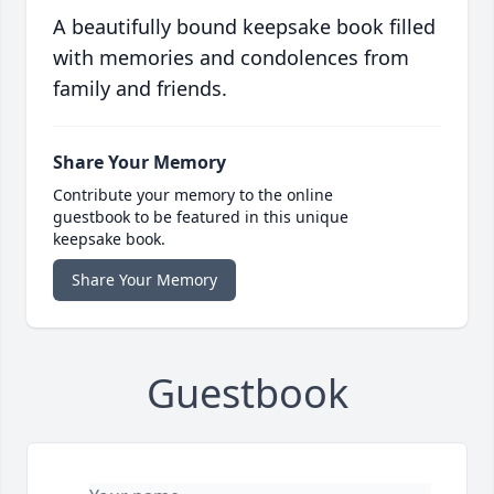
A beautifully bound keepsake book filled
with memories and condolences from
family and friends.
Share Your Memory
Contribute your memory to the online
guestbook to be featured in this unique
keepsake book.
Share Your Memory
Guestbook