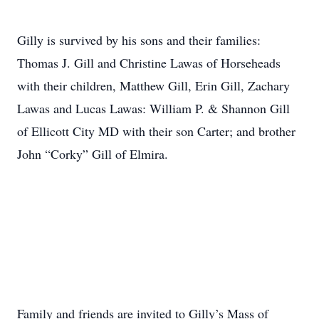
Gilly is survived by his sons and their families:
Thomas J. Gill and Christine Lawas of Horseheads
with their children, Matthew Gill, Erin Gill, Zachary
Lawas and Lucas Lawas: William P. & Shannon Gill
of Ellicott City MD with their son Carter; and brother
John “Corky” Gill of Elmira.
Family and friends are invited to Gilly’s Mass of