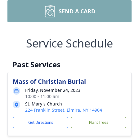
SEND A CARD
Service Schedule
Past Services
Mass of Christian Burial
Friday, November 24, 2023
10:00 - 11:00 am
St. Mary's Church
224 Franklin Street, Elmira, NY 14904
Get Directions
Plant Trees