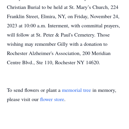
Christian Burial to be held at St. Mary’s Church, 224
Franklin Street, Elmira, NY, on Friday, November 24,
2023 at 10:00 a.m. Interment, with committal prayers,
will follow at St. Peter & Paul's Cemetery. Those
wishing may remember Gilly with a donation to
Rochester Alzheimer's Association, 200 Meridian
Centre Blvd., Ste 110, Rochester NY 14620.
To send flowers or plant a
memorial tree
in memory,
please visit our
flower store
.