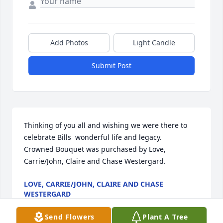
Add Photos
Light Candle
Submit Post
Thinking of you all and wishing we were there to 
celebrate Bills  wonderful life and legacy.

Crowned Bouquet was purchased by Love, 
Carrie/John, Claire and Chase Westergard.
LOVE, CARRIE/JOHN, CLAIRE AND CHASE
WESTERGARD
Nov 21, 2023
Send Flowers
Plant A Tree