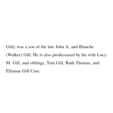
Gilly was a son of the late John A. and Blanche
(Walker) Gill. He is also predeceased by his wife Lucy
M. Gill, and siblings, Tom Gill, Ruth Thomas, and
Ellamae Gill Case.