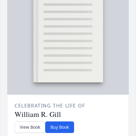
CELEBRATING THE LIFE OF
William R. Gill
View Book
Buy Book