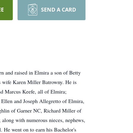
EE
SEND A CARD
n and raised in Elmira a son of Betty
s wife Karen Miller Batrowny. He is
d Marcus Keefe, all of Elmira;
 Ellen and Joseph Allegretto of Elmira,
hlin of Garner NC, Richard Miller of
a; along with numerous nieces, nephews,
. He went on to earn his Bachelor's