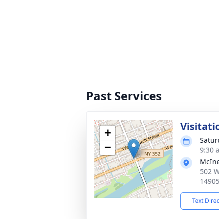
Past Services
Visitat
+
Saturd
−
9:30 
McIne
502 W
1490
Text Dire