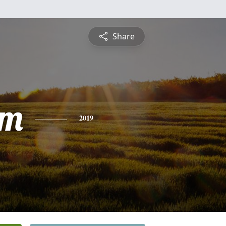
Share
am
2019