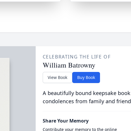
CELEBRATING THE LIFE OF
William Batrowny
View Book
Buy Book
A beautifully bound keepsake book
condolences from family and friend
Share Your Memory
Contribute your memory to the online