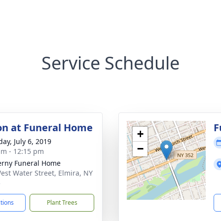
Service Schedule
ion at Funeral Home
F
+
ay, July 6, 2019
−
am - 12:15 pm
rny Funeral Home
est Water Street, Elmira, NY
5
ctions
Plant Trees