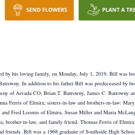
SEND FLOWERS
PLANT A TR
d by his loving family, on Monday, July 1, 2019. Bill was bor
atrowny. In addition to his father Bill was predeceased by hi
owny of Arvada CO, Brian T. Batrowny, James C. Batrowny an
na Ferris of Elmira; sisters-in-law and brothers-in-law: Mary
 and Fred Loomis of Elmira, Susan Miller and Maria McLaug
a; brother-in-law, and family friend, Thomas Ferris of Elmir
nd friends. Bill was a 1968 graduate of Southside High School