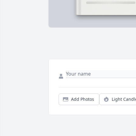
Add Photos
Light Candl