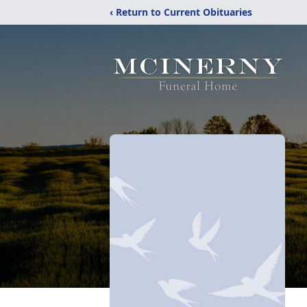
‹ Return to Current Obituaries