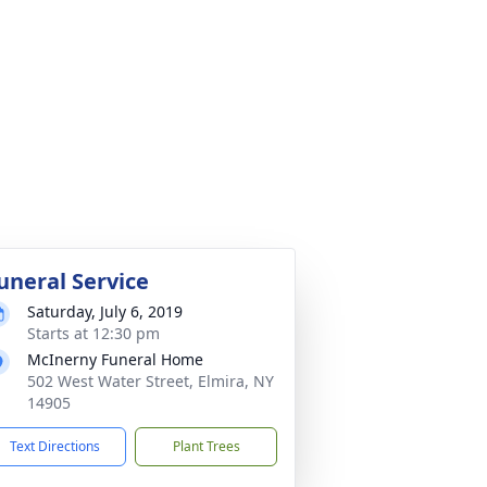
uneral Service
Saturday, July 6, 2019
Starts at 12:30 pm
McInerny Funeral Home
502 West Water Street, Elmira, NY
14905
Text Directions
Plant Trees