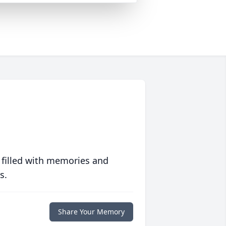
 filled with memories and
s.
Share Your Memory