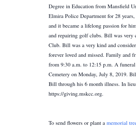
Degree in Education from Mansfield Uni
Elmira Police Department for 28 years, r
and it became a lifelong passion for hi
and repairing golf clubs. Bill was ver
Club. Bill was a very kind and consider
forever loved and missed. Family and f
from 9:30 a.m. to 12:15 p.m. A funeral 
Cemetery on Monday, July 8, 2019. Bill
Bill through his 6 month illness. In li
https://giving.mskcc.org.
To send flowers or plant a
memorial tre