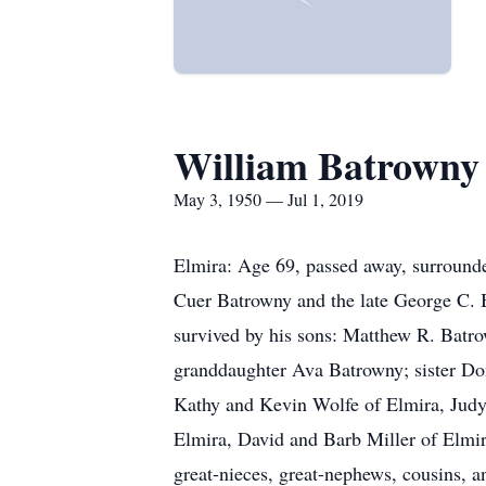
William Batrowny
May 3, 1950 — Jul 1, 2019
Elmira: Age 69, passed away, surrounde
Cuer Batrowny and the late George C. B
survived by his sons: Matthew R. Batr
granddaughter Ava Batrowny; sister Don
Kathy and Kevin Wolfe of Elmira, Judy
Elmira, David and Barb Miller of Elmir
great-nieces, great-nephews, cousins, a