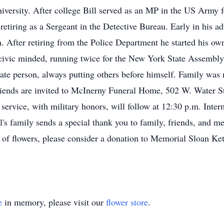
versity. After college Bill served as an MP in the US Army 
etiring as a Sergeant in the Detective Bureau. Early in his adu
m. After retiring from the Police Department he started his own
y civic minded, running twice for the New York State Assemb
ate person, always putting others before himself. Family was 
riends are invited to McInerny Funeral Home, 502 W. Water St
service, with military honors, will follow at 12:30 p.m. Inter
's family sends a special thank you to family, friends, and m
eu of flowers, please consider a donation to Memorial Sloan Ke
e
in memory, please visit our
flower store
.