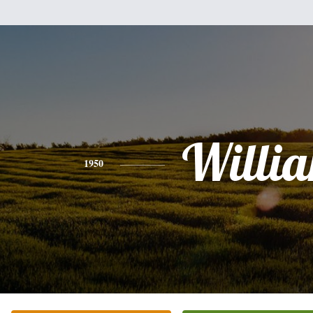
Willi
1950