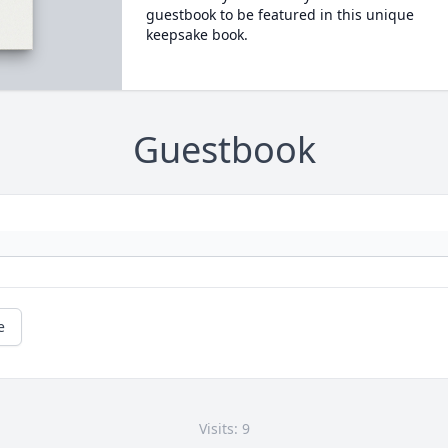
guestbook to be featured in this unique
keepsake book.
Guestbook
e
Visits: 9