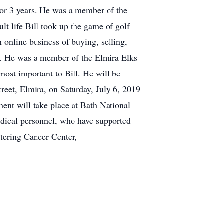
for 3 years. He was a member of the
lt life Bill took up the game of golf
 online business of buying, selling,
ly. He was a member of the Elmira Elks
most important to Bill. He will be
reet, Elmira, on Saturday, July 6, 2019
ment will take place at Bath National
edical personnel, who have supported
ttering Cancer Center,