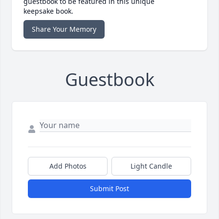
guestbook to be featured in this unique
keepsake book.
Share Your Memory
Guestbook
Add Photos
Light Candle
Submit Post