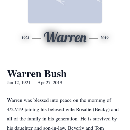
Warren
1921
2019
Warren Bush
Jan 12, 1921 — Apr 27, 2019
Warren was blessed into peace on the morning of
4/27/19 joining his beloved wife Rosalie (Becky) and
all of the family in his generation. He is survived by
his daughter and son-in-law, Beverly and Tom