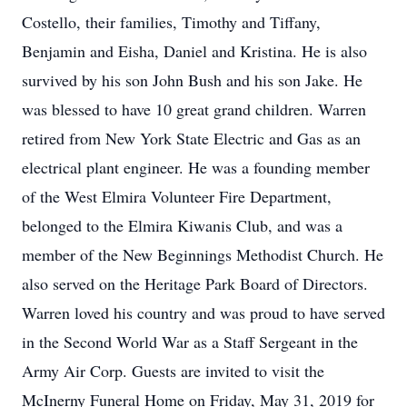
Costello, their families, Timothy and Tiffany,
Benjamin and Eisha, Daniel and Kristina. He is also
survived by his son John Bush and his son Jake. He
was blessed to have 10 great grand children. Warren
retired from New York State Electric and Gas as an
electrical plant engineer. He was a founding member
of the West Elmira Volunteer Fire Department,
belonged to the Elmira Kiwanis Club, and was a
member of the New Beginnings Methodist Church. He
also served on the Heritage Park Board of Directors.
Warren loved his country and was proud to have served
in the Second World War as a Staff Sergeant in the
Army Air Corp. Guests are invited to visit the
McInerny Funeral Home on Friday, May 31, 2019 for