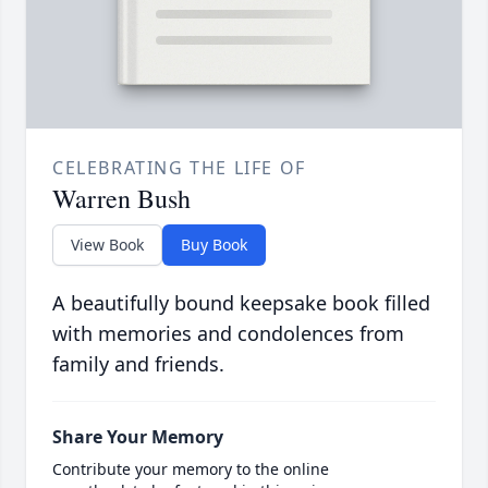
CELEBRATING THE LIFE OF
Warren Bush
View Book
Buy Book
A beautifully bound keepsake book filled
with memories and condolences from
family and friends.
Share Your Memory
Contribute your memory to the online