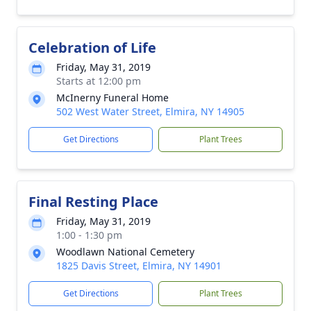
Celebration of Life
Friday, May 31, 2019
Starts at 12:00 pm
McInerny Funeral Home
502 West Water Street, Elmira, NY 14905
Get Directions
Plant Trees
Final Resting Place
Friday, May 31, 2019
1:00 - 1:30 pm
Woodlawn National Cemetery
1825 Davis Street, Elmira, NY 14901
Get Directions
Plant Trees