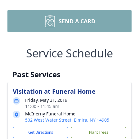
SEND A CARD
Service Schedule
Past Services
Visitation at Funeral Home
Friday, May 31, 2019
11:00 - 11:45 am
McInerny Funeral Home
502 West Water Street, Elmira, NY 14905
Get Directions
Plant Trees