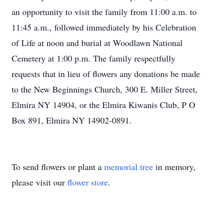
an opportunity to visit the family from 11:00 a.m. to
11:45 a.m., followed immediately by his Celebration
of Life at noon and burial at Woodlawn National
Cemetery at 1:00 p.m. The family respectfully
requests that in lieu of flowers any donations be made
to the New Beginnings Church, 300 E. Miller Street,
Elmira NY 14904, or the Elmira Kiwanis Club, P O
Box 891, Elmira NY 14902-0891.
To send flowers or plant a
memorial tree
in memory,
please visit our
flower store
.