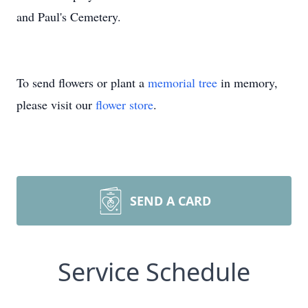
and Paul's Cemetery.
To send flowers or plant a
memorial tree
in memory,
please visit our
flower store
.
SEND A CARD
Service Schedule