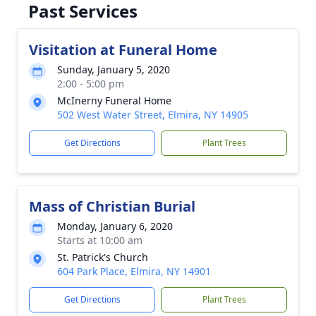
Past Services
Visitation at Funeral Home
Sunday, January 5, 2020
2:00 - 5:00 pm
McInerny Funeral Home
502 West Water Street, Elmira, NY 14905
Get Directions
Plant Trees
Mass of Christian Burial
Monday, January 6, 2020
Starts at 10:00 am
St. Patrick's Church
604 Park Place, Elmira, NY 14901
Get Directions
Plant Trees