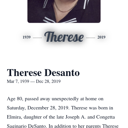
Therese
1939
2019
Therese Desanto
Mar 7, 1939 — Dec 28, 2019
Age 80, passed away unexpectedly at home on
Saturday, December 28, 2019. Therese was born in
Elmira, daughter of the late Joseph A. and Congetta
Saginario DeSanto. In addition to her parents Therese