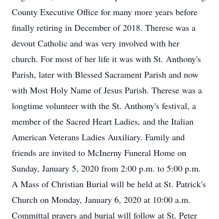
County Executive Office for many more years before
finally retiring in December of 2018. Therese was a
devout Catholic and was very involved with her
church. For most of her life it was with St. Anthony's
Parish, later with Blessed Sacrament Parish and now
with Most Holy Name of Jesus Parish. Therese was a
longtime volunteer with the St. Anthony's festival, a
member of the Sacred Heart Ladies, and the Italian
American Veterans Ladies Auxiliary. Family and
friends are invited to McInerny Funeral Home on
Sunday, January 5, 2020 from 2:00 p.m. to 5:00 p.m.
A Mass of Christian Burial will be held at St. Patrick's
Church on Monday, January 6, 2020 at 10:00 a.m.
Committal prayers and burial will follow at St. Peter