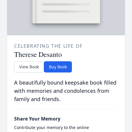
CELEBRATING THE LIFE OF
Therese Desanto
View Book
Buy Book
A beautifully bound keepsake book filled
with memories and condolences from
family and friends.
Share Your Memory
Contribute your memory to the online