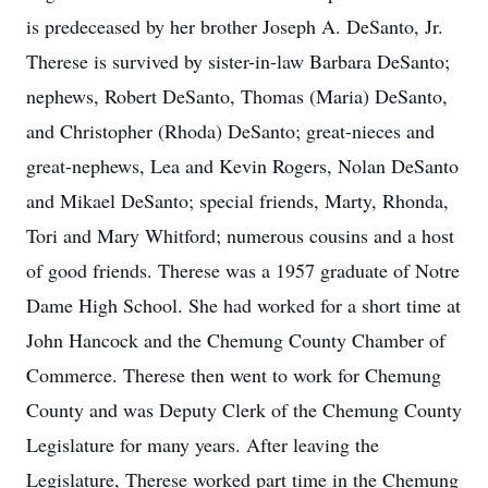
is predeceased by her brother Joseph A. DeSanto, Jr.
Therese is survived by sister-in-law Barbara DeSanto;
nephews, Robert DeSanto, Thomas (Maria) DeSanto,
and Christopher (Rhoda) DeSanto; great-nieces and
great-nephews, Lea and Kevin Rogers, Nolan DeSanto
and Mikael DeSanto; special friends, Marty, Rhonda,
Tori and Mary Whitford; numerous cousins and a host
of good friends. Therese was a 1957 graduate of Notre
Dame High School. She had worked for a short time at
John Hancock and the Chemung County Chamber of
Commerce. Therese then went to work for Chemung
County and was Deputy Clerk of the Chemung County
Legislature for many years. After leaving the
Legislature, Therese worked part time in the Chemung