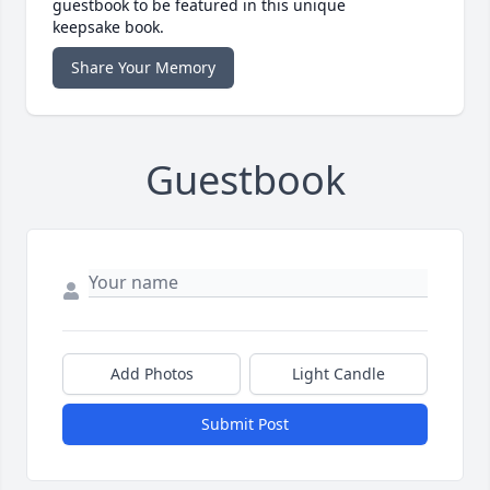
guestbook to be featured in this unique
keepsake book.
Share Your Memory
Guestbook
Add Photos
Light Candle
Submit Post