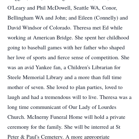
O'Leary and Phil McDowell, Seattle WA, Conor,
Bellingham WA and John; and Eileen (Connelly) and
David Windsor of Colorado. Theresa met Ed while
working at American Bridge. She spent her childhood
going to baseball games with her father who shaped
her love of sports and fierce sense of competition. She
was an avid Yankee fan, a Children's Librarian for
Steele Memorial Library and a more than full time
mother of seven. She loved to plan parties, loved to
laugh and had a tremendous will to live. Theresa was a
long time communicant of Our Lady of Lourdes
Church. McInerny Funeral Home will hold a private
ceremony for the family. She will be interred at St
Peter & Paul's Cemetery. A more appropriate