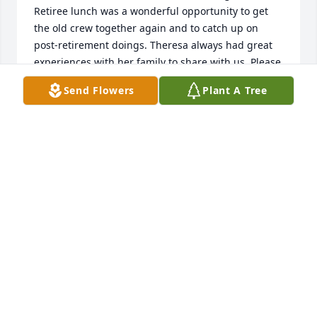
Retiree lunch was a wonderful opportunity to get 
the old crew together again and to catch up on 
post-retirement doings. Theresa always had great 
experiences with her family to share with us. Please 
know that her presence in our lives will always be 
Send Flowers
Plant A Tree
among our happiest memories.

-- Ann Brouse
ANN BROUSE
Jun 05, 2020
My sympathy to all of Theresa's family. I worked for 
many years alongside Theresa at the Big Flats 
Library. She was such a joy to be with and share so 
many laughs. We both loved during the children's 
programming and planning story times together. 
Everyone loved her. After retirement, we still met for 