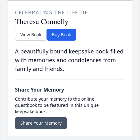
CELEBRATING THE LIFE OF
Theresa Connelly
View Book
Buy Book
A beautifully bound keepsake book filled
with memories and condolences from
family and friends.
Share Your Memory
Contribute your memory to the online
guestbook to be featured in this unique
keepsake book.
Share Your Memory