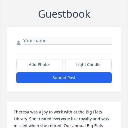
Guestbook
Add Photos
Light Candle
Submit Post
Theresa was a joy to work with at the Big Flats 
Library. She treated everyone like royalty and was 
missed when she retired. Our annual Big Flats 