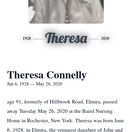
Theresa
1928
2020
Theresa Connelly
Jun 6, 1928 — May 26, 2020
age 91, formerly of Hillbrook Road, Elmira, passed
away Tuesday May 26, 2020 at the Baird Nursing
Home in Rochester, New York. Theresa was born June
6, 1928, in Elmira, the youngest daughter of John and