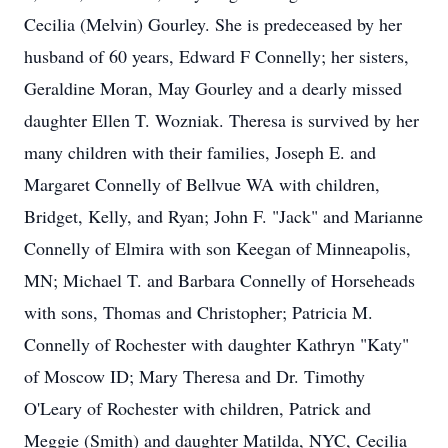
Cecilia (Melvin) Gourley. She is predeceased by her
husband of 60 years, Edward F Connelly; her sisters,
Geraldine Moran, May Gourley and a dearly missed
daughter Ellen T. Wozniak. Theresa is survived by her
many children with their families, Joseph E. and
Margaret Connelly of Bellvue WA with children,
Bridget, Kelly, and Ryan; John F. "Jack" and Marianne
Connelly of Elmira with son Keegan of Minneapolis,
MN; Michael T. and Barbara Connelly of Horseheads
with sons, Thomas and Christopher; Patricia M.
Connelly of Rochester with daughter Kathryn "Katy"
of Moscow ID; Mary Theresa and Dr. Timothy
O'Leary of Rochester with children, Patrick and
Meggie (Smith) and daughter Matilda, NYC, Cecilia