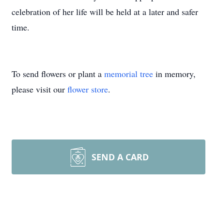
celebration of her life will be held at a later and safer
time.
To send flowers or plant a
memorial tree
in memory,
please visit our
flower store
.
SEND A CARD