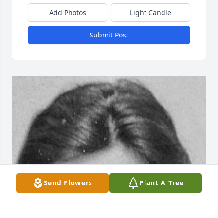
Add Photos
Light Candle
Submit Post
Send Flowers
Plant A Tree