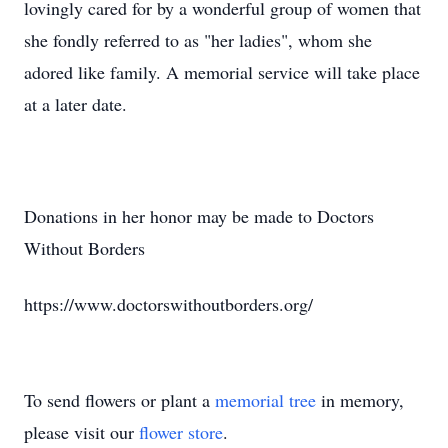
lovingly cared for by a wonderful group of women that
she fondly referred to as "her ladies", whom she
adored like family. A memorial service will take place
at a later date.
Donations in her honor may be made to Doctors
Without Borders
https://www.doctorswithoutborders.org/
To send flowers or plant a
memorial tree
in memory,
please visit our
flower store
.