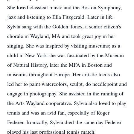
She loved classical music and the Boston Symphony,
jazz and listening to Ella Fitzgerald. Later in life
Sylvia sang with the Golden Tones, a senior citizen's
chorale in Wayland, MA and took great joy in her
singing. She was inspired by visiting museums; as a
child in New York she was fascinated by the Museum
of Natural History, later the MFA in Boston and
museums throughout Europe. Her artistic focus also
led her to paint watercolors, sculpt, do needlepoint and
engage in photography. She assisted in the running of
the Arts Wayland cooperative. Sylvia also loved to play
tennis and was an avid fan, especially of Roger
Federer. Ironically, Sylvia died the same day Federer
played his last professional tennis match.