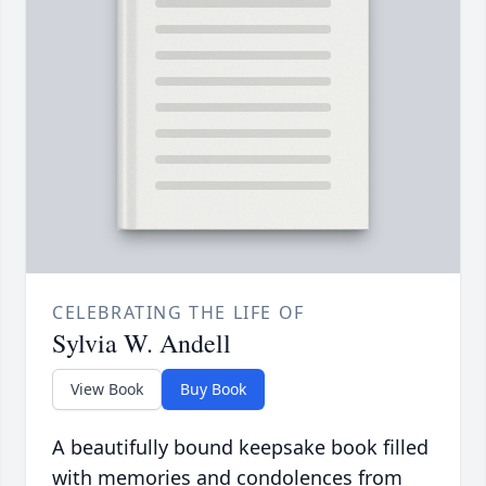
CELEBRATING THE LIFE OF
Sylvia W. Andell
View Book
Buy Book
A beautifully bound keepsake book filled
with memories and condolences from