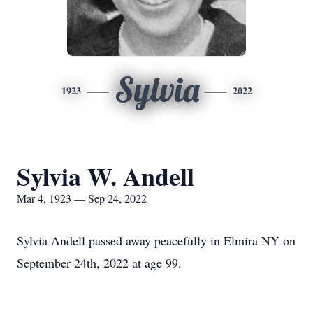
Sylvia
1923
2022
Sylvia W. Andell
Mar 4, 1923 — Sep 24, 2022
Sylvia Andell passed away peacefully in Elmira NY on
September 24th, 2022 at age 99.