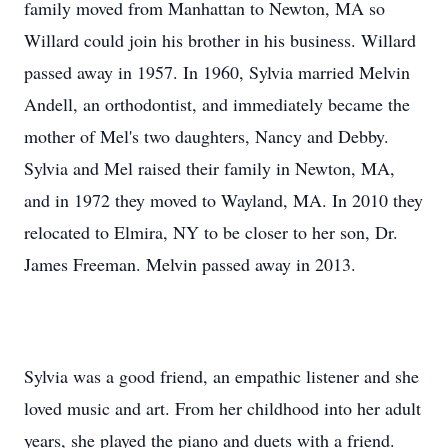
family moved from Manhattan to Newton, MA so
Willard could join his brother in his business. Willard
passed away in 1957. In 1960, Sylvia married Melvin
Andell, an orthodontist, and immediately became the
mother of Mel's two daughters, Nancy and Debby.
Sylvia and Mel raised their family in Newton, MA,
and in 1972 they moved to Wayland, MA. In 2010 they
relocated to Elmira, NY to be closer to her son, Dr.
James Freeman. Melvin passed away in 2013.
Sylvia was a good friend, an empathic listener and she
loved music and art. From her childhood into her adult
years, she played the piano and duets with a friend.