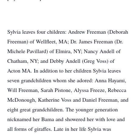
Sylvia leaves four children: Andrew Freeman (Deborah
Freeman) of Wellfleet, MA; Dr. James Freeman (Dr.
Michele Pavillard) of Elmira, NY; Nancy Andell of
Chatham, NY; and Debby Andell (Greg Voss) of
Acton MA. In addition to her children Sylvia leaves
seven grandchildren whom she adored: Anna Hayami,
Will Freeman, Sarah Pistone, Alyssa Freeze, Rebecca
McDonough, Katherine Voss and Daniel Freeman, and
eight great grandchildren. The younger generation
nicknamed her Bama and showered her with love and
all forms of giraffes. Late in her life Sylvia was