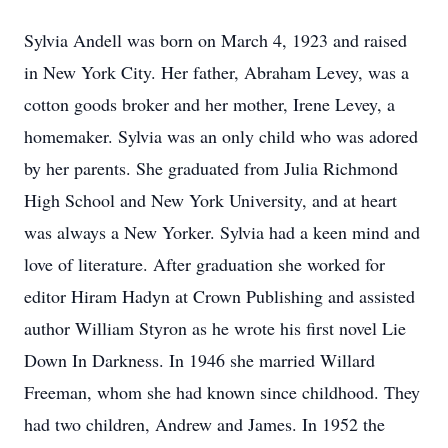
Sylvia Andell was born on March 4, 1923 and raised
in New York City. Her father, Abraham Levey, was a
cotton goods broker and her mother, Irene Levey, a
homemaker. Sylvia was an only child who was adored
by her parents. She graduated from Julia Richmond
High School and New York University, and at heart
was always a New Yorker. Sylvia had a keen mind and
love of literature. After graduation she worked for
editor Hiram Hadyn at Crown Publishing and assisted
author William Styron as he wrote his first novel Lie
Down In Darkness. In 1946 she married Willard
Freeman, whom she had known since childhood. They
had two children, Andrew and James. In 1952 the