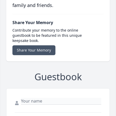
family and friends.
Share Your Memory
Contribute your memory to the online
guestbook to be featured in this unique
keepsake book.
Share Your Memory
Guestbook