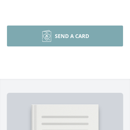
SEND A CARD