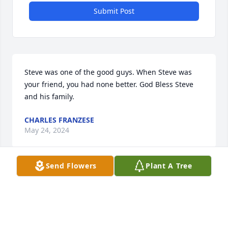
Submit Post
Steve was one of the good guys. When Steve was 
your friend, you had none better. God Bless Steve 
and his family.
CHARLES FRANZESE
May 24, 2024
Send Flowers
Plant A Tree
With deepest sympathy,

A memorial tree has been planted by MARK AND 
JACKIE HEDGES.