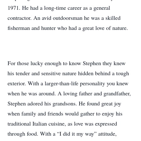
1971. He had a long-time career as a general
contractor. An avid outdoorsman he was a skilled
fisherman and hunter who had a great love of nature.
For those lucky enough to know Stephen they knew
his tender and sensitive nature hidden behind a tough
exterior. With a larger-than-life personality you knew
when he was around. A loving father and grandfather,
Stephen adored his grandsons. He found great joy
when family and friends would gather to enjoy his
traditional Italian cuisine, as love was expressed
through food. With a “I did it my way” attitude,