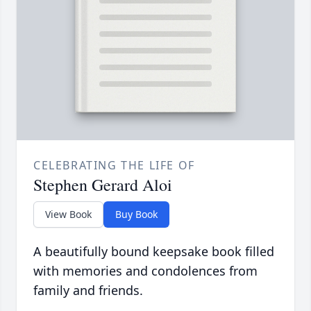
CELEBRATING THE LIFE OF
Stephen Gerard Aloi
View Book
Buy Book
A beautifully bound keepsake book filled
with memories and condolences from
family and friends.