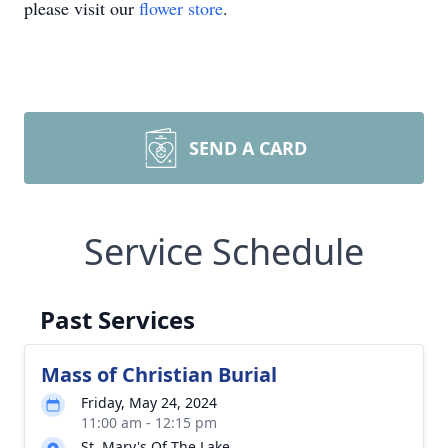
please visit our
flower store
.
SEND A CARD
Service Schedule
Past Services
Mass of Christian Burial
Friday, May 24, 2024
11:00 am - 12:15 pm
St. Mary's Of The Lake