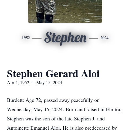
Stephen
1952
2024
Stephen Gerard Aloi
Apr 4, 1952 — May 15, 2024
Burdett: Age 72, passed away peacefully on
Wednesday, May 15, 2024. Born and raised in Elmira,
Stephen was the son of the late Stephen J. and
Antoinette Emanuel Aloi. He is also predeceased by