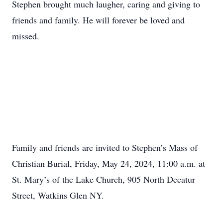
Stephen brought much laugher, caring and giving to
friends and family. He will forever be loved and
missed.
Family and friends are invited to Stephen’s Mass of
Christian Burial, Friday, May 24, 2024, 11:00 a.m. at
St. Mary’s of the Lake Church, 905 North Decatur
Street, Watkins Glen NY.