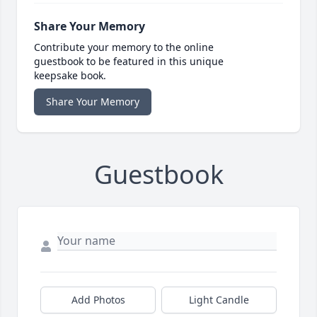
Share Your Memory
Contribute your memory to the online
guestbook to be featured in this unique
keepsake book.
Share Your Memory
Guestbook
Add Photos
Light Candle