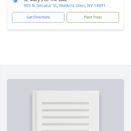
905 N Decatur St, Watkins Glen, NY 14891
Get Directions
Plant Trees