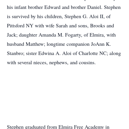
his infant brother Edward and brother Daniel. Stephen
is survived by his children, Stephen G. Aloi II, of
Pittsford NY with wife Sarah and sons, Brooks and
Jack; daughter Amanda M. Fogarty, of Elmira, with
husband Matthew; longtime companion JoAnn K.
Stanbro; sister Edwina A. Aloi of Charlotte NC; along
with several nieces, nephews, and cousins.
Stephen graduated from Elmira Free Academy in