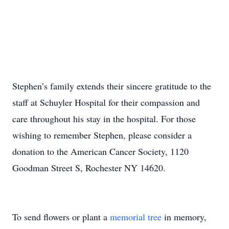
Stephen’s family extends their sincere gratitude to the
staff at Schuyler Hospital for their compassion and
care throughout his stay in the hospital. For those
wishing to remember Stephen, please consider a
donation to the American Cancer Society, 1120
Goodman Street S, Rochester NY 14620.
To send flowers or plant a
memorial tree
in memory,