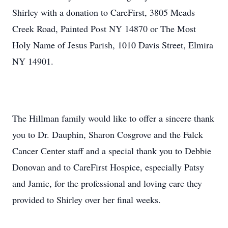
Shirley with a donation to CareFirst, 3805 Meads
Creek Road, Painted Post NY 14870 or The Most
Holy Name of Jesus Parish, 1010 Davis Street, Elmira
NY 14901.
The Hillman family would like to offer a sincere thank
you to Dr. Dauphin, Sharon Cosgrove and the Falck
Cancer Center staff and a special thank you to Debbie
Donovan and to CareFirst Hospice, especially Patsy
and Jamie, for the professional and loving care they
provided to Shirley over her final weeks.