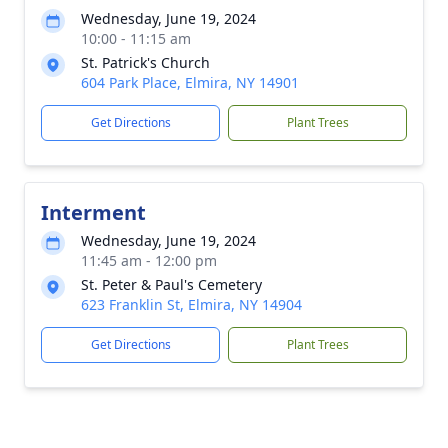
Wednesday, June 19, 2024
10:00 - 11:15 am
St. Patrick's Church
604 Park Place, Elmira, NY 14901
Get Directions
Plant Trees
Interment
Wednesday, June 19, 2024
11:45 am - 12:00 pm
St. Peter & Paul's Cemetery
623 Franklin St, Elmira, NY 14904
Get Directions
Plant Trees