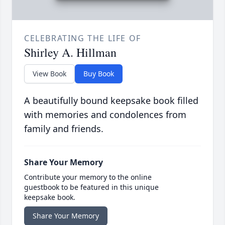
CELEBRATING THE LIFE OF
Shirley A. Hillman
View Book
Buy Book
A beautifully bound keepsake book filled
with memories and condolences from
family and friends.
Share Your Memory
Contribute your memory to the online
guestbook to be featured in this unique
keepsake book.
Share Your Memory