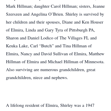
Mark Hillman; daughter Carol Hillman; sisters, Jeanne
Szerszen and Angelina O’Brien. Shirley is survived by
her children and their spouses, Diane and Ken Houser
of Elmira, Linda and Gary Tyra of Pittsburgh PA,
Sharon and Daniel Lodico of The Villages FL and
Keuka Lake, Carl “Butch” and Tina Hillman of
Elmira, Nancy and David Sullivan of Elmira, Matthew
Hillman of Elmira and Michael Hillman of Minnesota.
Also surviving are numerous grandchildren, great
grandchildren, niece and nephews.
A lifelong resident of Elmira, Shirley was a 1947