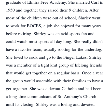
graduate of Elmira Free Academy. She married Carl in
1950 and together they raised their 9 children. After
most of the children were out of school, Shirley went
to work for BOCES, a job she enjoyed for many years
before retiring. Shirley was an avid sports fan and
could watch most sports all day long. She really didn’t
have a favorite team, usually rooting for the underdog.
She loved to cook and go to the Finger Lakes. Shirley
was a member of a tight knit group of lifelong friends
that would get together on a regular basis. Once a year
the group would assemble with their families to have a
get-together. She was a devout Catholic and had been
a long-time communicant of St. Anthony’s Church
until its closing. Shirley was a loving and devoted