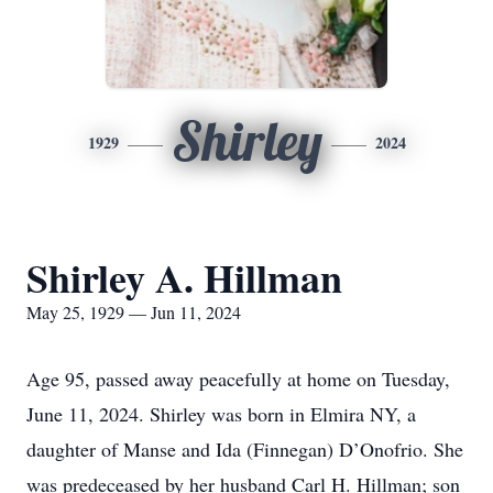
Shirley
1929
2024
Shirley A. Hillman
May 25, 1929 — Jun 11, 2024
Age 95, passed away peacefully at home on Tuesday,
June 11, 2024. Shirley was born in Elmira NY, a
daughter of Manse and Ida (Finnegan) D’Onofrio. She
was predeceased by her husband Carl H. Hillman; son