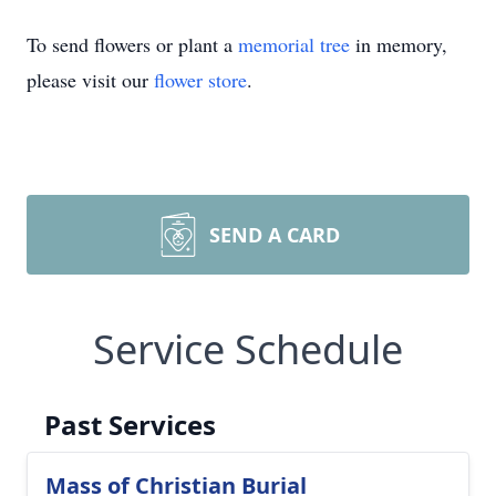
To send flowers or plant a
memorial tree
in memory,
please visit our
flower store
.
SEND A CARD
Service Schedule
Past Services
Mass of Christian Burial