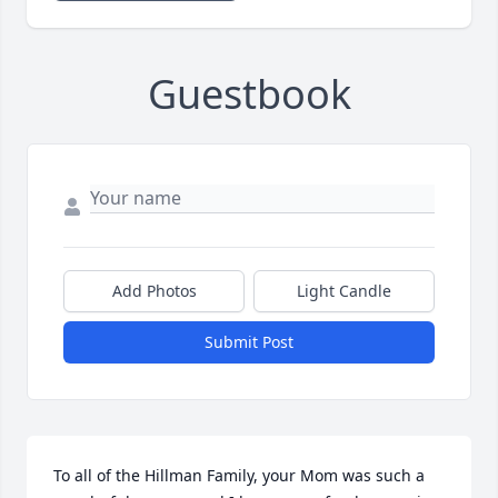
Guestbook
Add Photos
Light Candle
Submit Post
To all of the Hillman Family, your Mom was such a 