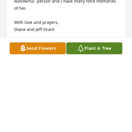
wonderful  person and I have many fond memories 
of her. 

With love and prayers, 

Diane and Jeff Grant
DIANE GRANT
Send Flowers
Plant A Tree
Jun 12, 2024
A lifetime of beautiful memories, growing up in The 
Club! She and Carl were the best, as are their 
children. I consider Shirley a lifelong best friend, 
she never failed to make me feel special. She is 
certainly one of the all time greats.
JIM GALVIN
Jun 12, 2024