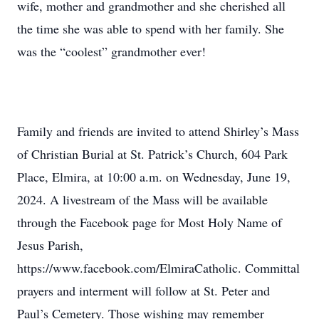
wife, mother and grandmother and she cherished all
the time she was able to spend with her family. She
was the “coolest” grandmother ever!
Family and friends are invited to attend Shirley’s Mass
of Christian Burial at St. Patrick’s Church, 604 Park
Place, Elmira, at 10:00 a.m. on Wednesday, June 19,
2024. A livestream of the Mass will be available
through the Facebook page for Most Holy Name of
Jesus Parish,
https://www.facebook.com/ElmiraCatholic. Committal
prayers and interment will follow at St. Peter and
Paul’s Cemetery. Those wishing may remember