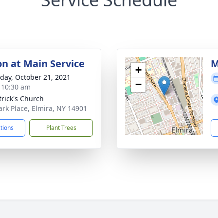
on at Main Service
M
+
day, October 21, 2021
−
- 10:30 am
trick's Church
ark Place, Elmira, NY 14901
ctions
Plant Trees