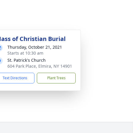
ass of Christian Burial
Thursday, October 21, 2021
Starts at 10:30 am
St. Patrick's Church
604 Park Place, Elmira, NY 14901
Text Directions
Plant Trees