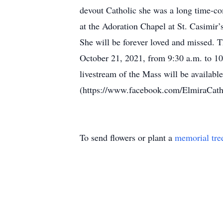
devout Catholic she was a long time-co
at the Adoration Chapel at St. Casimir
She will be forever loved and missed. T
October 21, 2021, from 9:30 a.m. to 10
livestream of the Mass will be availab
(https://www.facebook.com/ElmiraCathol
To send flowers or plant a
memorial tre