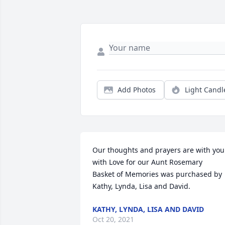
Add Photos
Light Candl
Our thoughts and prayers are with you 
with Love for our Aunt Rosemary

Basket of Memories was purchased by 
Kathy, Lynda, Lisa and David.
KATHY, LYNDA, LISA AND DAVID
Oct 20, 2021