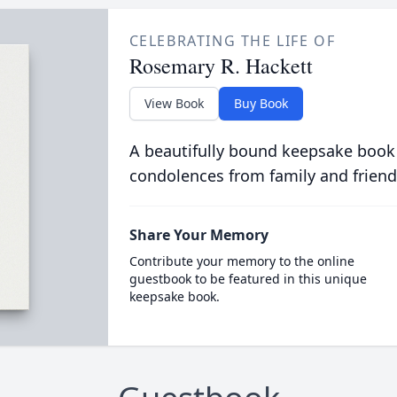
CELEBRATING THE LIFE OF
Rosemary R. Hackett
View Book
Buy Book
A beautifully bound keepsake book
condolences from family and friend
Share Your Memory
Contribute your memory to the online
guestbook to be featured in this unique
keepsake book.