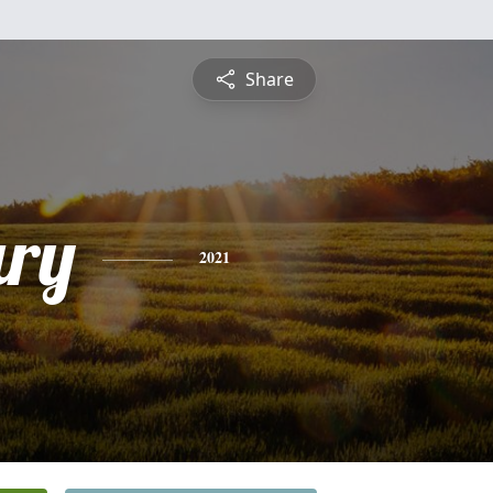
Share
ry
2021