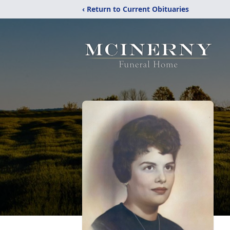
‹ Return to Current Obituaries