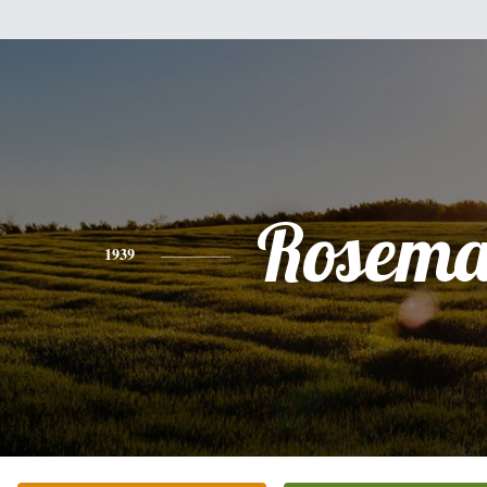
Rosema
1939