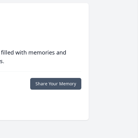
 filled with memories and
s.
Share Your Memory