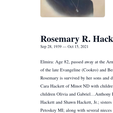
Rosemary R. Hack
Sep 28, 1939 — Oct 15, 2021
Elmira: Age 82, passed away at the Ar
of the late Evangeline (Cookro) and Ber
Rosemary is survived by her sons and d
Cara Hackett of Minot ND with childr
children Olivia and Gabriel…Anthony L
Hackett and Shawn Hackett, Jr.; sister
Petoskey MI; along with several nieces