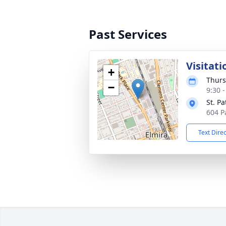
Past Services
Visitati
+
Thurs
−
9:30 
St. Pa
604 P
Text Dire