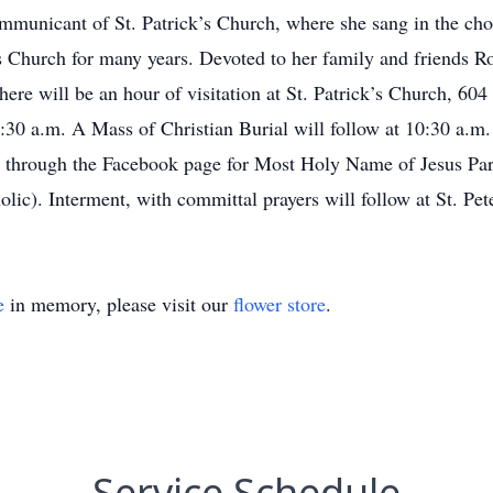
mmunicant of St. Patrick’s Church, where she sang in the choi
’s Church for many years. Devoted to her family and friends R
here will be an hour of visitation at St. Patrick’s Church, 60
:30 a.m. A Mass of Christian Burial will follow at 10:30 a.m
le through the Facebook page for Most Holy Name of Jesus Par
ic). Interment, with committal prayers will follow at St. Pe
e
in memory, please visit our
flower store
.
Service Schedule