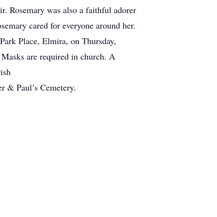
r. Rosemary was also a faithful adorer
osemary cared for everyone around her.
4 Park Place, Elmira, on Thursday,
. Masks are required in church. A
ish
ter & Paul’s Cemetery.