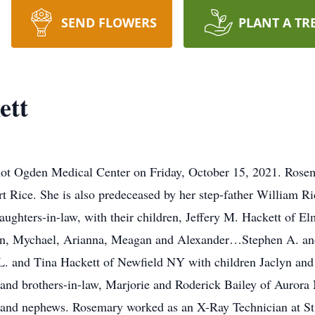
SEND FLOWERS
PLANT A TR
ett
not Ogden Medical Center on Friday, October 15, 2021. Ros
t Rice. She is also predeceased by her step-father William R
aughters-in-law, with their children, Jeffery M. Hackett of
en, Mychael, Arianna, Meagan and Alexander…Stephen A. an
. and Tina Hackett of Newfield NY with children Jaclyn and 
s and brothers-in-law, Marjorie and Roderick Bailey of Auror
 and nephews. Rosemary worked as an X-Ray Technician at St. 