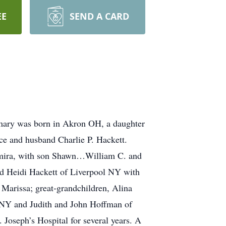
EE
SEND A CARD
emary was born in Akron OH, a daughter
ice and husband Charlie P. Hackett.
 Elmira, with son Shawn…William C. and
d Heidi Hackett of Liverpool NY with
Marissa; great-grandchildren, Alina
a NY and Judith and John Hoffman of
Joseph’s Hospital for several years. A