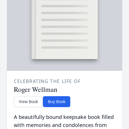
CELEBRATING THE LIFE OF
Roger Wellman
View Book
Buy Book
A beautifully bound keepsake book filled
with memories and condolences from