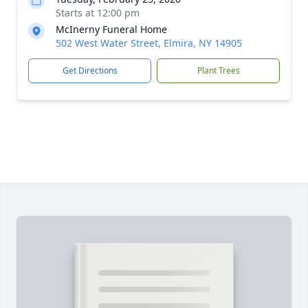
Starts at 12:00 pm
McInerny Funeral Home
502 West Water Street, Elmira, NY 14905
Get Directions
Plant Trees