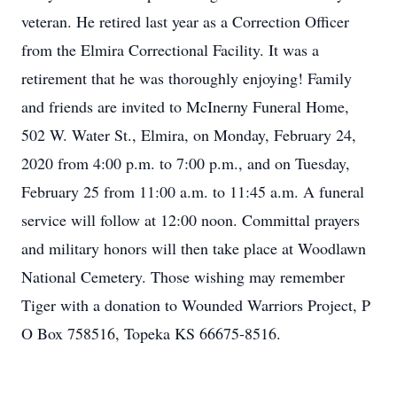
veteran. He retired last year as a Correction Officer
from the Elmira Correctional Facility. It was a
retirement that he was thoroughly enjoying! Family
and friends are invited to McInerny Funeral Home,
502 W. Water St., Elmira, on Monday, February 24,
2020 from 4:00 p.m. to 7:00 p.m., and on Tuesday,
February 25 from 11:00 a.m. to 11:45 a.m. A funeral
service will follow at 12:00 noon. Committal prayers
and military honors will then take place at Woodlawn
National Cemetery. Those wishing may remember
Tiger with a donation to Wounded Warriors Project, P
O Box 758516, Topeka KS 66675-8516.