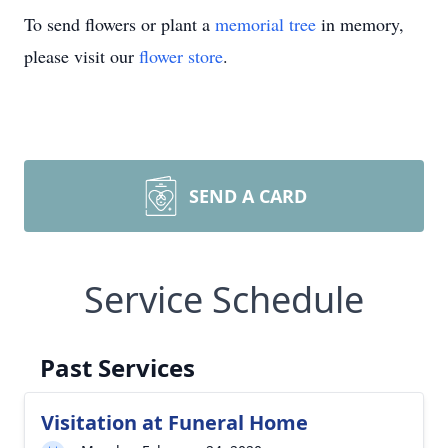
To send flowers or plant a
memorial tree
in memory,
please visit our
flower store
.
SEND A CARD
Service Schedule
Past Services
Visitation at Funeral Home