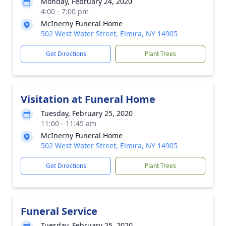
Monday, February 24, 2020
4:00 - 7:00 pm
McInerny Funeral Home
502 West Water Street, Elmira, NY 14905
Get Directions
Plant Trees
Visitation at Funeral Home
Tuesday, February 25, 2020
11:00 - 11:45 am
McInerny Funeral Home
502 West Water Street, Elmira, NY 14905
Get Directions
Plant Trees
Funeral Service
Tuesday, February 25, 2020