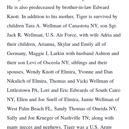
He is also predeceased by brother-in-law Edward
Knott. In addition to his mother, Tiger is survived by
children Tara A. Wellman of Canastota NY, son Sgt.
Jack R. Wellman, U.S. Air Force, with wife Adria and
their children, Arianna, Skylar and Emily all of
Germany, Maggie L Larkin with husband Ashton and
their son Levi of Osceola NY; siblings and their
spouses, Wendy Knott of Elmira, Yvonne and Dan
Nikulich of Elmira, Thomas and Vicki Wellman of
Littlestown PA, Lori and Eric Edwards of South Cairo
NY, Ellen and Joe Snell of Elmira, Jamie Wellman of
West Palm Beach FL, Sandy Thomas of Oneida NY,
Sally and Joe Krueger of Nashville TN; along with
many nieces and nephews. Tiger was a U.S. Army