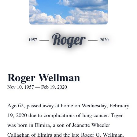
Roger
1957
2020
Roger Wellman
Nov 10, 1957 — Feb 19, 2020
Age 62, passed away at home on Wednesday, February
19, 2020 due to complications of lung cancer. Tiger
was born in Elmira, a son of Jeanette Wheeler
Callaghan of Elmira and the late Roger G. Wellman.