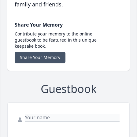
family and friends.
Share Your Memory
Contribute your memory to the online
guestbook to be featured in this unique
keepsake book.
Share Your Memory
Guestbook