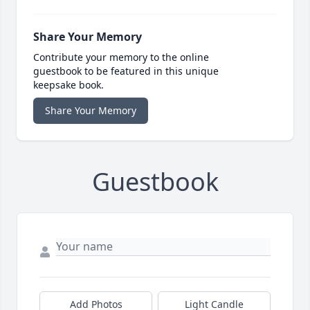
Share Your Memory
Contribute your memory to the online
guestbook to be featured in this unique
keepsake book.
Share Your Memory
Guestbook
Add Photos
Light Candle