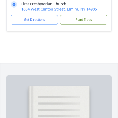
First Presbyterian Church
1054 West Clinton Street, Elmira, NY 14905
Get Directions
Plant Trees