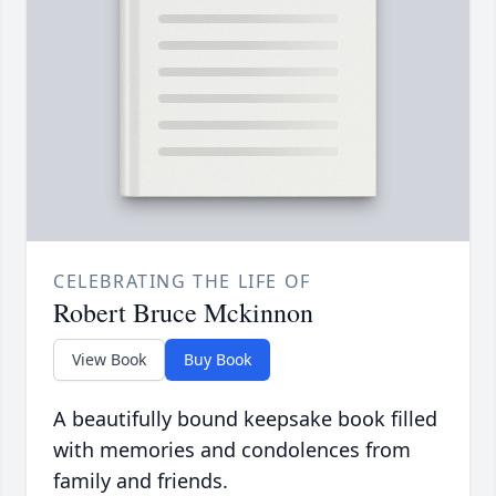
CELEBRATING THE LIFE OF
Robert Bruce Mckinnon
View Book
Buy Book
A beautifully bound keepsake book filled
with memories and condolences from
family and friends.