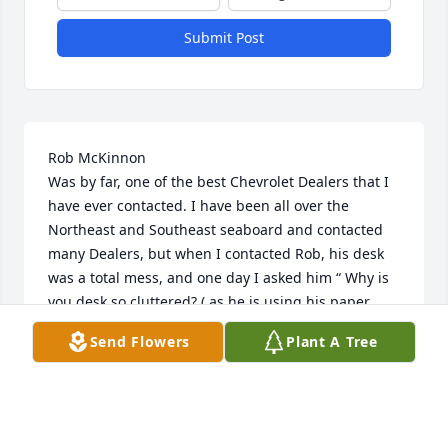
Submit Post
Rob McKinnon 

Was by far, one of the best Chevrolet Dealers that I 
have ever contacted. I have been all over the 
Northeast and Southeast seaboard and contacted 
many Dealers, but when I contacted Rob, his desk 
was a total mess, and one day I asked him “ Why is 
you desk so cluttered? ( as he is using his paper 
desktop calculator with a rolling tape dispenser 
Send Flowers
Plant A Tree
with his hand under a wad of paper and the paper 
moving as he uses the calculator. ) He said, “a messy 
desk is the sign of success “ I will never ever forget 
that as long as I live. Rob, Thank you for your 
knowledge of the business that you always shared 