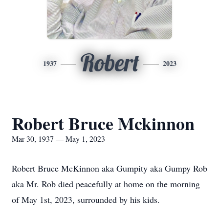
Robert
1937
2023
Robert Bruce Mckinnon
Mar 30, 1937 — May 1, 2023
Robert Bruce McKinnon aka Gumpity aka Gumpy Rob
aka Mr. Rob died peacefully at home on the morning
of May 1st, 2023, surrounded by his kids.