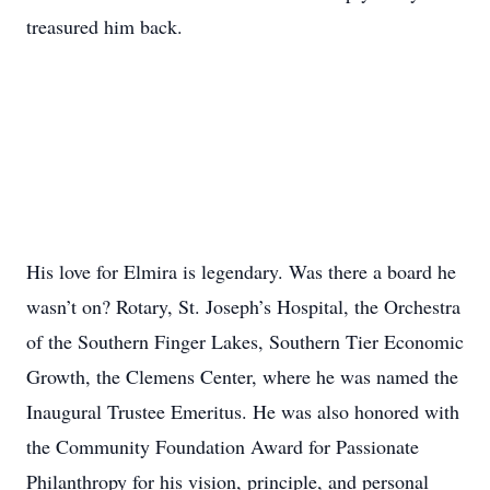
treasured him back.
His love for Elmira is legendary. Was there a board he
wasn’t on? Rotary, St. Joseph’s Hospital, the Orchestra
of the Southern Finger Lakes, Southern Tier Economic
Growth, the Clemens Center, where he was named the
Inaugural Trustee Emeritus. He was also honored with
the Community Foundation Award for Passionate
Philanthropy for his vision, principle, and personal