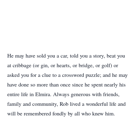
He may have sold you a car, told you a story, beat you
at cribbage (or gin, or hearts, or bridge, or golf) or
asked you for a clue to a crossword puzzle; and he may
have done so more than once since he spent nearly his
entire life in Elmira. Always generous with friends,
family and community, Rob lived a wonderful life and
will be remembered fondly by all who knew him.