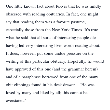
One little known fact about Rob is that he was mildly
obsessed with reading obituaries. In fact, one might
say that reading them was a favorite pastime,
especially those from the New York Times. It’s true
what he said that all sorts of interesting people die
having led very interesting lives worth reading about.
It does, however, put some undue pressure on the
writing of this particular obituary. Hopefully, he would
have approved of this one (and the grammar herein)
and of a paraphrase borrowed from one of the many
obit clippings found in his desk drawer – "He was
loved by many and liked by all; this cannot be
overstated."