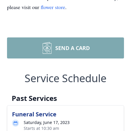
please visit our
flower store
.
SEND A CARD
Service Schedule
Past Services
Funeral Service
Saturday, June 17, 2023
Starts at 10:30 am