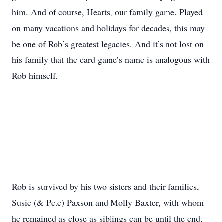
him. And of course, Hearts, our family game. Played
on many vacations and holidays for decades, this may
be one of Rob’s greatest legacies. And it’s not lost on
his family that the card game’s name is analogous with
Rob himself.
Rob is survived by his two sisters and their families,
Susie (& Pete) Paxson and Molly Baxter, with whom
he remained as close as siblings can be until the end,