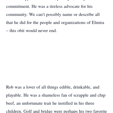
commitment. He was a tireless advocate for his
community. We can’t possibly name or describe all
that he did for the people and organizations of Elmira
– this obit would never end.
Rob was a lover of all things edible, drinkable, and
playable. He was a shameless fan of scrapple and chip
beef, an unfortunate trait he instilled in his three
children. Golf and bridge were perhaps his two favorite