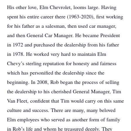
His other love, Elm Chevrolet, looms large. Having
spent his entire career there (1963-2020), first working
for his father as a salesman, then used car manager,
and then General Car Manager. He became President
in 1972 and purchased the dealership from his father
in 1978. He worked very hard to maintain Elm
Chevy’s sterling reputation for honesty and fairness
which has personified the dealership since the
beginning. In 2008, Rob began the process of selling
the dealership to his cherished General Manager, Tim
Van Fleet, confident that Tim would carry on this same
culture and success. There are many, many beloved
Elm employees who served as another form of family
in Rob’s life and whom he treasured deeply. They