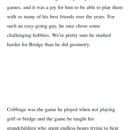
games, and it was a joy for him to be able to play them
with so many of his best friends over the years. For
such an easy-going guy, he sure chose some
challenging hobbies. We’re pretty sure he studied
harder for Bridge than he did geometry.
Cribbage was the game he played when not playing
golf or bridge and the game he taught his
grandchildren who spent endless hours trying to beat