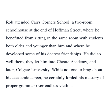
Rob attended Carrs Corners School, a two-room
schoolhouse at the end of Hoffman Street, where he
benefitted from sitting in the same room with students
both older and younger than him and where he
developed some of his dearest friendships. He did so
well there, they let him into Choate Academy, and
later, Colgate University. While not one to brag about
his academic career, he certainly lorded his mastery of
proper grammar over endless victims.