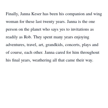
Finally, Janna Keser has been his companion and wing
woman for these last twenty years. Janna is the one
person on the planet who says yes to invitations as
readily as Rob. They spent many years enjoying
adventures, travel, art, grandkids, concerts, plays and
of course, each other. Janna cared for him throughout
his final years, weathering all that came their way.