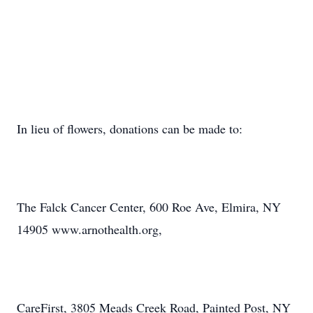
In lieu of flowers, donations can be made to:
The Falck Cancer Center, 600 Roe Ave, Elmira, NY
14905 www.arnothealth.org,
CareFirst, 3805 Meads Creek Road, Painted Post, NY