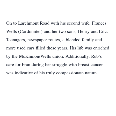
On to Larchmont Road with his second wife, Frances
Wells (Cordonnier) and her two sons, Henry and Eric.
Teenagers, newspaper routes, a blended family and
more used cars filled these years. His life was enriched
by the McKinnon/Wells union. Additionally, Rob’s
care for Fran during her struggle with breast cancer
was indicative of his truly compassionate nature.