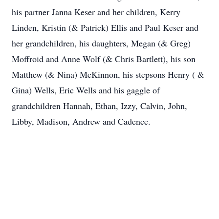
his partner Janna Keser and her children, Kerry
Linden, Kristin (& Patrick) Ellis and Paul Keser and
her grandchildren, his daughters, Megan (& Greg)
Moffroid and Anne Wolf (& Chris Bartlett), his son
Matthew (& Nina) McKinnon, his stepsons Henry ( &
Gina) Wells, Eric Wells and his gaggle of
grandchildren Hannah, Ethan, Izzy, Calvin, John,
Libby, Madison, Andrew and Cadence.