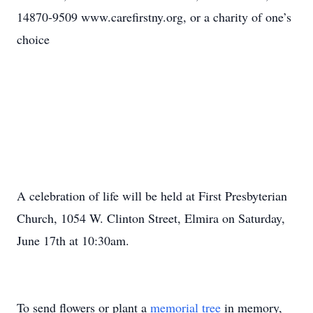
14870-9509 www.carefirstny.org, or a charity of one’s
choice
A celebration of life will be held at First Presbyterian
Church, 1054 W. Clinton Street, Elmira on Saturday,
June 17th at 10:30am.
To send flowers or plant a
memorial tree
in memory,