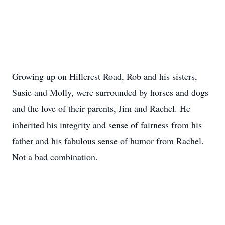
Growing up on Hillcrest Road, Rob and his sisters,
Susie and Molly, were surrounded by horses and dogs
and the love of their parents, Jim and Rachel. He
inherited his integrity and sense of fairness from his
father and his fabulous sense of humor from Rachel.
Not a bad combination.