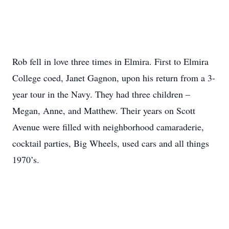
Rob fell in love three times in Elmira. First to Elmira
College coed, Janet Gagnon, upon his return from a 3-
year tour in the Navy. They had three children –
Megan, Anne, and Matthew. Their years on Scott
Avenue were filled with neighborhood camaraderie,
cocktail parties, Big Wheels, used cars and all things
1970’s.