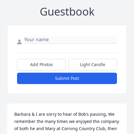
Guestbook
Add Photos
Light Candle
Submit Post
Barbara & I are sorry to hear of Bob’s passing, We 
remember the many times we enjoyed the company 
of both he and Mary at Corning Country Club, their 