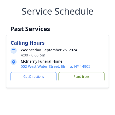
Service Schedule
Past Services
Calling Hours
Wednesday, September 25, 2024
4:00 - 6:00 pm
McInerny Funeral Home
502 West Water Street, Elmira, NY 14905
Get Directions
Plant Trees