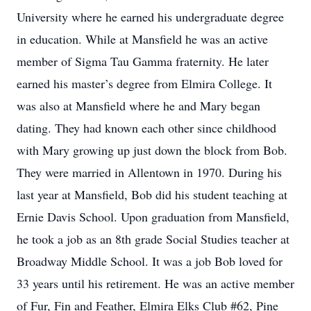
University where he earned his undergraduate degree
in education. While at Mansfield he was an active
member of Sigma Tau Gamma fraternity. He later
earned his master’s degree from Elmira College. It
was also at Mansfield where he and Mary began
dating. They had known each other since childhood
with Mary growing up just down the block from Bob.
They were married in Allentown in 1970. During his
last year at Mansfield, Bob did his student teaching at
Ernie Davis School. Upon graduation from Mansfield,
he took a job as an 8th grade Social Studies teacher at
Broadway Middle School. It was a job Bob loved for
33 years until his retirement. He was an active member
of Fur, Fin and Feather, Elmira Elks Club #62, Pine