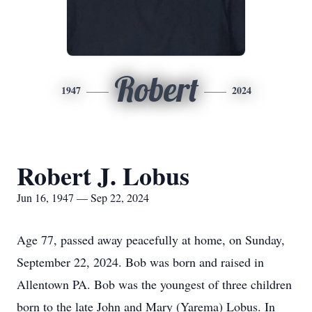
Robert
1947
2024
Robert J. Lobus
Jun 16, 1947 — Sep 22, 2024
Age 77, passed away peacefully at home, on Sunday,
September 22, 2024. Bob was born and raised in
Allentown PA. Bob was the youngest of three children
born to the late John and Mary (Yarema) Lobus. In