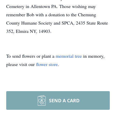
Cemetery in Allentown PA. Those wishing may
remember Bob with a donation to the Chemung
County Humane Society and SPCA, 2435 State Route
352, Elmira NY, 14903.
To send flowers or plant a
memorial tree
in memory,
please visit our
flower store
.
SEND A CARD