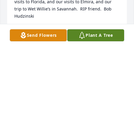
visits to Florida, and our visits to Elmira, and our 
trip to Wet Willie’s in Savannah.  RIP friend.  Bob 
Hudzinski
BOB HUDZINSKI
Send Flowers
Plant A Tree
Sep 29, 2024
Randy and I are heart broken to hear of Loby’s 
passing. We have so many wonderful memories of 
our times with Loby and Mary. He was a SPECIAL 
fraternity brother, a SPECIAL person and a VERY 
SPECIAL friend. Many brothers have reached out to 
me since we received the news and each one had 
SO many wonderful memories. 

His smile and warmth were infectious. My three 
grown children still remember how funny he was 
when Loby and Mary visited us in Georgia with their 