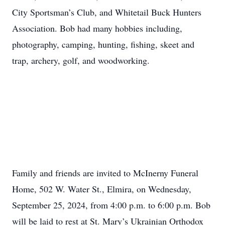
City Sportsman’s Club, and Whitetail Buck Hunters
Association. Bob had many hobbies including,
photography, camping, hunting, fishing, skeet and
trap, archery, golf, and woodworking.
Family and friends are invited to McInerny Funeral
Home, 502 W. Water St., Elmira, on Wednesday,
September 25, 2024, from 4:00 p.m. to 6:00 p.m. Bob
will be laid to rest at St. Mary’s Ukrainian Orthodox