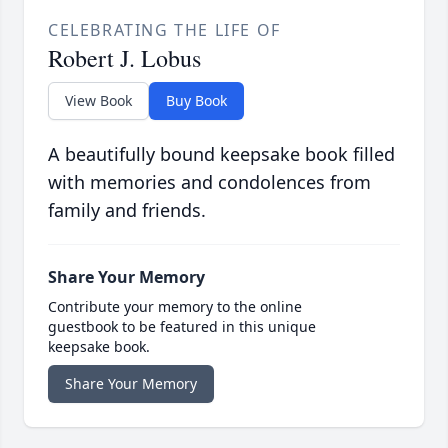
CELEBRATING THE LIFE OF
Robert J. Lobus
View Book
Buy Book
A beautifully bound keepsake book filled
with memories and condolences from
family and friends.
Share Your Memory
Contribute your memory to the online
guestbook to be featured in this unique
keepsake book.
Share Your Memory