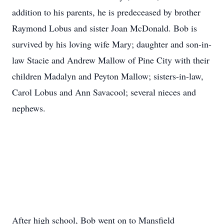
addition to his parents, he is predeceased by brother
Raymond Lobus and sister Joan McDonald. Bob is
survived by his loving wife Mary; daughter and son-in-
law Stacie and Andrew Mallow of Pine City with their
children Madalyn and Peyton Mallow; sisters-in-law,
Carol Lobus and Ann Savacool; several nieces and
nephews.
After high school, Bob went on to Mansfield