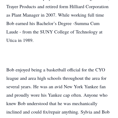
Trayer Products and retired form Hilliard Corporation
as Plant Manager in 2007. While working full time
Bob earned his Bachelor’s Degree -Summa Cum
Laude - from the SUNY College of Technology at
Utica in 1989.
Bob enjoyed being a basketball official for the CYO
league and area high schools throughout the area for
several years. He was an avid New York Yankee fan
and proudly wore his Yankee cap often. Anyone who
knew Bob understood that he was mechanically
inclined and could fix/repair anything. Sylvia and Bob