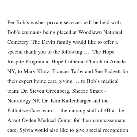
Per Bob’s wishes private services will be held with
Bob’s cremains being placed at Woodlawn National
Cemetery. The Devitt family would like to offer a
special thank you to the following …. The Hope
Respite Program at Hope Lutheran Church in Arcade
NY, to Mary Klotz, Frances Tarby and Sue Padgett for
their expert home care giving … to Bob’s medical
team; Dr. Steven Greenberg, Sherrie Smart -
Neurology NP, Dr. Kim Kaffenbarger and the
Palliative Care team … the nursing staff of 4B at the
Arnot Ogden Medical Center for their compassionate
care. Sylvia would also like to give special recognition