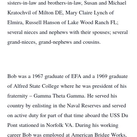
sisters-in-law and brothers-in-law, Susan and Michael
Kratochvil of Milton DE, Mary Claire Lynch of
Elmira, Russell Hanson of Lake Wood Ranch FL;
several nieces and nephews with their spouses; several
grand-nieces, grand-nephews and cousins.
Bob was a 1967 graduate of EFA and a 1969 graduate
of Alfred State College where he was president of his
fraternity – Gamma Theta Gamma. He served his
country by enlisting in the Naval Reserves and served
on active duty for part of that time aboard the USS Du
Pont stationed in Norfolk VA. During his working
career Bob was employed at American Bridge Works,