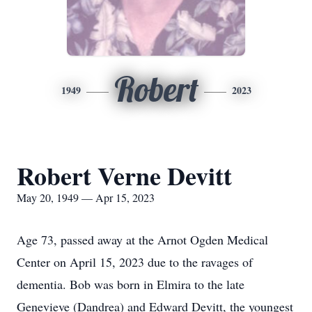
Robert
1949
2023
Robert Verne Devitt
May 20, 1949 — Apr 15, 2023
Age 73, passed away at the Arnot Ogden Medical
Center on April 15, 2023 due to the ravages of
dementia. Bob was born in Elmira to the late
Genevieve (Dandrea) and Edward Devitt, the youngest