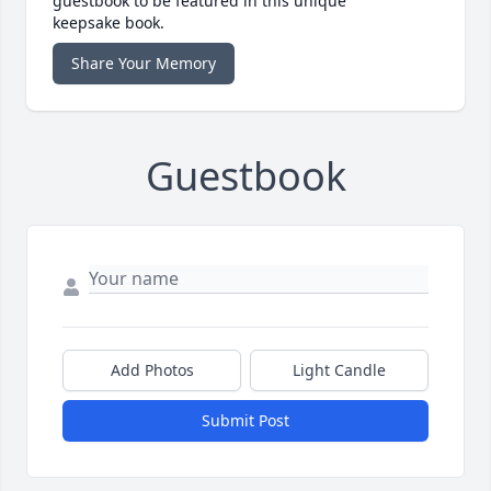
guestbook to be featured in this unique
keepsake book.
Share Your Memory
Guestbook
Add Photos
Light Candle
Submit Post