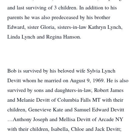
and last surviving of 3 children. In addition to his
parents he was also predeceased by his brother
Edward, sister Gloria, sisters-in-law Kathryn Lynch,
Linda Lynch and Regina Hanson.
Bob is survived by his beloved wife Sylvia Lynch
Devitt whom he married on August 9, 1969. He is also
survived by sons and daughters-in-law, Robert James
and Melanie Devitt of Columbia Falls MT with their
children, Genevieve Kate and Samuel Edward Devitt
…Anthony Joseph and Mellisa Devitt of Arcade NY
with their children, Isabella, Chloe and Jack Devitt;