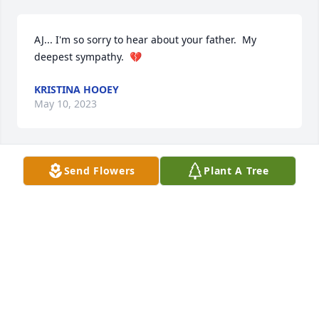
AJ... I'm so sorry to hear about your father.  My 
deepest sympathy.  💔
KRISTINA HOOEY
May 10, 2023
Send Flowers
Plant A Tree
Sylvia and family - Gary and I are so sad over your 
loss of Bob. He was a good man, husband and 
father. Prayers for all of you.

Gary and Toni Lorgan
ANTOINETTE LORGAN
May 05, 2023