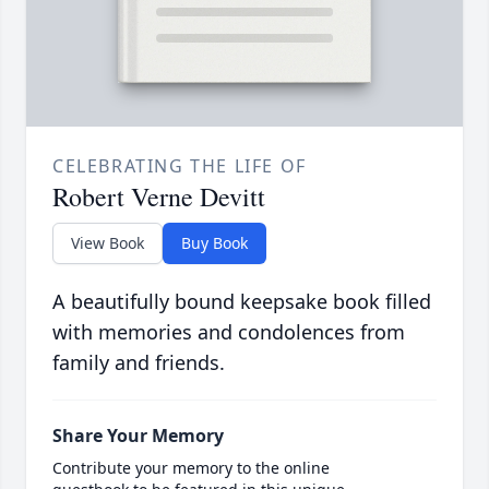
CELEBRATING THE LIFE OF
Robert Verne Devitt
View Book
Buy Book
A beautifully bound keepsake book filled
with memories and condolences from
family and friends.
Share Your Memory
Contribute your memory to the online