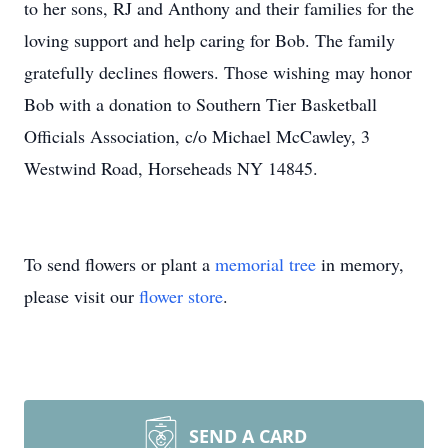
to her sons, RJ and Anthony and their families for the
loving support and help caring for Bob. The family
gratefully declines flowers. Those wishing may honor
Bob with a donation to Southern Tier Basketball
Officials Association, c/o Michael McCawley, 3
Westwind Road, Horseheads NY 14845.
To send flowers or plant a
memorial tree
in memory,
please visit our
flower store
.
SEND A CARD