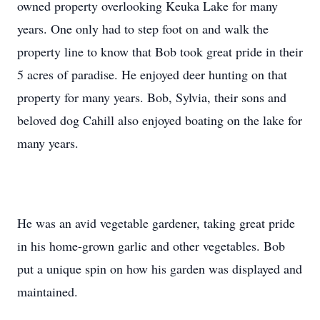
owned property overlooking Keuka Lake for many
years. One only had to step foot on and walk the
property line to know that Bob took great pride in their
5 acres of paradise. He enjoyed deer hunting on that
property for many years. Bob, Sylvia, their sons and
beloved dog Cahill also enjoyed boating on the lake for
many years.
He was an avid vegetable gardener, taking great pride
in his home-grown garlic and other vegetables. Bob
put a unique spin on how his garden was displayed and
maintained.