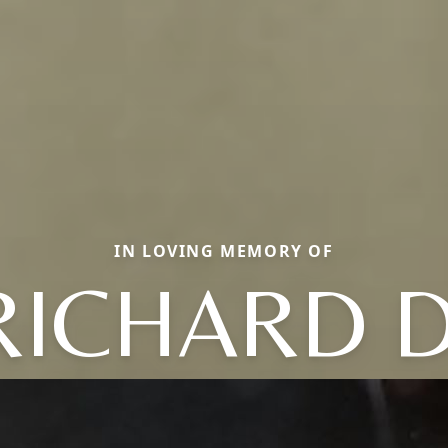
IN LOVING MEMORY OF
RICHARD D