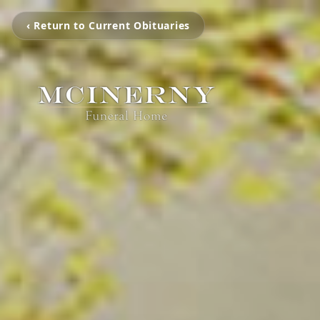
‹ Return to Current Obituaries