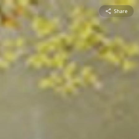
Share