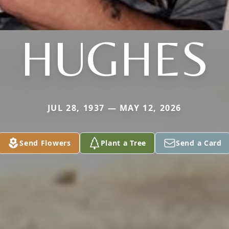
HUGHES
JUL 28, 1937 — MAY 12, 2026
Send Flowers
Plant a Tree
Send a Card