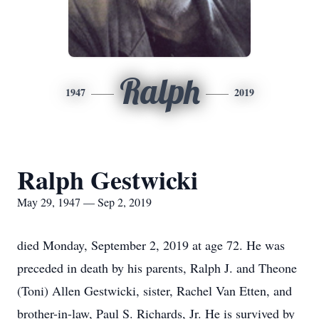
Ralph
1947
2019
Ralph Gestwicki
May 29, 1947 — Sep 2, 2019
died Monday, September 2, 2019 at age 72. He was
preceded in death by his parents, Ralph J. and Theone
(Toni) Allen Gestwicki, sister, Rachel Van Etten, and
brother-in-law, Paul S. Richards, Jr. He is survived by