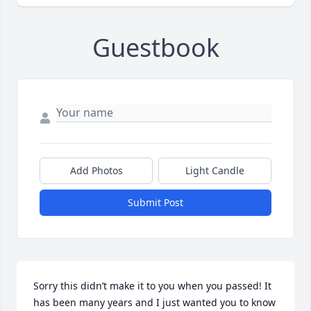
Guestbook
Add Photos
Light Candle
Submit Post
Sorry this didn’t make it to you when you passed! It 
has been many years and I just wanted you to know 