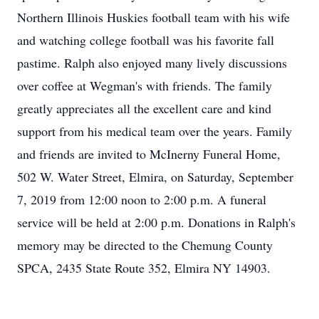
Northern Illinois Huskies football team with his wife
and watching college football was his favorite fall
pastime. Ralph also enjoyed many lively discussions
over coffee at Wegman's with friends. The family
greatly appreciates all the excellent care and kind
support from his medical team over the years. Family
and friends are invited to McInerny Funeral Home,
502 W. Water Street, Elmira, on Saturday, September
7, 2019 from 12:00 noon to 2:00 p.m. A funeral
service will be held at 2:00 p.m. Donations in Ralph's
memory may be directed to the Chemung County
SPCA, 2435 State Route 352, Elmira NY 14903.