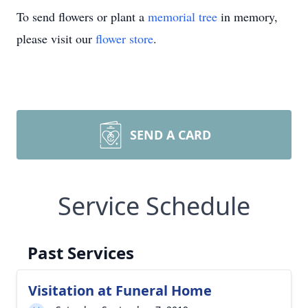
To send flowers or plant a
memorial tree
in memory,
please visit our
flower store
.
SEND A CARD
Service Schedule
Past Services
Visitation at Funeral Home