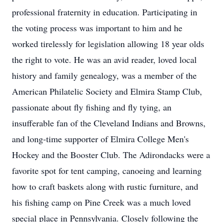
professional fraternity in education. Participating in
the voting process was important to him and he
worked tirelessly for legislation allowing 18 year olds
the right to vote. He was an avid reader, loved local
history and family genealogy, was a member of the
American Philatelic Society and Elmira Stamp Club,
passionate about fly fishing and fly tying, an
insufferable fan of the Cleveland Indians and Browns,
and long-time supporter of Elmira College Men's
Hockey and the Booster Club. The Adirondacks were a
favorite spot for tent camping, canoeing and learning
how to craft baskets along with rustic furniture, and
his fishing camp on Pine Creek was a much loved
special place in Pennsylvania. Closely following the