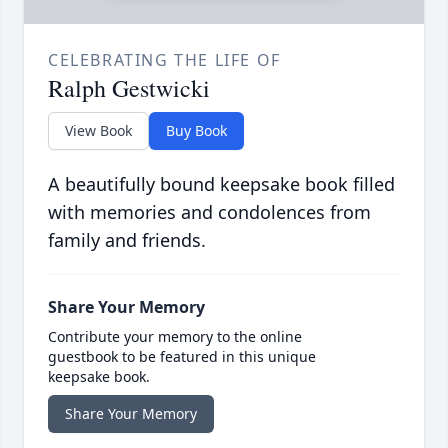
CELEBRATING THE LIFE OF
Ralph Gestwicki
View Book
Buy Book
A beautifully bound keepsake book filled
with memories and condolences from
family and friends.
Share Your Memory
Contribute your memory to the online
guestbook to be featured in this unique
keepsake book.
Share Your Memory