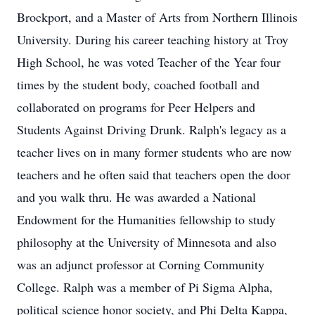
Brockport, and a Master of Arts from Northern Illinois
University. During his career teaching history at Troy
High School, he was voted Teacher of the Year four
times by the student body, coached football and
collaborated on programs for Peer Helpers and
Students Against Driving Drunk. Ralph's legacy as a
teacher lives on in many former students who are now
teachers and he often said that teachers open the door
and you walk thru. He was awarded a National
Endowment for the Humanities fellowship to study
philosophy at the University of Minnesota and also
was an adjunct professor at Corning Community
College. Ralph was a member of Pi Sigma Alpha,
political science honor society, and Phi Delta Kappa,