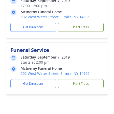
Saturday, September 7, 2019
12:00 - 2:00 pm
McInerny Funeral Home
502 West Water Street, Elmira, NY 14905
Get Directions
Plant Trees
Funeral Service
Saturday, September 7, 2019
Starts at 2:00 pm
McInerny Funeral Home
502 West Water Street, Elmira, NY 14905
Get Directions
Plant Trees