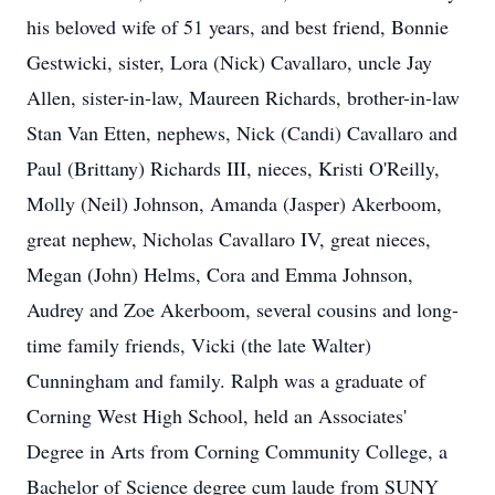
his beloved wife of 51 years, and best friend, Bonnie
Gestwicki, sister, Lora (Nick) Cavallaro, uncle Jay
Allen, sister-in-law, Maureen Richards, brother-in-law
Stan Van Etten, nephews, Nick (Candi) Cavallaro and
Paul (Brittany) Richards III, nieces, Kristi O'Reilly,
Molly (Neil) Johnson, Amanda (Jasper) Akerboom,
great nephew, Nicholas Cavallaro IV, great nieces,
Megan (John) Helms, Cora and Emma Johnson,
Audrey and Zoe Akerboom, several cousins and long-
time family friends, Vicki (the late Walter)
Cunningham and family. Ralph was a graduate of
Corning West High School, held an Associates'
Degree in Arts from Corning Community College, a
Bachelor of Science degree cum laude from SUNY