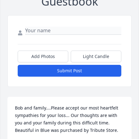
Guestbook
Add Photos
Light Candle
Submit Post
Bob and family....Please accept our most heartfelt 
sympathies for your loss... Our thoughts are with 
you and your family during this difficult time.

Beautiful in Blue was purchased by Tribute Store.