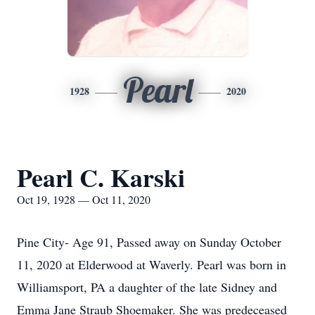
Pearl
1928
2020
Pearl C. Karski
Oct 19, 1928 — Oct 11, 2020
Pine City- Age 91, Passed away on Sunday October
11, 2020 at Elderwood at Waverly. Pearl was born in
Williamsport, PA a daughter of the late Sidney and
Emma Jane Straub Shoemaker. She was predeceased