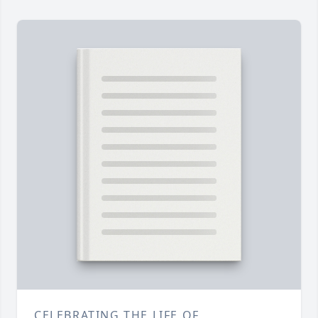
CELEBRATING THE LIFE OF