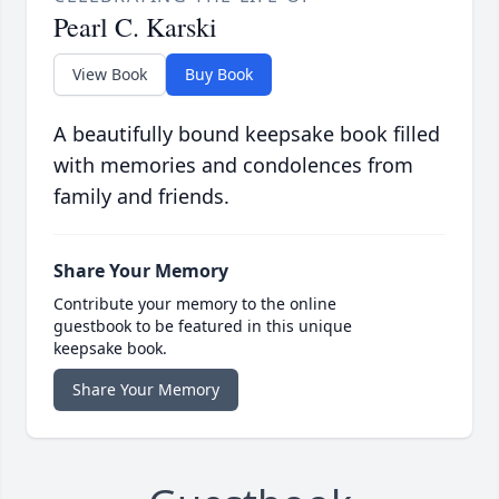
Pearl C. Karski
View Book
Buy Book
A beautifully bound keepsake book filled
with memories and condolences from
family and friends.
Share Your Memory
Contribute your memory to the online
guestbook to be featured in this unique
keepsake book.
Share Your Memory