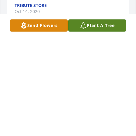
TRIBUTE STORE
Oct 14, 2020
Send Flowers
Plant A Tree
Pat and family. I am so very sorry for your loss. May 
your dear mother rest in peace. - Eileen (Wayne) 
McBain
EILEEN MCBAIN
Oct 14, 2020
Bill, Diane, Brian & Megan:  Our thoughts and 
prayers are with you.   May happy memories carry 
you through this difficult time.

Sweet Tranquility Basket was purchased by Bill & 
Shauna Dock.