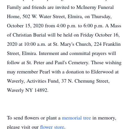
Family and friends are invited to McInerny Funeral
Home, 502 W. Water Street, Elmira, on Thursday,
October 15, 2020 from 4:00 p.m. to 6:00 p.m. A Mass
of Christian Burial will be held on Friday October 16,
2020 at 10:00 a.m. at St. Mary's Church, 224 Franklin
Street, Elmira. Interment and committal prayers will
follow at St. Peter and Paul's Cemetery. Those wishing
may remember Pearl with a donation to Elderwood at
Waverly, Activities Fund, 37 N. Chemung Street,
Waverly NY 14892.
To send flowers or plant a
memorial tree
in memory,
please visit our
flower store
.