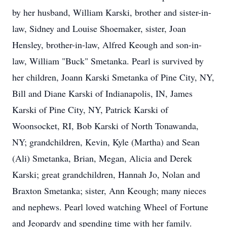
by her husband, William Karski, brother and sister-in-
law, Sidney and Louise Shoemaker, sister, Joan
Hensley, brother-in-law, Alfred Keough and son-in-
law, William "Buck" Smetanka. Pearl is survived by
her children, Joann Karski Smetanka of Pine City, NY,
Bill and Diane Karski of Indianapolis, IN, James
Karski of Pine City, NY, Patrick Karski of
Woonsocket, RI, Bob Karski of North Tonawanda,
NY; grandchildren, Kevin, Kyle (Martha) and Sean
(Ali) Smetanka, Brian, Megan, Alicia and Derek
Karski; great grandchildren, Hannah Jo, Nolan and
Braxton Smetanka; sister, Ann Keough; many nieces
and nephews. Pearl loved watching Wheel of Fortune
and Jeopardy and spending time with her family.