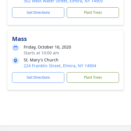
502 West Water Street, Elmira, NY 14905
Get Directions
Plant Trees
Mass
Friday, October 16, 2020
Starts at 10:00 am
St. Mary's Church
224 Franklin Street, Elmira, NY 14904
Get Directions
Plant Trees