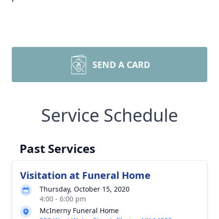
SEND A CARD
Service Schedule
Past Services
Visitation at Funeral Home
Thursday, October 15, 2020
4:00 - 6:00 pm
McInerny Funeral Home