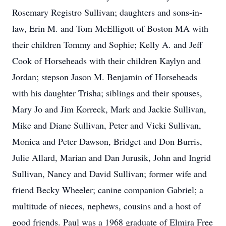
Rosemary Registro Sullivan; daughters and sons-in-
law, Erin M. and Tom McElligott of Boston MA with
their children Tommy and Sophie; Kelly A. and Jeff
Cook of Horseheads with their children Kaylyn and
Jordan; stepson Jason M. Benjamin of Horseheads
with his daughter Trisha; siblings and their spouses,
Mary Jo and Jim Korreck, Mark and Jackie Sullivan,
Mike and Diane Sullivan, Peter and Vicki Sullivan,
Monica and Peter Dawson, Bridget and Don Burris,
Julie Allard, Marian and Dan Jurusik, John and Ingrid
Sullivan, Nancy and David Sullivan; former wife and
friend Becky Wheeler; canine companion Gabriel; a
multitude of nieces, nephews, cousins and a host of
good friends. Paul was a 1968 graduate of Elmira Free