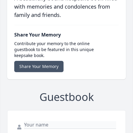
with memories and condolences from
family and friends.
Share Your Memory
Contribute your memory to the online
guestbook to be featured in this unique
keepsake book.
Share Your Memory
Guestbook