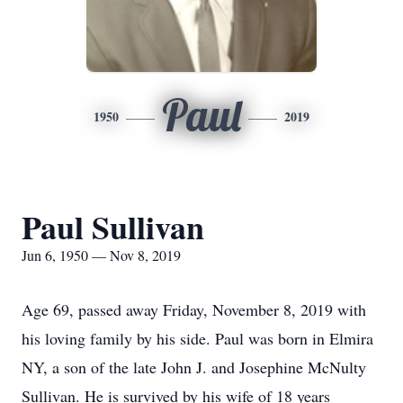
Paul
1950
2019
Paul Sullivan
Jun 6, 1950 — Nov 8, 2019
Age 69, passed away Friday, November 8, 2019 with
his loving family by his side. Paul was born in Elmira
NY, a son of the late John J. and Josephine McNulty
Sullivan. He is survived by his wife of 18 years