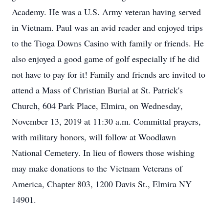
Academy. He was a U.S. Army veteran having served
in Vietnam. Paul was an avid reader and enjoyed trips
to the Tioga Downs Casino with family or friends. He
also enjoyed a good game of golf especially if he did
not have to pay for it! Family and friends are invited to
attend a Mass of Christian Burial at St. Patrick's
Church, 604 Park Place, Elmira, on Wednesday,
November 13, 2019 at 11:30 a.m. Committal prayers,
with military honors, will follow at Woodlawn
National Cemetery. In lieu of flowers those wishing
may make donations to the Vietnam Veterans of
America, Chapter 803, 1200 Davis St., Elmira NY
14901.