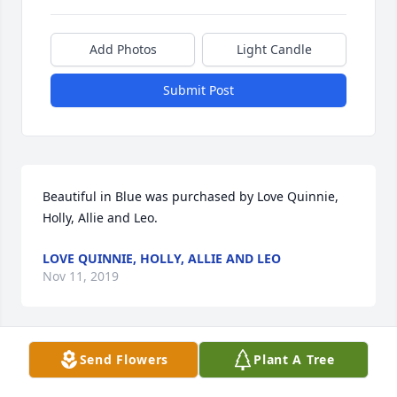
Add Photos
Light Candle
Submit Post
Beautiful in Blue was purchased by Love Quinnie, 
Holly, Allie and Leo.
LOVE QUINNIE, HOLLY, ALLIE AND LEO
Nov 11, 2019
Send Flowers
Plant A Tree
America the Beautiful was purchased by The 
Vanovitch family.