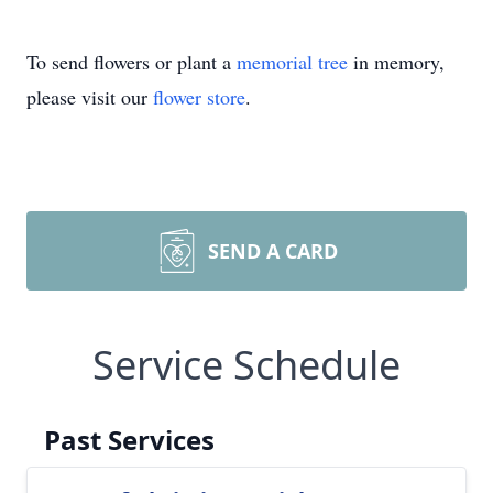
To send flowers or plant a
memorial tree
in memory,
please visit our
flower store
.
SEND A CARD
Service Schedule
Past Services