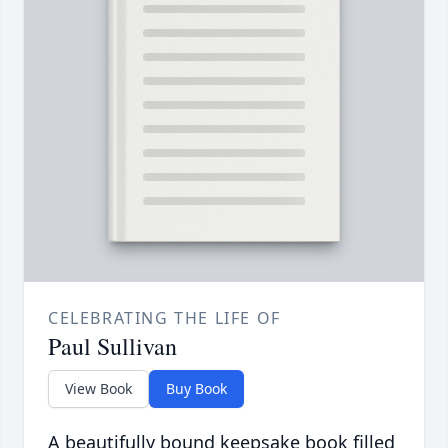
CELEBRATING THE LIFE OF
Paul Sullivan
View Book
Buy Book
A beautifully bound keepsake book filled