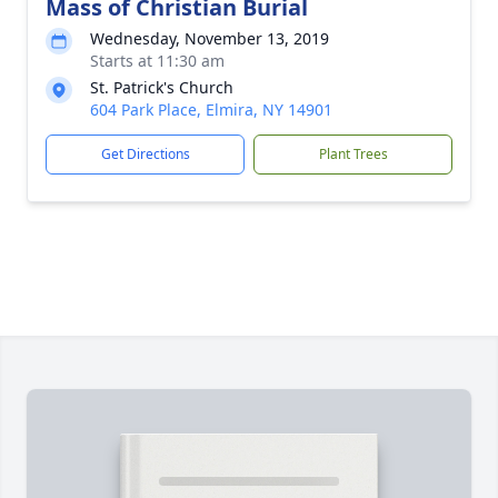
Mass of Christian Burial
Wednesday, November 13, 2019
Starts at 11:30 am
St. Patrick's Church
604 Park Place, Elmira, NY 14901
Get Directions
Plant Trees