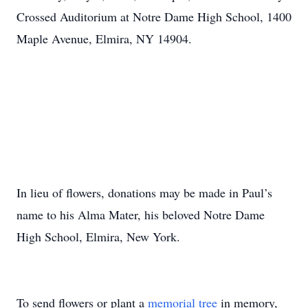
Crossed Auditorium at Notre Dame High School, 1400
Maple Avenue, Elmira, NY 14904.
In lieu of flowers, donations may be made in Paul’s
name to his Alma Mater, his beloved Notre Dame
High School, Elmira, New York.
To send flowers or plant a
memorial tree
in memory,