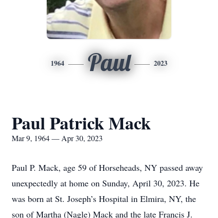
Paul
1964
2023
Paul Patrick Mack
Mar 9, 1964 — Apr 30, 2023
Paul P. Mack, age 59 of Horseheads, NY passed away
unexpectedly at home on Sunday, April 30, 2023. He
was born at St. Joseph’s Hospital in Elmira, NY, the
son of Martha (Nagle) Mack and the late Francis J.