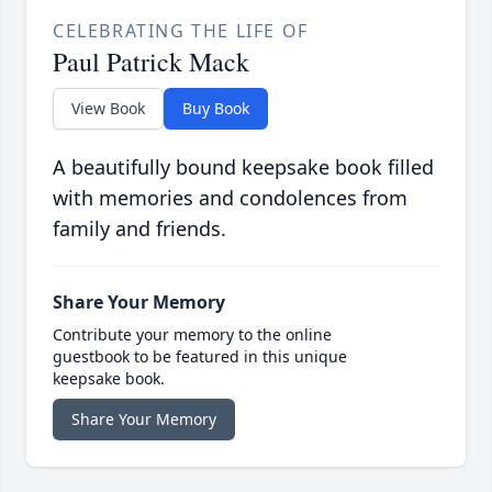
CELEBRATING THE LIFE OF
Paul Patrick Mack
View Book
Buy Book
A beautifully bound keepsake book filled
with memories and condolences from
family and friends.
Share Your Memory
Contribute your memory to the online
guestbook to be featured in this unique
keepsake book.
Share Your Memory