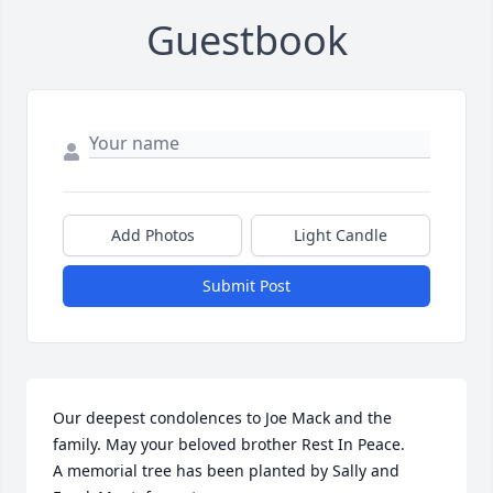
Guestbook
Add Photos
Light Candle
Submit Post
Our deepest condolences to Joe Mack and the 
family. May your beloved brother Rest In Peace.

A memorial tree has been planted by Sally and 