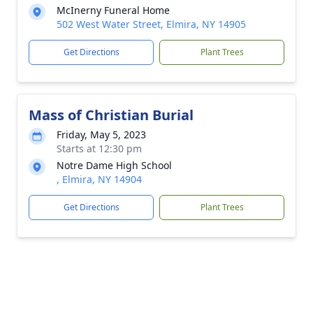
McInerny Funeral Home
502 West Water Street, Elmira, NY 14905
Get Directions
Plant Trees
Mass of Christian Burial
Friday, May 5, 2023
Starts at 12:30 pm
Notre Dame High School
, Elmira, NY 14904
Get Directions
Plant Trees