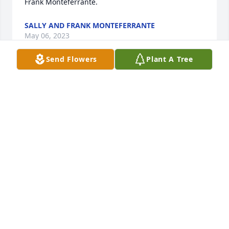
Frank Monteferrante.
SALLY AND FRANK MONTEFERRANTE
May 06, 2023
Send Flowers
Plant A Tree