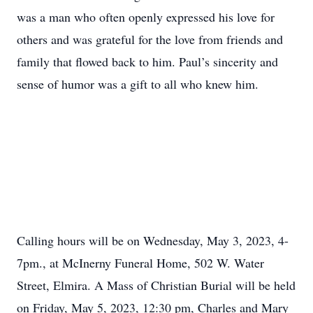
was a man who often openly expressed his love for
others and was grateful for the love from friends and
family that flowed back to him. Paul’s sincerity and
sense of humor was a gift to all who knew him.
Calling hours will be on Wednesday, May 3, 2023, 4-
7pm., at McInerny Funeral Home, 502 W. Water
Street, Elmira. A Mass of Christian Burial will be held
on Friday, May 5, 2023, 12:30 pm, Charles and Mary