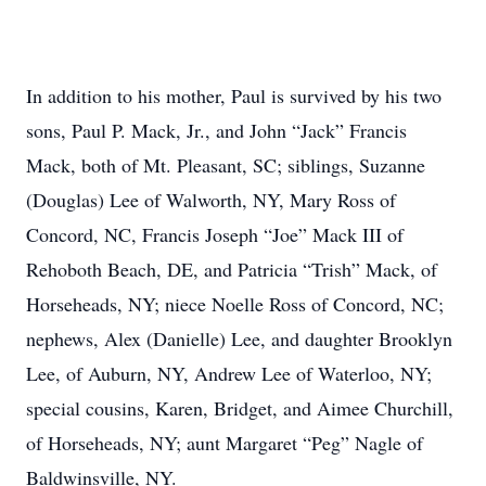
In addition to his mother, Paul is survived by his two
sons, Paul P. Mack, Jr., and John “Jack” Francis
Mack, both of Mt. Pleasant, SC; siblings, Suzanne
(Douglas) Lee of Walworth, NY, Mary Ross of
Concord, NC, Francis Joseph “Joe” Mack III of
Rehoboth Beach, DE, and Patricia “Trish” Mack, of
Horseheads, NY; niece Noelle Ross of Concord, NC;
nephews, Alex (Danielle) Lee, and daughter Brooklyn
Lee, of Auburn, NY, Andrew Lee of Waterloo, NY;
special cousins, Karen, Bridget, and Aimee Churchill,
of Horseheads, NY; aunt Margaret “Peg” Nagle of
Baldwinsville, NY.