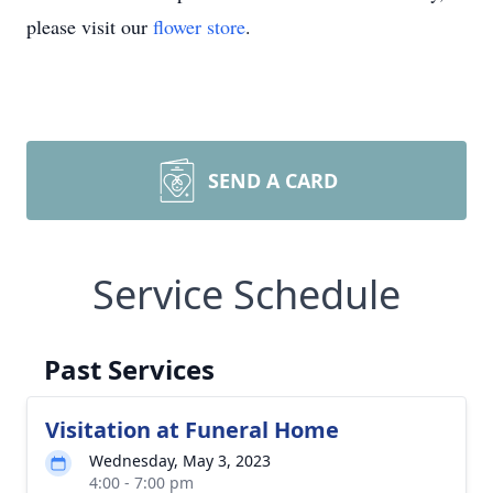
please visit our
flower store
.
SEND A CARD
Service Schedule
Past Services
Visitation at Funeral Home
Wednesday, May 3, 2023
4:00 - 7:00 pm