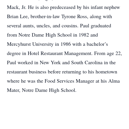
Mack, Jr. He is also predeceased by his infant nephew
Brian Lee, brother-in-law Tyrone Ross, along with
several aunts, uncles, and cousins. Paul graduated
from Notre Dame High School in 1982 and
Mercyhurst University in 1986 with a bachelor’s
degree in Hotel Restaurant Management. From age 22,
Paul worked in New York and South Carolina in the
restaurant business before returning to his hometown
where he was the Food Services Manager at his Alma
Mater, Notre Dame High School.