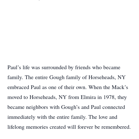
Paul’s life was surrounded by friends who became
family. The entire Gough family of Horseheads, NY
embraced Paul as one of their own. When the Mack’s
moved to Horseheads, NY from Elmira in 1978, they
became neighbors with Gough’s and Paul connected
immediately with the entire family. The love and
lifelong memories created will forever be remembered.