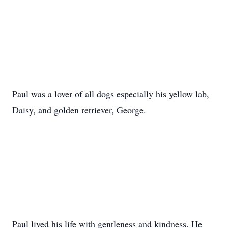
Paul was a lover of all dogs especially his yellow lab,
Daisy, and golden retriever, George.
Paul lived his life with gentleness and kindness. He