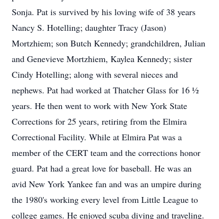
Sonja. Pat is survived by his loving wife of 38 years
Nancy S. Hotelling; daughter Tracy (Jason)
Mortzhiem; son Butch Kennedy; grandchildren, Julian
and Genevieve Mortzhiem, Kaylea Kennedy; sister
Cindy Hotelling; along with several nieces and
nephews. Pat had worked at Thatcher Glass for 16 ½
years. He then went to work with New York State
Corrections for 25 years, retiring from the Elmira
Correctional Facility. While at Elmira Pat was a
member of the CERT team and the corrections honor
guard. Pat had a great love for baseball. He was an
avid New York Yankee fan and was an umpire during
the 1980's working every level from Little League to
college games. He enjoyed scuba diving and traveling.