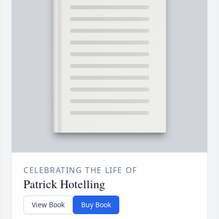
CELEBRATING THE LIFE OF
Patrick Hotelling
View Book
Buy Book