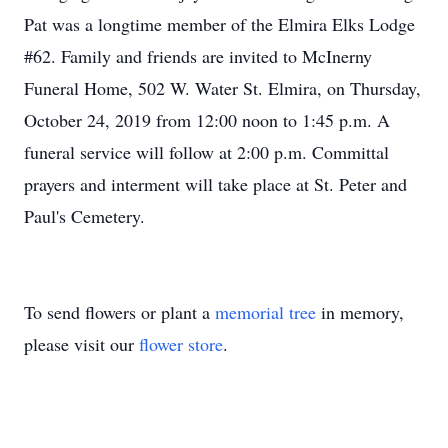
Pat was a longtime member of the Elmira Elks Lodge
#62. Family and friends are invited to McInerny
Funeral Home, 502 W. Water St. Elmira, on Thursday,
October 24, 2019 from 12:00 noon to 1:45 p.m. A
funeral service will follow at 2:00 p.m. Committal
prayers and interment will take place at St. Peter and
Paul's Cemetery.
To send flowers or plant a
memorial tree
in memory,
please visit our
flower store
.