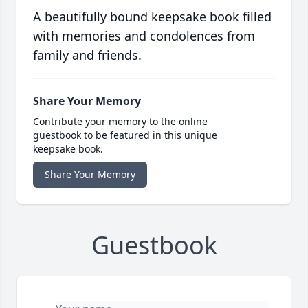
A beautifully bound keepsake book filled
with memories and condolences from
family and friends.
Share Your Memory
Contribute your memory to the online
guestbook to be featured in this unique
keepsake book.
Share Your Memory
Guestbook