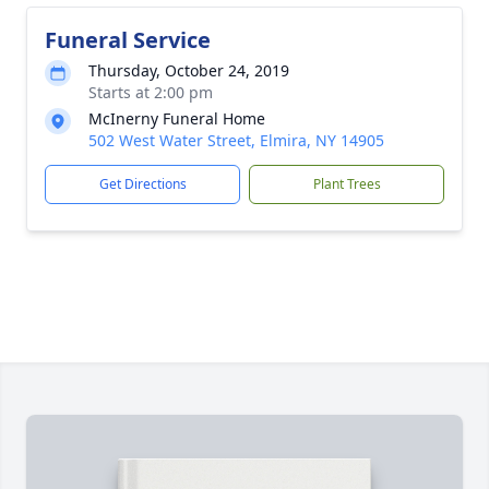
Funeral Service
Thursday, October 24, 2019
Starts at 2:00 pm
McInerny Funeral Home
502 West Water Street, Elmira, NY 14905
Get Directions
Plant Trees