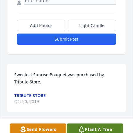
Add Photos
Light Candle
Submit Post
Sweetest Sunrise Bouquet was purchased by 
Tribute Store.
TRIBUTE STORE
Oct 20, 2019
Visits: 2
Send Flowers
Plant A Tree