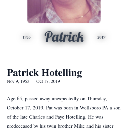
Patrick
1953
2019
Patrick Hotelling
Nov 9, 1953 — Oct 17, 2019
Age 65, passed away unexpectedly on Thursday,
October 17, 2019. Pat was born in Wellsboro PA a son
of the late Charles and Faye Hotelling. He was
predeceased by his twin brother Mike and his sister