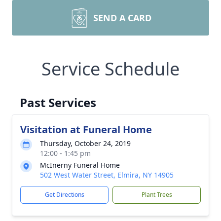
SEND A CARD
Service Schedule
Past Services
Visitation at Funeral Home
Thursday, October 24, 2019
12:00 - 1:45 pm
McInerny Funeral Home
502 West Water Street, Elmira, NY 14905
Get Directions
Plant Trees