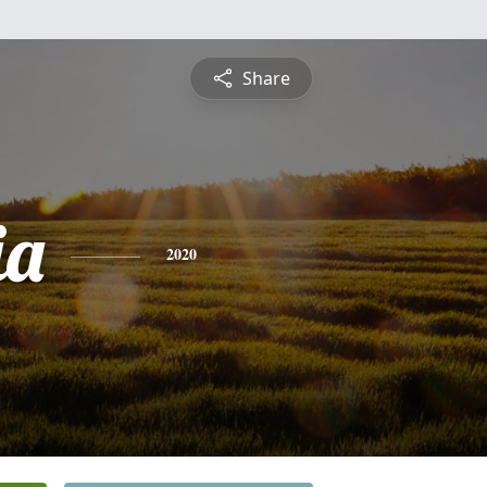
Share
ia
2020