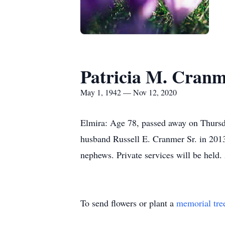
Patricia M. Cran
May 1, 1942 — Nov 12, 2020
Elmira: Age 78, passed away on Thursd
husband Russell E. Cranmer Sr. in 2013.
nephews. Private services will be hel
To send flowers or plant a
memorial tre