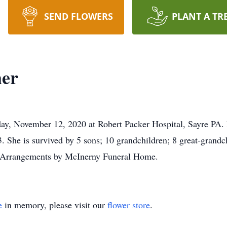
SEND FLOWERS
PLANT A TR
mer
ay, November 12, 2020 at Robert Packer Hospital, Sayre PA. 
 She is survived by 5 sons; 10 grandchildren; 8 great-grandchi
d. Arrangements by McInerny Funeral Home.
e
in memory, please visit our
flower store
.