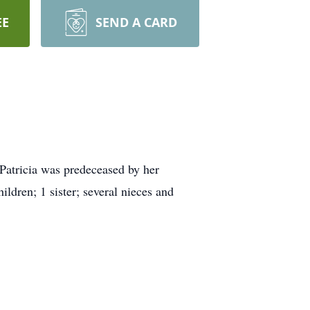
EE
SEND A CARD
Patricia was predeceased by her
ldren; 1 sister; several nieces and