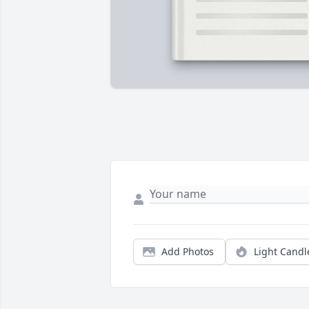
Add Photos
Light Candl