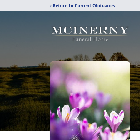
‹ Return to Current Obituaries