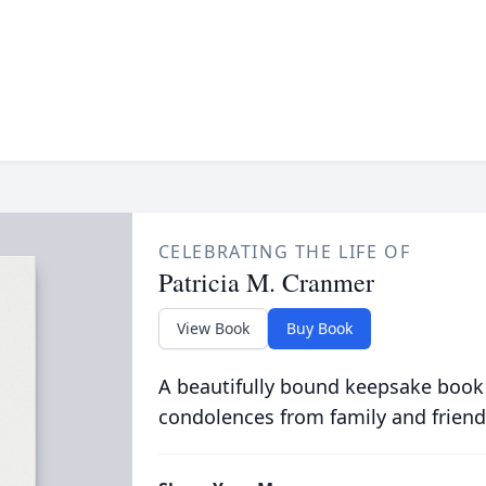
CELEBRATING THE LIFE OF
Patricia M. Cranmer
View Book
Buy Book
A beautifully bound keepsake book
condolences from family and friend