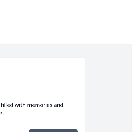
 filled with memories and
s.