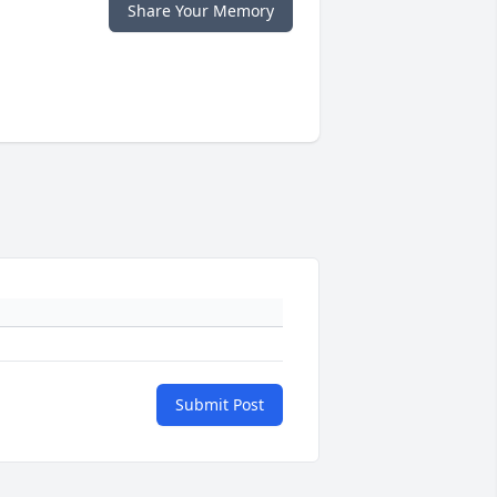
Share Your Memory
Submit Post