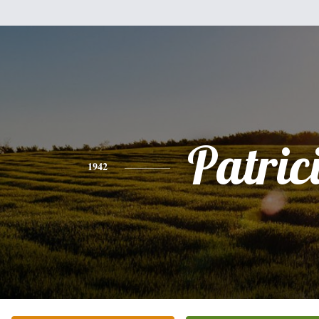
Patric
1942