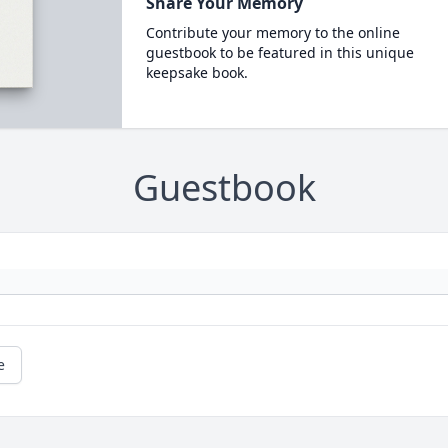
Share Your Memory
Contribute your memory to the online
guestbook to be featured in this unique
keepsake book.
Guestbook
e