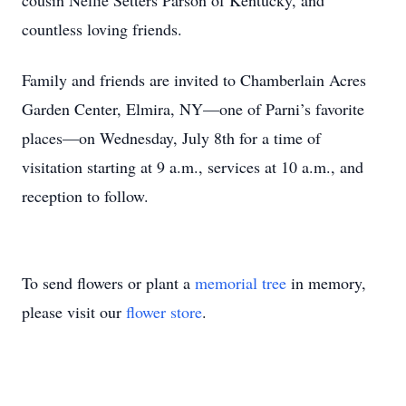
cousin Nellie Setters Parson of Kentucky, and
countless loving friends.
Family and friends are invited to Chamberlain Acres
Garden Center, Elmira, NY—one of Parni’s favorite
places—on Wednesday, July 8th for a time of
visitation starting at 9 a.m., services at 10 a.m., and
reception to follow.
To send flowers or plant a
memorial tree
in memory,
please visit our
flower store
.