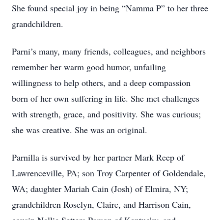
She found special joy in being “Namma P” to her three
grandchildren.
Parni’s many, many friends, colleagues, and neighbors
remember her warm good humor, unfailing
willingness to help others, and a deep compassion
born of her own suffering in life. She met challenges
with strength, grace, and positivity. She was curious;
she was creative. She was an original.
Parnilla is survived by her partner Mark Reep of
Lawrenceville, PA; son Troy Carpenter of Goldendale,
WA; daughter Mariah Cain (Josh) of Elmira, NY;
grandchildren Roselyn, Claire, and Harrison Cain,