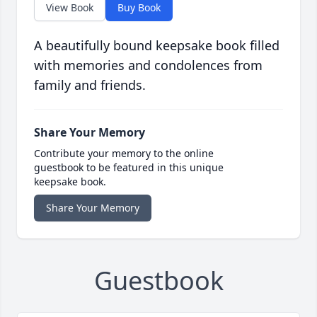
View Book
Buy Book
A beautifully bound keepsake book filled
with memories and condolences from
family and friends.
Share Your Memory
Contribute your memory to the online
guestbook to be featured in this unique
keepsake book.
Share Your Memory
Guestbook