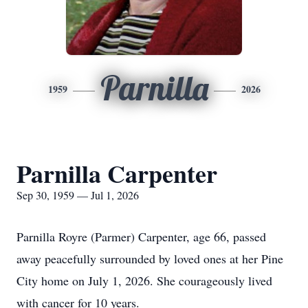
Parnilla
1959
2026
Parnilla Carpenter
Sep 30, 1959 — Jul 1, 2026
Parnilla Royre (Parmer) Carpenter, age 66, passed
away peacefully surrounded by loved ones at her Pine
City home on July 1, 2026. She courageously lived
with cancer for 10 years.