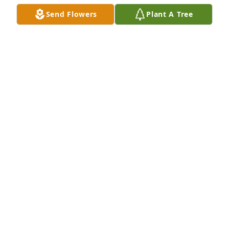
Send Flowers
Plant A Tree
💔 

My friend Parnella was one, of my true friends.

A true Swedish Birka Warrior, fought off cancer for 