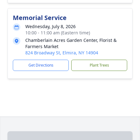
Memorial Service
Wednesday, July 8, 2026
10:00 - 11:00 am (Eastern time)
Chamberlain Acres Garden Center, Florist &
Farmers Market
824 Broadway St, Elmira, NY 14904
Get Directions
Plant Trees