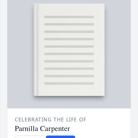
CELEBRATING THE LIFE OF
Parnilla Carpenter