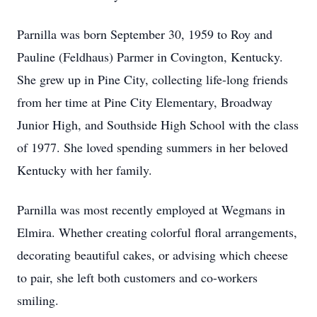
Parnilla was born September 30, 1959 to Roy and
Pauline (Feldhaus) Parmer in Covington, Kentucky.
She grew up in Pine City, collecting life-long friends
from her time at Pine City Elementary, Broadway
Junior High, and Southside High School with the class
of 1977. She loved spending summers in her beloved
Kentucky with her family.
Parnilla was most recently employed at Wegmans in
Elmira. Whether creating colorful floral arrangements,
decorating beautiful cakes, or advising which cheese
to pair, she left both customers and co-workers
smiling.