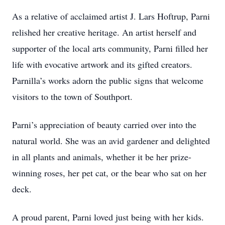
As a relative of acclaimed artist J. Lars Hoftrup, Parni
relished her creative heritage. An artist herself and
supporter of the local arts community, Parni filled her
life with evocative artwork and its gifted creators.
Parnilla’s works adorn the public signs that welcome
visitors to the town of Southport.
Parni’s appreciation of beauty carried over into the
natural world. She was an avid gardener and delighted
in all plants and animals, whether it be her prize-
winning roses, her pet cat, or the bear who sat on her
deck.
A proud parent, Parni loved just being with her kids.