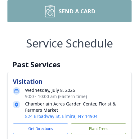
SEND A CARD
Service Schedule
Past Services
Visitation
Wednesday, July 8, 2026
9:00 - 10:00 am (Eastern time)
Chamberlain Acres Garden Center, Florist &
Farmers Market
824 Broadway St, Elmira, NY 14904
Get Directions
Plant Trees