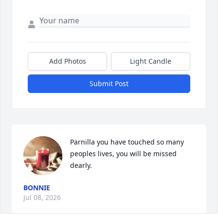
Add Photos
Light Candle
Submit Post
Parnilla you have touched so many 
peoples lives, you will be missed 
dearly.
BONNIE
Jul 08, 2026