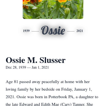
Ossie
1939
2021
Ossie M. Slusser
Dec 28, 1939 — Jan 1, 2021
Age 81 passed away peacefully at home with her
loving family by her bedside on Friday, January 1,
2021. Ossie was born in Potterbook PA, a daughter to
the late Edward and Edith Mae (Cary) Tanner. She