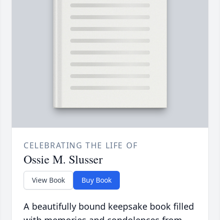
CELEBRATING THE LIFE OF
Ossie M. Slusser
View Book
Buy Book
A beautifully bound keepsake book filled