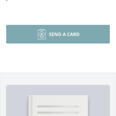
SEND A CARD