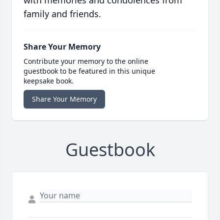
with memories and condolences from
family and friends.
Share Your Memory
Contribute your memory to the online
guestbook to be featured in this unique
keepsake book.
Share Your Memory
Guestbook