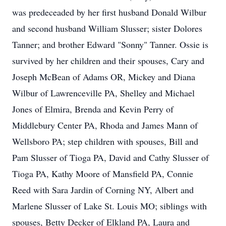
was predeceaded by her first husband Donald Wilbur
and second husband William Slusser; sister Dolores
Tanner; and brother Edward "Sonny" Tanner. Ossie is
survived by her children and their spouses, Cary and
Joseph McBean of Adams OR, Mickey and Diana
Wilbur of Lawrenceville PA, Shelley and Michael
Jones of Elmira, Brenda and Kevin Perry of
Middlebury Center PA, Rhoda and James Mann of
Wellsboro PA; step children with spouses, Bill and
Pam Slusser of Tioga PA, David and Cathy Slusser of
Tioga PA, Kathy Moore of Mansfield PA, Connie
Reed with Sara Jardin of Corning NY, Albert and
Marlene Slusser of Lake St. Louis MO; siblings with
spouses, Betty Decker of Elkland PA, Laura and