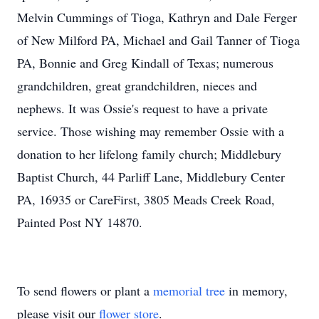
Melvin Cummings of Tioga, Kathryn and Dale Ferger
of New Milford PA, Michael and Gail Tanner of Tioga
PA, Bonnie and Greg Kindall of Texas; numerous
grandchildren, great grandchildren, nieces and
nephews. It was Ossie's request to have a private
service. Those wishing may remember Ossie with a
donation to her lifelong family church; Middlebury
Baptist Church, 44 Parliff Lane, Middlebury Center
PA, 16935 or CareFirst, 3805 Meads Creek Road,
Painted Post NY 14870.
To send flowers or plant a
memorial tree
in memory,
please visit our
flower store
.