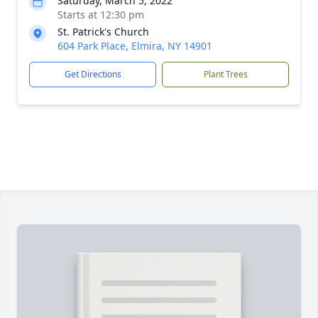
Saturday, March 5, 2022
Starts at 12:30 pm
St. Patrick's Church
604 Park Place, Elmira, NY 14901
Get Directions
Plant Trees