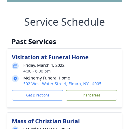
Service Schedule
Past Services
Visitation at Funeral Home
Friday, March 4, 2022
4:00 - 6:00 pm
McInerny Funeral Home
502 West Water Street, Elmira, NY 14905
Get Directions
Plant Trees
Mass of Christian Burial