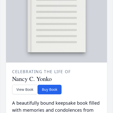
CELEBRATING THE LIFE OF
Nancy C. Yonko
View Book
Buy Book
A beautifully bound keepsake book filled
with memories and condolences from