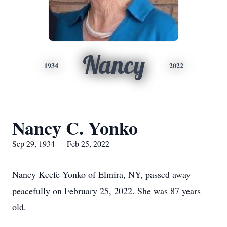
Nancy
1934
2022
Nancy C. Yonko
Sep 29, 1934 — Feb 25, 2022
Nancy Keefe Yonko of Elmira, NY, passed away
peacefully on February 25, 2022. She was 87 years
old.