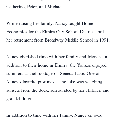
Catherine, Peter, and Michael.
While raising her family, Nancy taught Home
Economics for the Elmira City School District until
her retirement from Broadway Middle School in 1991.
Nancy cherished time with her family and friends. In
addition to their home in Elmira, the Yonkos enjoyed
summers at their cottage on Seneca Lake. One of
Nancy's favorite pastimes at the lake was watching
sunsets from the dock, surrounded by her children and
grandchildren.
In addition to time with her family, Nancy enjoyed