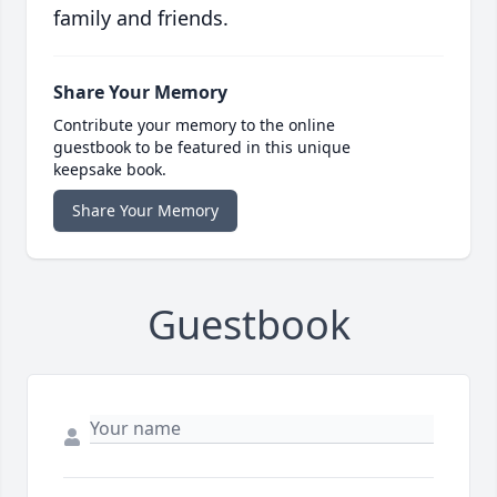
family and friends.
Share Your Memory
Contribute your memory to the online
guestbook to be featured in this unique
keepsake book.
Share Your Memory
Guestbook