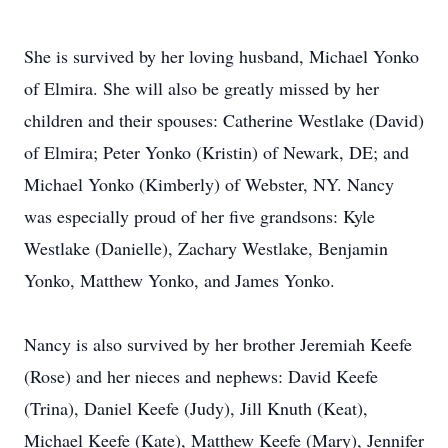
She is survived by her loving husband, Michael Yonko
of Elmira. She will also be greatly missed by her
children and their spouses: Catherine Westlake (David)
of Elmira; Peter Yonko (Kristin) of Newark, DE; and
Michael Yonko (Kimberly) of Webster, NY. Nancy
was especially proud of her five grandsons: Kyle
Westlake (Danielle), Zachary Westlake, Benjamin
Yonko, Matthew Yonko, and James Yonko.
Nancy is also survived by her brother Jeremiah Keefe
(Rose) and her nieces and nephews: David Keefe
(Trina), Daniel Keefe (Judy), Jill Knuth (Keat),
Michael Keefe (Kate), Matthew Keefe (Mary), Jennifer