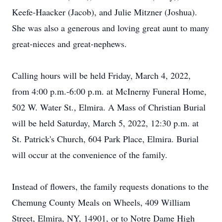
Keefe-Haacker (Jacob), and Julie Mitzner (Joshua).
She was also a generous and loving great aunt to many
great-nieces and great-nephews.
Calling hours will be held Friday, March 4, 2022,
from 4:00 p.m.-6:00 p.m. at McInerny Funeral Home,
502 W. Water St., Elmira. A Mass of Christian Burial
will be held Saturday, March 5, 2022, 12:30 p.m. at
St. Patrick's Church, 604 Park Place, Elmira. Burial
will occur at the convenience of the family.
Instead of flowers, the family requests donations to the
Chemung County Meals on Wheels, 409 William
Street, Elmira, NY, 14901, or to Notre Dame High