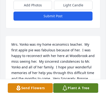
Add Photos
Light Candle
Submit Post
Mrs. Yonko was my home economics teacher.  My 
first apple pie was fabulous because of her.  I was 
happy to reconnect with her here at Woodbrook and 
miss seeing her.  My sincerest condolences to Mr. 
Yonko and all of her family.  I hope your wonderful 
memories of her help you through this difficult time 
and the months to come.  Very Sincerely, Bonnie 
Hart
Send Flowers
Plant A Tree
BONNIE HART
Mar 04, 2022