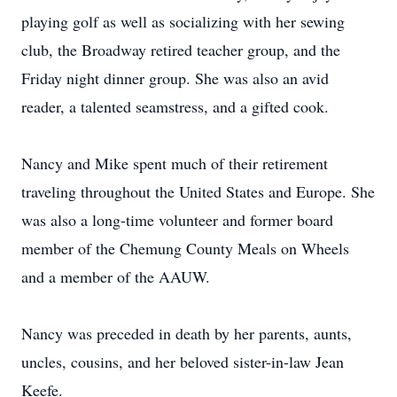
playing golf as well as socializing with her sewing
club, the Broadway retired teacher group, and the
Friday night dinner group. She was also an avid
reader, a talented seamstress, and a gifted cook.
Nancy and Mike spent much of their retirement
traveling throughout the United States and Europe. She
was also a long-time volunteer and former board
member of the Chemung County Meals on Wheels
and a member of the AAUW.
Nancy was preceded in death by her parents, aunts,
uncles, cousins, and her beloved sister-in-law Jean
Keefe.