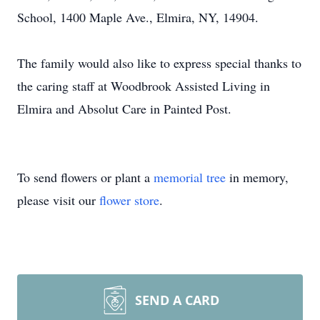
School, 1400 Maple Ave., Elmira, NY, 14904.
The family would also like to express special thanks to
the caring staff at Woodbrook Assisted Living in
Elmira and Absolut Care in Painted Post.
To send flowers or plant a
memorial tree
in memory,
please visit our
flower store
.
SEND A CARD