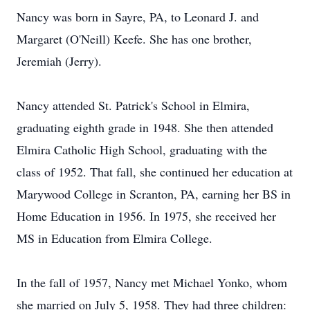
Nancy was born in Sayre, PA, to Leonard J. and
Margaret (O'Neill) Keefe. She has one brother,
Jeremiah (Jerry).
Nancy attended St. Patrick's School in Elmira,
graduating eighth grade in 1948. She then attended
Elmira Catholic High School, graduating with the
class of 1952. That fall, she continued her education at
Marywood College in Scranton, PA, earning her BS in
Home Education in 1956. In 1975, she received her
MS in Education from Elmira College.
In the fall of 1957, Nancy met Michael Yonko, whom
she married on July 5, 1958. They had three children: