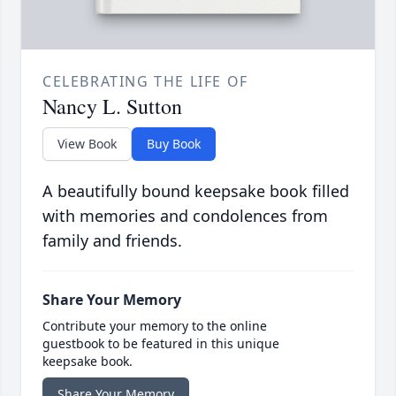
CELEBRATING THE LIFE OF
Nancy L. Sutton
View Book
Buy Book
A beautifully bound keepsake book filled
with memories and condolences from
family and friends.
Share Your Memory
Contribute your memory to the online
guestbook to be featured in this unique
keepsake book.
Share Your Memory