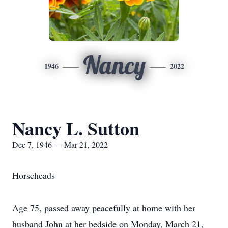
Nancy
1946
2022
Nancy L. Sutton
Dec 7, 1946 — Mar 21, 2022
Horseheads
Age 75, passed away peacefully at home with her
husband John at her bedside on Monday, March 21,