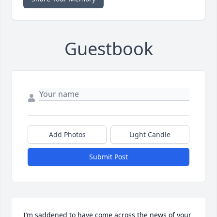
Guestbook
Add Photos
Light Candle
Submit Post
I’m saddened to have come across the news of your 