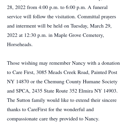
28, 2022 from 4:00 p.m. to 6:00 p.m. A funeral
service will follow the visitation. Committal prayers
and interment will be held on Tuesday, March 29,
2022 at 12:30 p.m. in Maple Grove Cemetery,
Horseheads.
Those wishing may remember Nancy with a donation
to Care First, 3085 Meads Creek Road, Painted Post
NY 14870 or the Chemung County Humane Society
and SPCA, 2435 State Route 352 Elmira NY 14903.
The Sutton family would like to extend their sincere
thanks to CareFirst for the wonderful and
compassionate care they provided to Nancy.