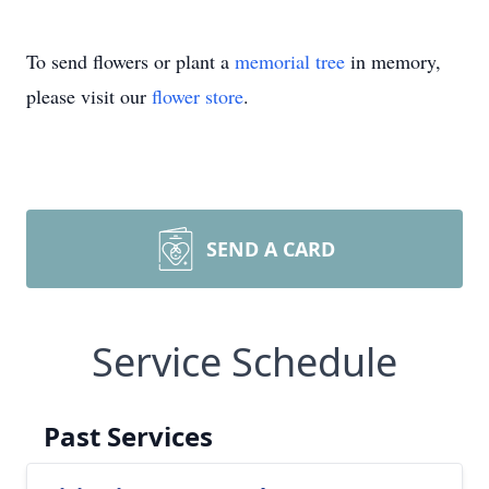
To send flowers or plant a
memorial tree
in memory,
please visit our
flower store
.
SEND A CARD
Service Schedule
Past Services