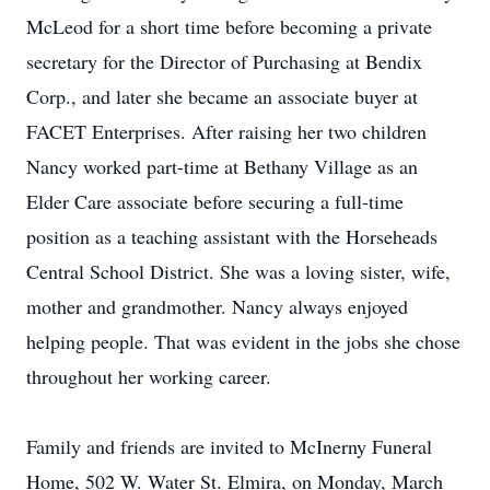
McLeod for a short time before becoming a private
secretary for the Director of Purchasing at Bendix
Corp., and later she became an associate buyer at
FACET Enterprises. After raising her two children
Nancy worked part-time at Bethany Village as an
Elder Care associate before securing a full-time
position as a teaching assistant with the Horseheads
Central School District. She was a loving sister, wife,
mother and grandmother. Nancy always enjoyed
helping people. That was evident in the jobs she chose
throughout her working career.
Family and friends are invited to McInerny Funeral
Home, 502 W. Water St. Elmira, on Monday, March