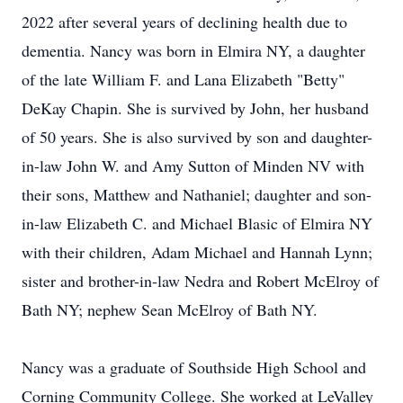
2022 after several years of declining health due to
dementia. Nancy was born in Elmira NY, a daughter
of the late William F. and Lana Elizabeth "Betty"
DeKay Chapin. She is survived by John, her husband
of 50 years. She is also survived by son and daughter-
in-law John W. and Amy Sutton of Minden NV with
their sons, Matthew and Nathaniel; daughter and son-
in-law Elizabeth C. and Michael Blasic of Elmira NY
with their children, Adam Michael and Hannah Lynn;
sister and brother-in-law Nedra and Robert McElroy of
Bath NY; nephew Sean McElroy of Bath NY.
Nancy was a graduate of Southside High School and
Corning Community College. She worked at LeValley