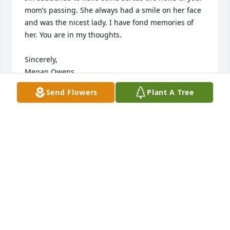
mom’s passing. She always had a smile on her face 
and was the nicest lady. I have fond memories of 
her. You are in my thoughts. 

Sincerely,

Megan Owens
Send Flowers
Plant A Tree
MEGAN OWENS
Feb 09, 2025
To John, Family and Friends of Nancy, my heart goes 
out to all of you.  Nancy always had a smile each 
and every time our paths crossed. She was one of 
those rare, kind souls who was always welcoming. 
My prayers and sympathy to all!
EILEEN FAIRCHILD