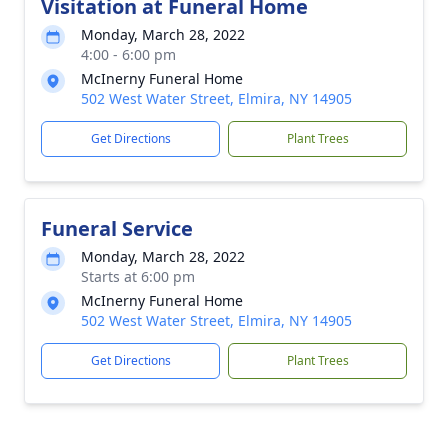
Visitation at Funeral Home
Monday, March 28, 2022
4:00 - 6:00 pm
McInerny Funeral Home
502 West Water Street, Elmira, NY 14905
Get Directions
Plant Trees
Funeral Service
Monday, March 28, 2022
Starts at 6:00 pm
McInerny Funeral Home
502 West Water Street, Elmira, NY 14905
Get Directions
Plant Trees