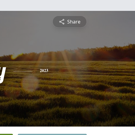
Share
y
2023