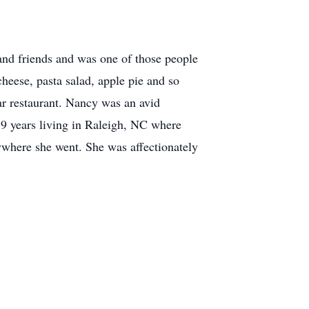
nd friends and was one of those people
eese, pasta salad, apple pie and so
tar restaurant. Nancy was an avid
 9 years living in Raleigh, NC where
rywhere she went. She was affectionately