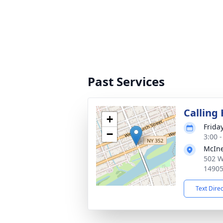
Past Services
Calling
+
Frida
−
3:00 
McIne
502 W
1490
Text Dire