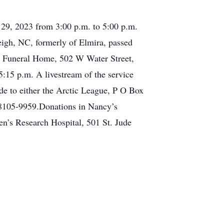
 29, 2023 from 3:00 p.m. to 5:00 p.m.
eigh, NC, formerly of Elmira, passed
ny Funeral Home, 502 W Water Street,
5:15 p.m. A livestream of the service
e to either the Arctic League, P O Box
38105-9959.Donations in Nancy’s
n’s Research Hospital, 501 St. Jude