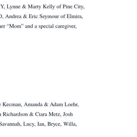
 NY, Lynne & Marty Kelly of Pine City,
D, Andrea & Eric Seymour of Elmira,
er “Mom” and a special caregiver,
onnie Kecman, Amanda & Adam Loehr,
n Richardson & Ciara Metz, Josh
Savannah, Lucy, Ian, Bryce, Willa,