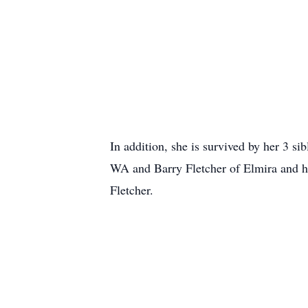
In addition, she is survived by her 3 
WA and Barry Fletcher of Elmira and h
Fletcher.