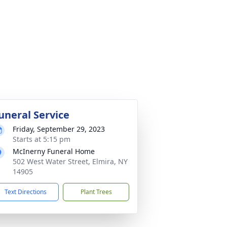
uneral Service
Friday, September 29, 2023
Starts at 5:15 pm
McInerny Funeral Home
502 West Water Street, Elmira, NY
14905
Text Directions
Plant Trees