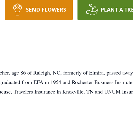
SEND FLOWERS
PLANT A TR
her, age 86 of Raleigh, NC, formerly of Elmira, passed away
graduated from EFA in 1954 and Rochester Business Institute
acuse, Travelers Insurance in Knoxville, TN and UNUM Insura