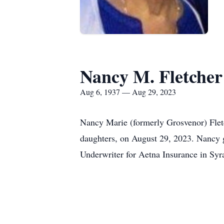
Nancy M. Fletcher
Aug 6, 1937 — Aug 29, 2023
Nancy Marie (formerly Grosvenor) Fletc
daughters, on August 29, 2023. Nancy 
Underwriter for Aetna Insurance in Syr