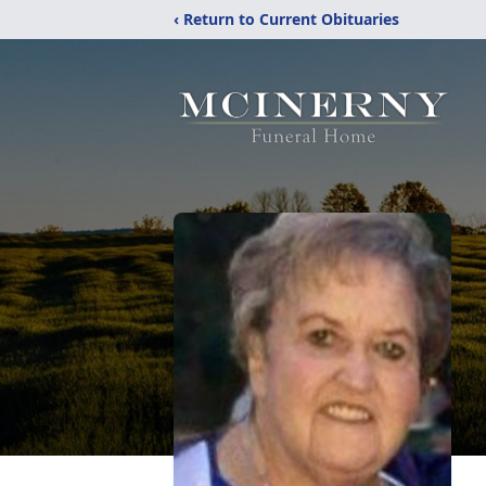
‹ Return to Current Obituaries