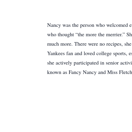
Nancy was the person who welcomed eve
who thought “the more the merrier.” Sh
much more. There were no recipes, she j
Yankees fan and loved college sports, 
she actively participated in senior act
known as Fancy Nancy and Miss Fletch