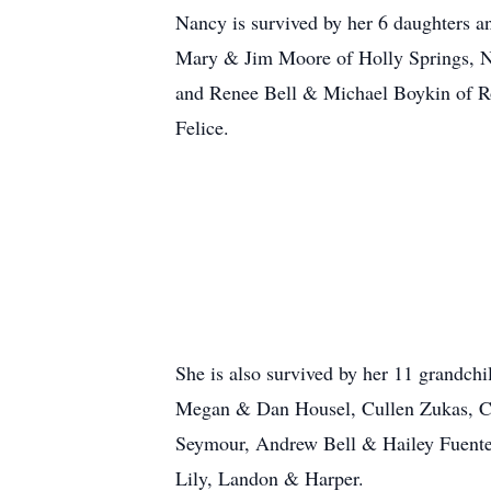
Nancy is survived by her 6 daughters a
Mary & Jim Moore of Holly Springs, N
and Renee Bell & Michael Boykin of Ro
Felice.
She is also survived by her 11 grandc
Megan & Dan Housel, Cullen Zukas, Ch
Seymour, Andrew Bell & Hailey Fuentes 
Lily, Landon & Harper.