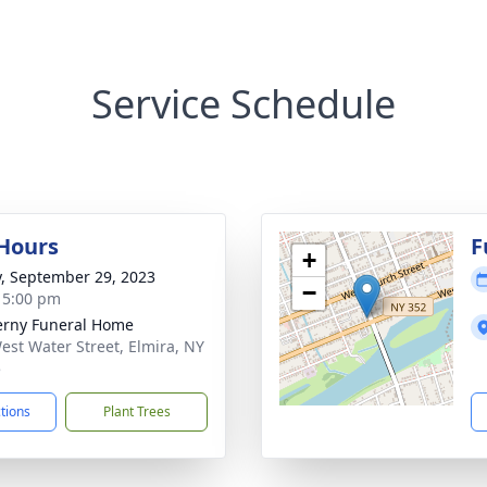
Service Schedule
 Hours
F
+
y, September 29, 2023
−
- 5:00 pm
rny Funeral Home
est Water Street, Elmira, NY
5
ctions
Plant Trees