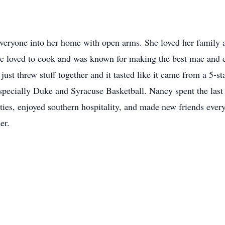
ryone into her home with open arms. She loved her family a
e loved to cook and was known for making the best mac and ch
ust threw stuff together and it tasted like it came from a 5-s
especially Duke and Syracuse Basketball. Nancy spent the last
ivities, enjoyed southern hospitality, and made new friends eve
er.