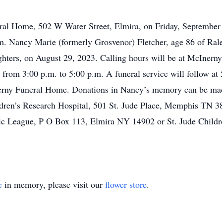
eral Home, 502 W Water Street, Elmira, on Friday, September
p.m. Nancy Marie (formerly Grosvenor) Fletcher, age 86 of Ral
ghters, on August 29, 2023. Calling hours will be at McIner
from 3:00 p.m. to 5:00 p.m. A funeral service will follow at 
erny Funeral Home. Donations in Nancy’s memory can be mad
dren’s Research Hospital, 501 St. Jude Place, Memphis TN 
ic League, P O Box 113, Elmira NY 14902 or St. Jude Childre
e
in memory, please visit our
flower store
.