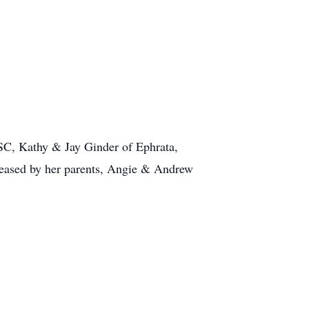
 SC, Kathy & Jay Ginder of Ephrata,
ceased by her parents, Angie & Andrew