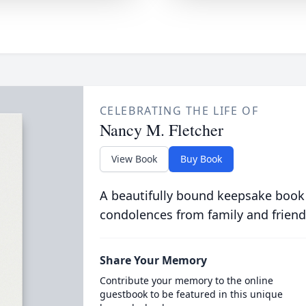
CELEBRATING THE LIFE OF
Nancy M. Fletcher
View Book
Buy Book
A beautifully bound keepsake book
condolences from family and friend
Share Your Memory
Contribute your memory to the online
guestbook to be featured in this unique