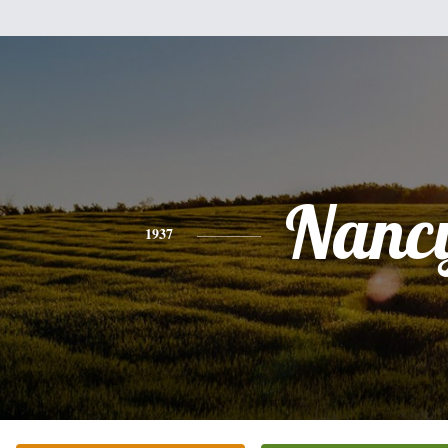
Nanc
1937