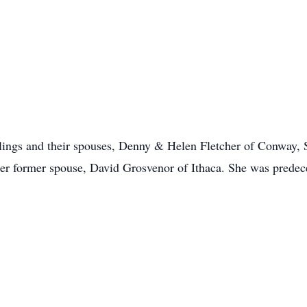
siblings and their spouses, Denny & Helen Fletcher of Conway,
er former spouse, David Grosvenor of Ithaca. She was prede