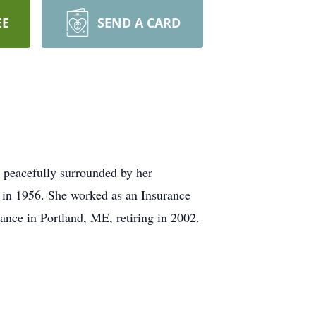
EE
SEND A CARD
 peacefully surrounded by her
 in 1956. She worked as an Insurance
nce in Portland, ME, retiring in 2002.