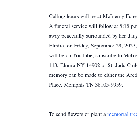
Calling hours will be at McInerny Fun
A funeral service will follow at 5:15 
away peacefully surrounded by her dau
Elmira, on Friday, September 29, 2023, 
will be on YouTube; subscribe to McIn
113, Elmira NY 14902 or St. Jude Chil
memory can be made to either the Arct
Place, Memphis TN 38105-9959.
To send flowers or plant a
memorial tre