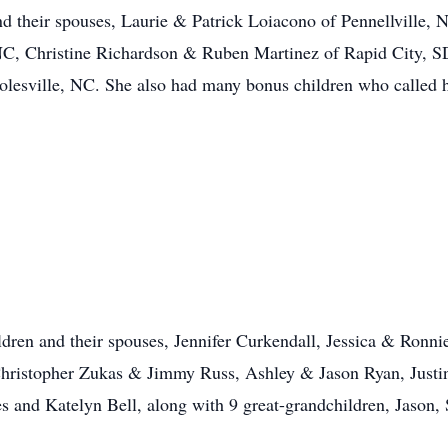
nd their spouses, Laurie & Patrick Loiacono of Pennellville,
C, Christine Richardson & Ruben Martinez of Rapid City, S
lesville, NC. She also had many bonus children who called h
hildren and their spouses, Jennifer Curkendall, Jessica & R
ristopher Zukas & Jimmy Russ, Ashley & Jason Ryan, Justi
and Katelyn Bell, along with 9 great-grandchildren, Jason, 