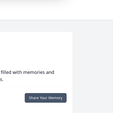
 filled with memories and
s.
Share Your Memory