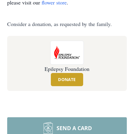
please visit our
flower store
.
Consider a donation, as requested by the family.
Epilepsy Foundation
DONATE
SEND A CARD