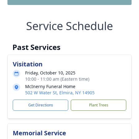
Service Schedule
Past Services
Visitation
Friday, October 10, 2025
10:00 - 11:00 am (Eastern time)
McInerny Funeral Home
502 W Water St, Elmira, NY 14905
Get Directions
Plant Trees
Memorial Service