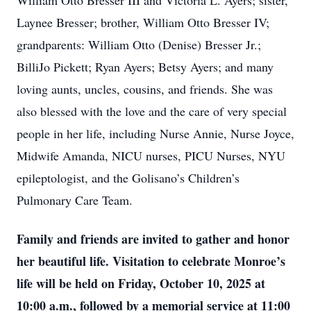
William Otto Bresser III and Victoria L. Ayers; sister,
Laynee Bresser; brother, William Otto Bresser IV;
grandparents: William Otto (Denise) Bresser Jr.;
BilliJo Pickett; Ryan Ayers; Betsy Ayers; and many
loving aunts, uncles, cousins, and friends. She was
also blessed with the love and the care of very special
people in her life, including Nurse Annie, Nurse Joyce,
Midwife Amanda, NICU nurses, PICU Nurses, NYU
epileptologist, and the Golisano’s Children’s
Pulmonary Care Team.
Family and friends are invited to gather and honor
her beautiful life. Visitation to celebrate Monroe’s
life will be held on Friday, October 10, 2025 at
10:00 a.m., followed by a memorial service at 11:00