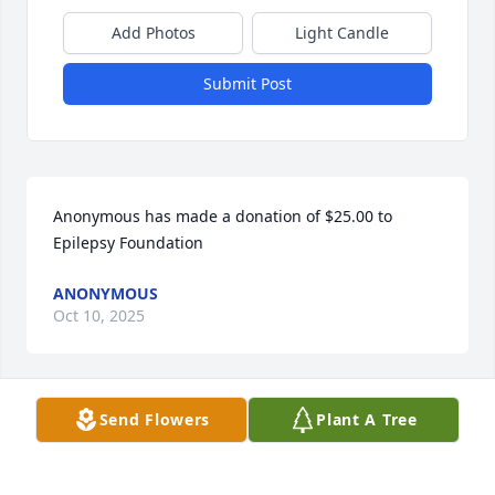
Add Photos
Light Candle
Submit Post
Anonymous has made a donation of $25.00 to 
Epilepsy Foundation
ANONYMOUS
Oct 10, 2025
Send Flowers
Plant A Tree
Juliann Eberlin has made a donation of $50.00 to 
Epilepsy Foundation