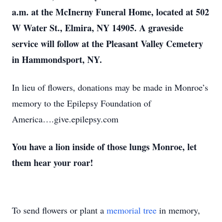
a.m. at the McInerny Funeral Home, located at 502
W Water St., Elmira, NY 14905. A graveside
service will follow at the Pleasant Valley Cemetery
in Hammondsport, NY.
In lieu of flowers, donations may be made in Monroe’s
memory to the Epilepsy Foundation of
America….give.epilepsy.com
You have a lion inside of those lungs Monroe, let
them hear your roar!
To send flowers or plant a
memorial tree
in memory,