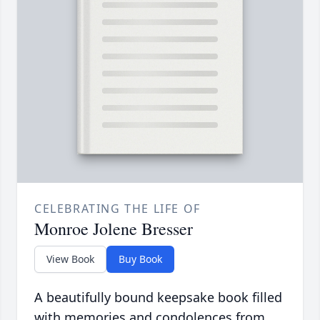
CELEBRATING THE LIFE OF
Monroe Jolene Bresser
View Book
Buy Book
A beautifully bound keepsake book filled
with memories and condolences from