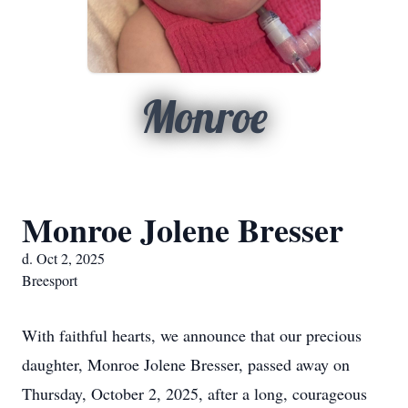
Monroe
Monroe Jolene Bresser
d. Oct 2, 2025
Breesport
With faithful hearts, we announce that our precious
daughter, Monroe Jolene Bresser, passed away on
Thursday, October 2, 2025, after a long, courageous