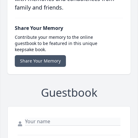
family and friends.
Share Your Memory
Contribute your memory to the online
guestbook to be featured in this unique
keepsake book.
Share Your Memory
Guestbook