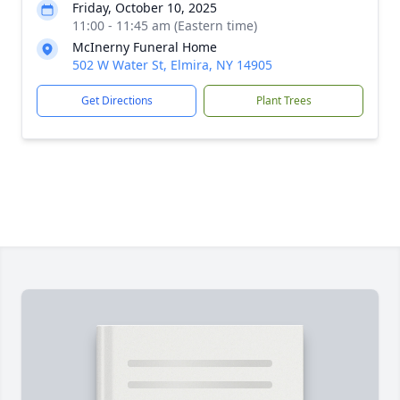
Friday, October 10, 2025
11:00 - 11:45 am (Eastern time)
McInerny Funeral Home
502 W Water St, Elmira, NY 14905
Get Directions
Plant Trees