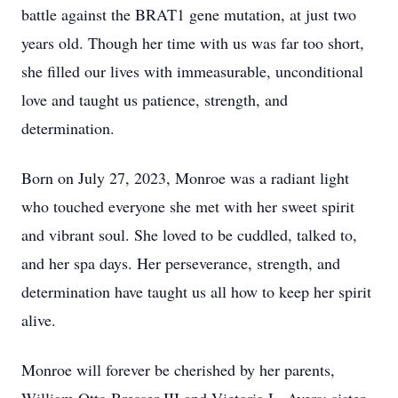
battle against the BRAT1 gene mutation, at just two
years old. Though her time with us was far too short,
she filled our lives with immeasurable, unconditional
love and taught us patience, strength, and
determination.
Born on July 27, 2023, Monroe was a radiant light
who touched everyone she met with her sweet spirit
and vibrant soul. She loved to be cuddled, talked to,
and her spa days. Her perseverance, strength, and
determination have taught us all how to keep her spirit
alive.
Monroe will forever be cherished by her parents,