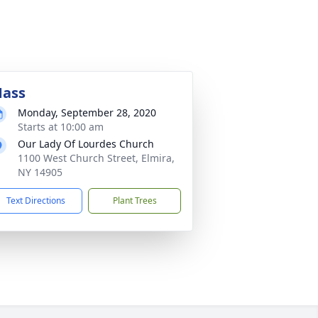
ass
Monday, September 28, 2020
Starts at 10:00 am
Our Lady Of Lourdes Church
1100 West Church Street, Elmira,
NY 14905
Text Directions
Plant Trees