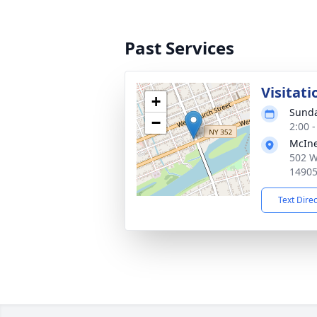
Past Services
Visitat
+
Sunda
−
2:00 
McIne
502 W
1490
Text Dire