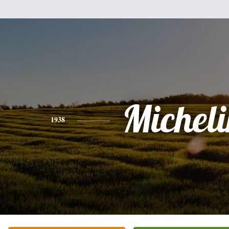
Michel
1938