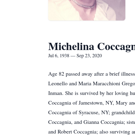
Michelina Coccag
Jul 6, 1938 — Sep 23, 2020
Age 82 passed away after a brief illne
Leonello and Maria Maracchioni Gregori
Inman. She is survived by her loving h
Coccagnia of Jamestown, NY, Mary and
Coccagnia of Syracuse, NY; grandchild
Coccagnia, and Gianna Coccagnia; siste
and Robert Coccagnia; also surviving 