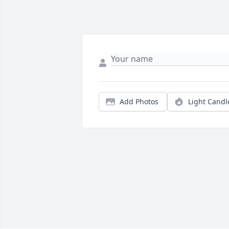
Add Photos
Light Candl