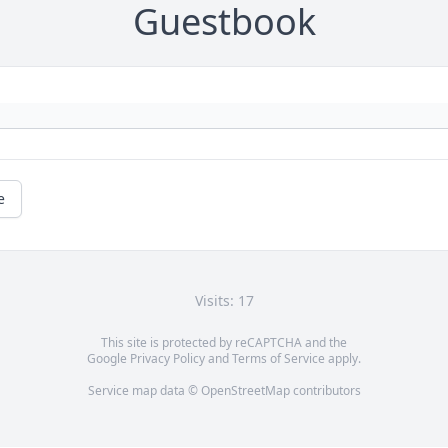
Guestbook
e
Visits: 17
This site is protected by reCAPTCHA and the
Google
Privacy Policy
and
Terms of Service
apply.
Service map data ©
OpenStreetMap
contributors