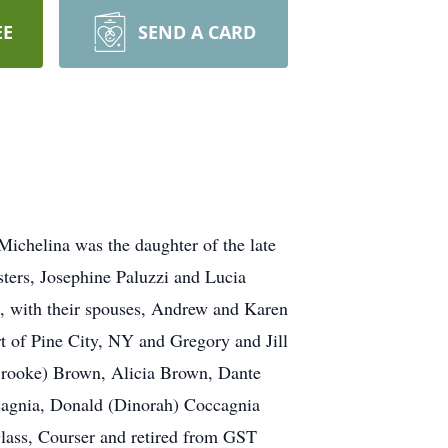
EE
SEND A CARD
Michelina was the daughter of the late
ters, Josephine Paluzzi and Lucia
n, with their spouses, Andrew and Karen
of Pine City, NY and Gregory and Jill
(Brooke) Brown, Alicia Brown, Dante
ccagnia, Donald (Dinorah) Coccagnia
lass, Courser and retired from GST