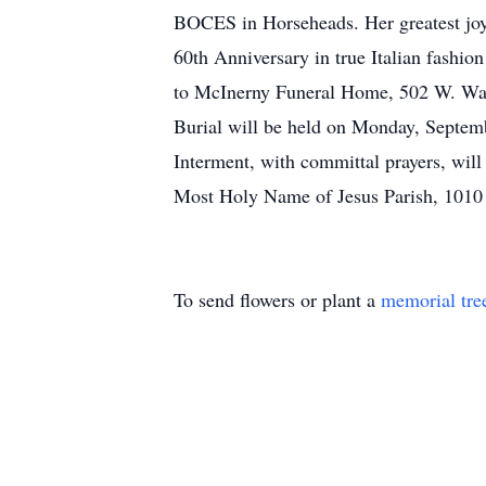
BOCES in Horseheads. Her greatest joy 
60th Anniversary in true Italian fashio
to McInerny Funeral Home, 502 W. Wate
Burial will be held on Monday, Septem
Interment, with committal prayers, wil
Most Holy Name of Jesus Parish, 1010
To send flowers or plant a
memorial tre