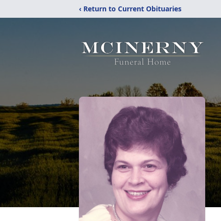
‹ Return to Current Obituaries