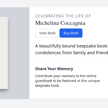
CELEBRATING THE LIFE OF
Michelina Coccagnia
View Book
Buy Book
A beautifully bound keepsake book
condolences from family and friend
Share Your Memory
Contribute your memory to the online
guestbook to be featured in this unique
keepsake book.