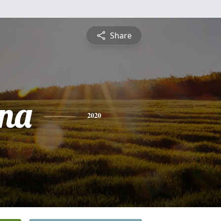
Share
ina
2020