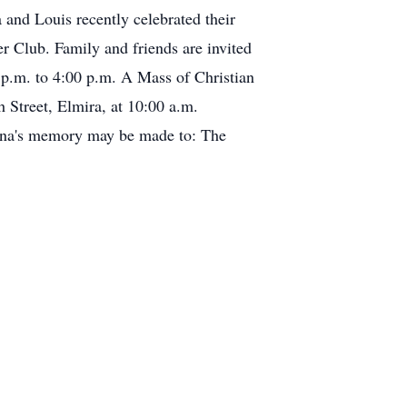
and Louis recently celebrated their
er Club. Family and friends are invited
p.m. to 4:00 p.m. A Mass of Christian
Street, Elmira, at 10:00 a.m.
elina's memory may be made to: The