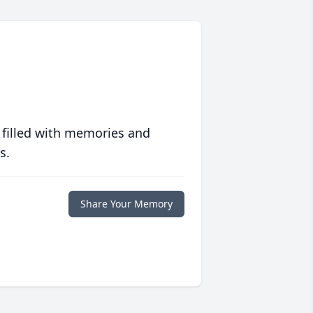
 filled with memories and
s.
Share Your Memory