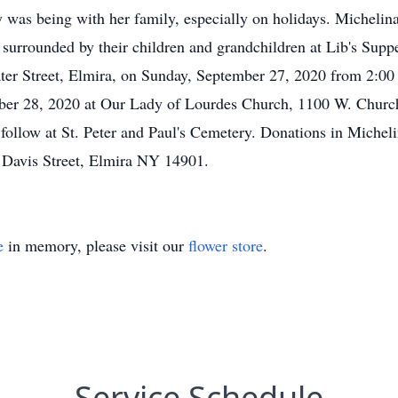
was being with her family, especially on holidays. Michelina 
n surrounded by their children and grandchildren at Lib's Supp
r Street, Elmira, on Sunday, September 27, 2020 from 2:00 
ber 28, 2020 at Our Lady of Lourdes Church, 1100 W. Church 
l follow at St. Peter and Paul's Cemetery. Donations in Mich
 Davis Street, Elmira NY 14901.
e
in memory, please visit our
flower store
.
Service Schedule