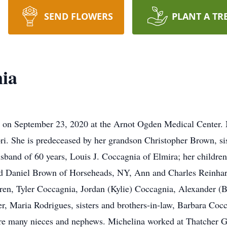
SEND FLOWERS
PLANT A TR
nia
ss on September 23, 2020 at the Arnot Ogden Medical Center. 
. She is predeceased by her grandson Christopher Brown, sis
usband of 60 years, Louis J. Coccagnia of Elmira; her childre
 Daniel Brown of Horseheads, NY, Ann and Charles Reinhart 
ren, Tyler Coccagnia, Jordan (Kylie) Coccagnia, Alexander 
r, Maria Rodrigues, sisters and brothers-in-law, Barbara Co
are many nieces and nephews. Michelina worked at Thatcher G