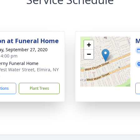
ion at Funeral Home
M
+
y, September 27, 2020
−
- 4:00 pm
rny Funeral Home
est Water Street, Elmira, NY
5
ctions
Plant Trees