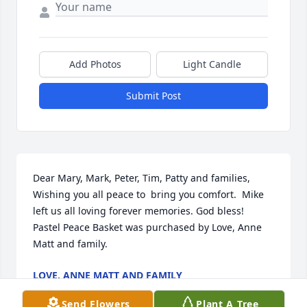
Add Photos
Light Candle
Submit Post
Dear Mary, Mark, Peter, Tim, Patty and families, 
Wishing you all peace to  bring you comfort.  Mike 
left us all loving forever memories. God bless!

Pastel Peace Basket was purchased by Love, Anne 
Matt and family.
LOVE, ANNE MATT AND FAMILY
Dec 08, 2023
Send Flowers
Plant A Tree