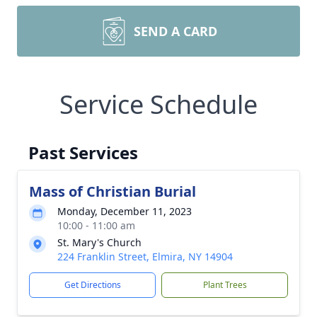
SEND A CARD
Service Schedule
Past Services
Mass of Christian Burial
Monday, December 11, 2023
10:00 - 11:00 am
St. Mary's Church
224 Franklin Street, Elmira, NY 14904
Get Directions
Plant Trees