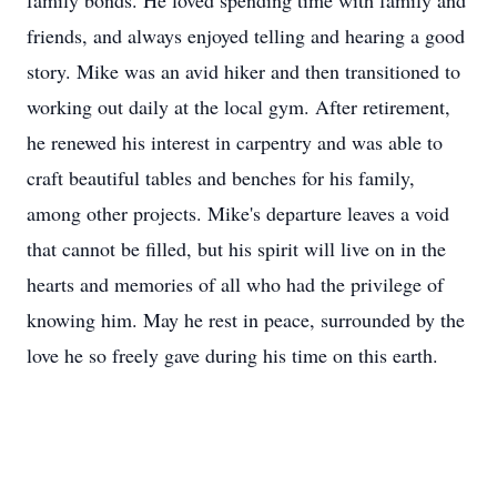
family bonds. He loved spending time with family and
friends, and always enjoyed telling and hearing a good
story. Mike was an avid hiker and then transitioned to
working out daily at the local gym. After retirement,
he renewed his interest in carpentry and was able to
craft beautiful tables and benches for his family,
among other projects. Mike's departure leaves a void
that cannot be filled, but his spirit will live on in the
hearts and memories of all who had the privilege of
knowing him. May he rest in peace, surrounded by the
love he so freely gave during his time on this earth.