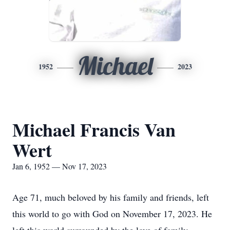
Michael
1952
2023
Michael Francis Van
Wert
Jan 6, 1952 — Nov 17, 2023
Age 71, much beloved by his family and friends, left
this world to go with God on November 17, 2023. He