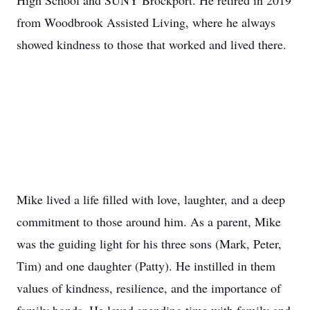
High School and SUNY Brockport. He retired in 2019
from Woodbrook Assisted Living, where he always
showed kindness to those that worked and lived there.
Mike lived a life filled with love, laughter, and a deep
commitment to those around him. As a parent, Mike
was the guiding light for his three sons (Mark, Peter,
Tim) and one daughter (Patty). He instilled in them
values of kindness, resilience, and the importance of