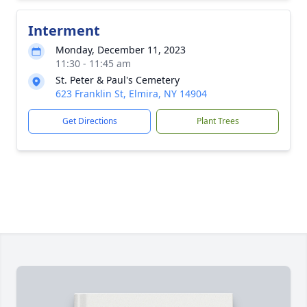
Interment
Monday, December 11, 2023
11:30 - 11:45 am
St. Peter & Paul's Cemetery
623 Franklin St, Elmira, NY 14904
Get Directions
Plant Trees