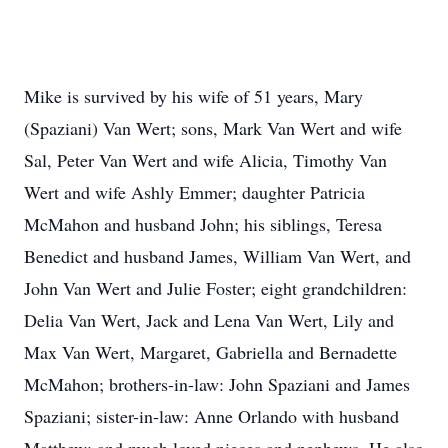
Mike is survived by his wife of 51 years, Mary
(Spaziani) Van Wert; sons, Mark Van Wert and wife
Sal, Peter Van Wert and wife Alicia, Timothy Van
Wert and wife Ashly Emmer; daughter Patricia
McMahon and husband John; his siblings, Teresa
Benedict and husband James, William Van Wert, and
John Van Wert and Julie Foster; eight grandchildren:
Delia Van Wert, Jack and Lena Van Wert, Lily and
Max Van Wert, Margaret, Gabriella and Bernadette
McMahon; brothers-in-law: John Spaziani and James
Spaziani; sister-in-law: Anne Orlando with husband