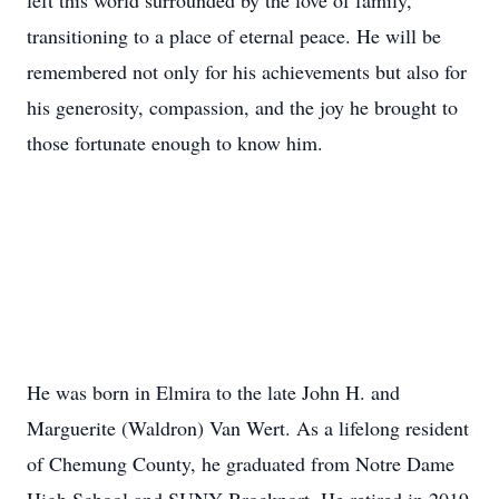
left this world surrounded by the love of family,
transitioning to a place of eternal peace. He will be
remembered not only for his achievements but also for
his generosity, compassion, and the joy he brought to
those fortunate enough to know him.
He was born in Elmira to the late John H. and
Marguerite (Waldron) Van Wert. As a lifelong resident
of Chemung County, he graduated from Notre Dame