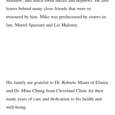
Matthew; and much loved nieces and nephews. He also
leaves behind many close friends that were so
treasured by him. Mike was predeceased by sisters-in-
law, Muriel Spaziani and Liz Maloney.
His family are grateful to Dr. Roberto Mauri of Elmira
and Dr. Mina Chung from Cleveland Clinic for their
many years of care and dedication to his health and
well-being.