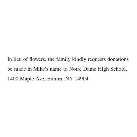
In lieu of flowers, the family kindly requests donations
be made in Mike’s name to Notre Dame High School,
1400 Maple Ave, Elmira, NY 14904.