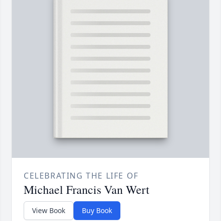
CELEBRATING THE LIFE OF
Michael Francis Van Wert
View Book
Buy Book