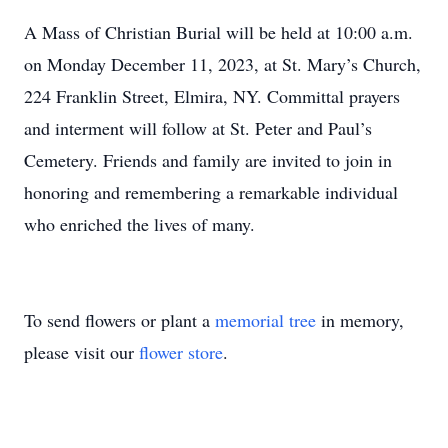
A Mass of Christian Burial will be held at 10:00 a.m.
on Monday December 11, 2023, at St. Mary’s Church,
224 Franklin Street, Elmira, NY. Committal prayers
and interment will follow at St. Peter and Paul’s
Cemetery. Friends and family are invited to join in
honoring and remembering a remarkable individual
who enriched the lives of many.
To send flowers or plant a
memorial tree
in memory,
please visit our
flower store
.