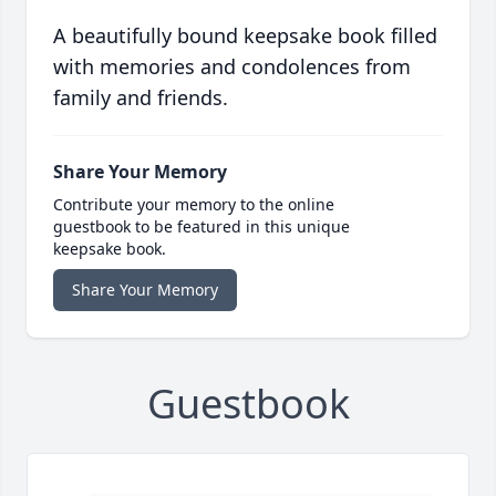
A beautifully bound keepsake book filled
with memories and condolences from
family and friends.
Share Your Memory
Contribute your memory to the online
guestbook to be featured in this unique
keepsake book.
Share Your Memory
Guestbook