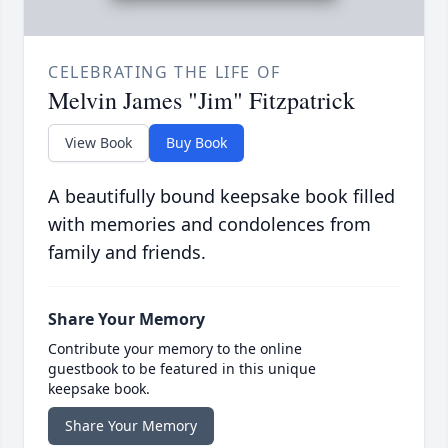
CELEBRATING THE LIFE OF
Melvin James "Jim" Fitzpatrick
View Book
Buy Book
A beautifully bound keepsake book filled
with memories and condolences from
family and friends.
Share Your Memory
Contribute your memory to the online
guestbook to be featured in this unique
keepsake book.
Share Your Memory