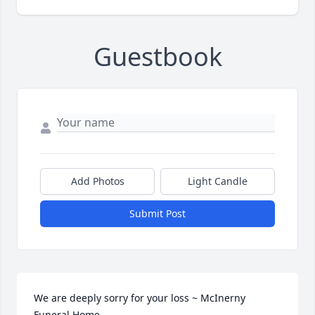
Guestbook
Add Photos
Light Candle
Submit Post
We are deeply sorry for your loss ~ McInerny 
Funeral Home
