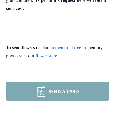
As per Jim’s request here will be no
grandchildren.
services
.
To send flowers or plant a
memorial tree
in memory,
please visit our
flower store
.
SEND A CARD