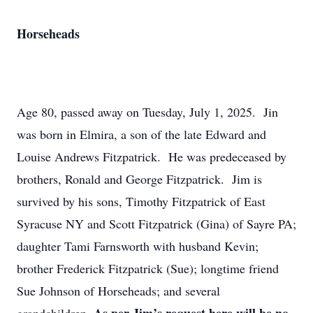
Horseheads
Age 80, passed away on Tuesday, July 1, 2025. Jin
was born in Elmira, a son of the late Edward and
Louise Andrews Fitzpatrick. He was predeceased by
brothers, Ronald and George Fitzpatrick. Jim is
survived by his sons, Timothy Fitzpatrick of East
Syracuse NY and Scott Fitzpatrick (Gina) of Sayre PA;
daughter Tami Farnsworth with husband Kevin;
brother Frederick Fitzpatrick (Sue); longtime friend
Sue Johnson of Horseheads; and several