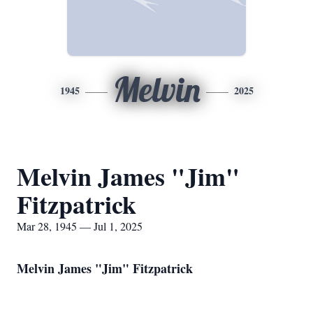
Melvin
1945
2025
Melvin James "Jim"
Fitzpatrick
Mar 28, 1945 — Jul 1, 2025
Melvin James "Jim" Fitzpatrick