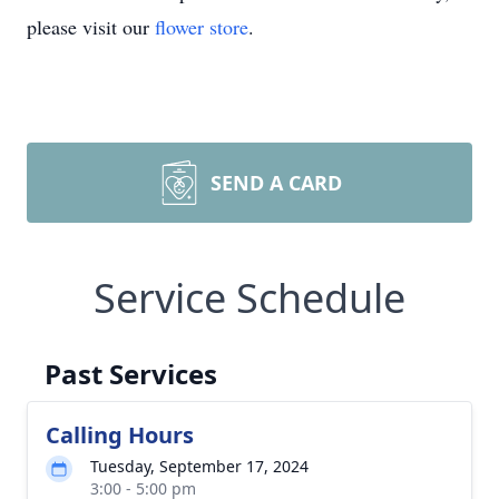
please visit our
flower store
.
SEND A CARD
Service Schedule
Past Services
Calling Hours
Tuesday, September 17, 2024
3:00 - 5:00 pm