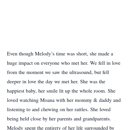
Even though Melody’s time was short, she made a
huge impact on everyone who met her. We fell in love
from the moment we saw the ultrasound, but fell
deeper in love the day we met her. She was the
happiest baby, her smile lit up the whole room. She
loved watching Moana with her mommy & daddy and
listening to and chewing on her rattles. She loved
being held close by her parents and grandparents.
Melody spent the entirety of her life surrounded by