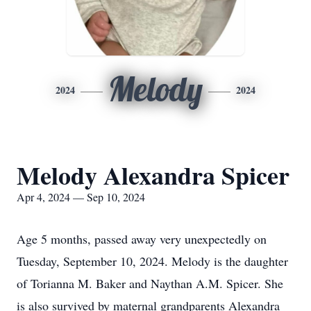
Melody
2024
2024
Melody Alexandra Spicer
Apr 4, 2024 — Sep 10, 2024
Age 5 months, passed away very unexpectedly on
Tuesday, September 10, 2024. Melody is the daughter
of Torianna M. Baker and Naythan A.M. Spicer. She
is also survived by maternal grandparents Alexandra