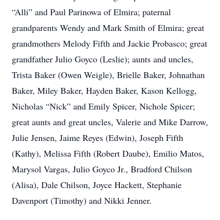
“Alli” and Paul Parinowa of Elmira; paternal
grandparents Wendy and Mark Smith of Elmira; great
grandmothers Melody Fifth and Jackie Probasco; great
grandfather Julio Goyco (Leslie); aunts and uncles,
Trista Baker (Owen Weigle), Brielle Baker, Johnathan
Baker, Miley Baker, Hayden Baker, Kason Kellogg,
Nicholas “Nick” and Emily Spicer, Nichole Spicer;
great aunts and great uncles, Valerie and Mike Darrow,
Julie Jensen, Jaime Reyes (Edwin), Joseph Fifth
(Kathy), Melissa Fifth (Robert Daube), Emilio Matos,
Marysol Vargas, Julio Goyco Jr., Bradford Chilson
(Alisa), Dale Chilson, Joyce Hackett, Stephanie
Davenport (Timothy) and Nikki Jenner.