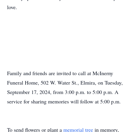
love.
Family and friends are invited to call at McInerny
Funeral Home, 502 W. Water St., Elmira, on Tuesday,
September 17, 2024, from 3:00 p.m. to 5:00 p.m. A
service for sharing memories will follow at 5:00 p.m.
To send flowers or plant a
memorial tree
in memory,