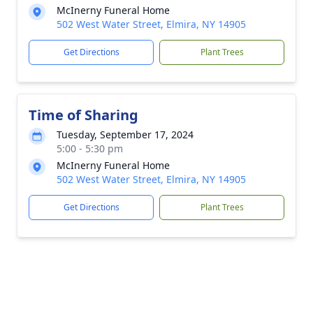
McInerny Funeral Home
502 West Water Street, Elmira, NY 14905
Get Directions
Plant Trees
Time of Sharing
Tuesday, September 17, 2024
5:00 - 5:30 pm
McInerny Funeral Home
502 West Water Street, Elmira, NY 14905
Get Directions
Plant Trees