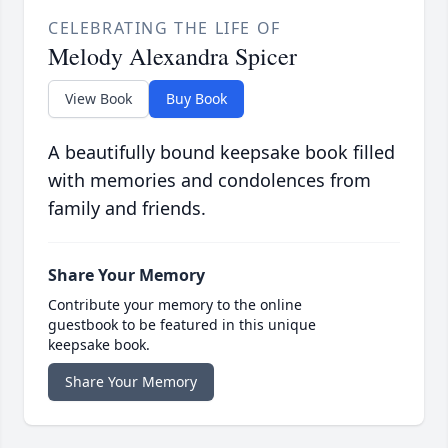
CELEBRATING THE LIFE OF
Melody Alexandra Spicer
View Book
Buy Book
A beautifully bound keepsake book filled
with memories and condolences from
family and friends.
Share Your Memory
Contribute your memory to the online
guestbook to be featured in this unique
keepsake book.
Share Your Memory