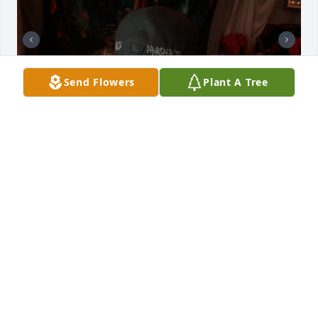
Send Flowers
Plant A Tree
You are loved by so many Melody. The sweetest 
soul, the brightest smile, and the lightest heart! I 
will miss you more than you ever could know. You 
were and will forever be the torch that guided those 
in need through any dark tunnel. Though your time 
here was short, you impacted the people around 
you for the better. Your name and legacy will forever 
live on within us Mel, that I promise. Fly high my 
sweet angel, and until then watch over us as we live 