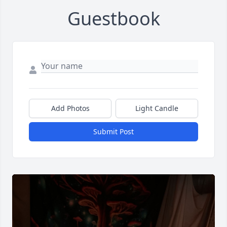
Guestbook
Add Photos
Light Candle
Submit Post