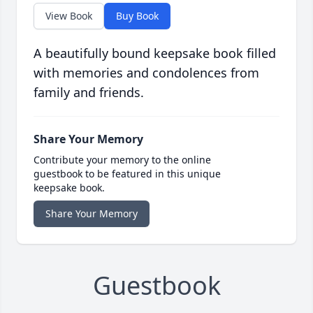
View Book
Buy Book
A beautifully bound keepsake book filled
with memories and condolences from
family and friends.
Share Your Memory
Contribute your memory to the online
guestbook to be featured in this unique
keepsake book.
Share Your Memory
Guestbook