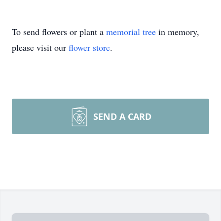
To send flowers or plant a
memorial tree
in memory,
please visit our
flower store
.
SEND A CARD