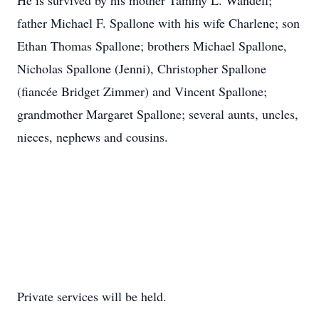
He is survived by his mother Tammy L. Wandell;
father Michael F. Spallone with his wife Charlene; son
Ethan Thomas Spallone; brothers Michael Spallone,
Nicholas Spallone (Jenni), Christopher Spallone
(fiancée Bridget Zimmer) and Vincent Spallone;
grandmother Margaret Spallone; several aunts, uncles,
nieces, nephews and cousins.
Private services will be held.