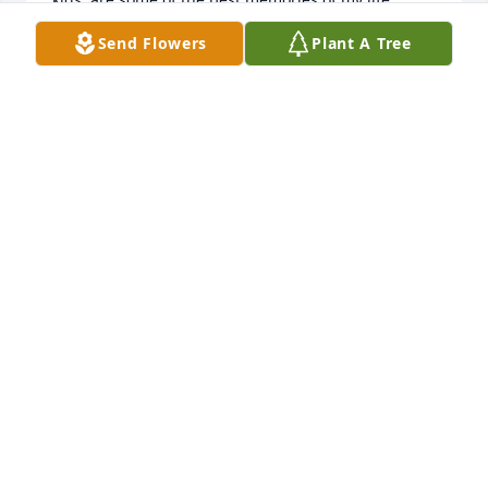
Thank you Matt. I always believed in you and always 
Send Flowers
Plant A Tree
hoped the best for you as I write this with tears in 
my eyes. Good bye. I wish things were better for 
you.
SHENAIE MACLAURY
Nov 30, 2024
RIP Matthew. We will miss your beautiful smile 
which carried over to your eyes.

A memorial tree has been planted by Tony, Karen, 
and Kevin.
TONY, KAREN, AND KEVIN
Nov 01, 2024