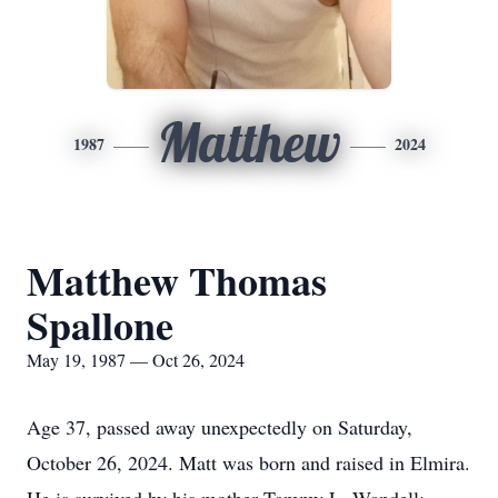
Matthew
1987
2024
Matthew Thomas
Spallone
May 19, 1987 — Oct 26, 2024
Age 37, passed away unexpectedly on Saturday,
October 26, 2024. Matt was born and raised in Elmira.