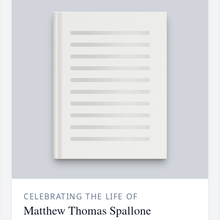
CELEBRATING THE LIFE OF
Matthew Thomas Spallone