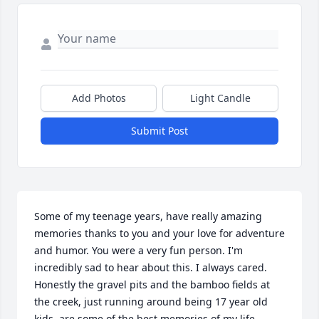
Add Photos
Light Candle
Submit Post
Some of my teenage years, have really amazing 
memories thanks to you and your love for adventure 
and humor. You were a very fun person. I'm 
incredibly sad to hear about this. I always cared. 
Honestly the gravel pits and the bamboo fields at 
the creek, just running around being 17 year old 
kids, are some of the best memories of my life. 