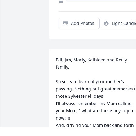
Add Photos
Light Candl
Bill, Jim, Marty, Kathleen and Reilly 
family,

So sorry to learn of your mother’s 
passing. Nothing but great memories i
those Sylvester Pl. days!

I’ll always remember my Mom calling 
your Mom, “ what are those boys up to 
now?”!!

And, driving your Mom back and forth 
to church as she filled me in on current