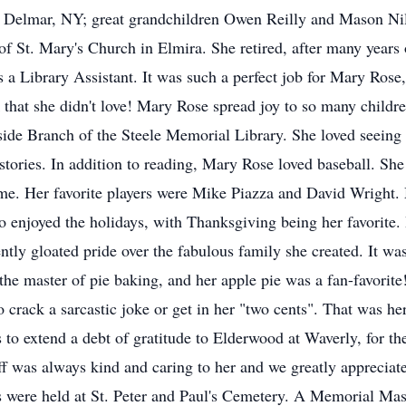
 Delmar, NY; great grandchildren Owen Reilly and Mason Nil
 St. Mary's Church in Elmira. She retired, after many years 
 a Library Assistant. It was such a perfect job for Mary Rose
k that she didn't love! Mary Rose spread joy to so many childr
side Branch of the Steele Memorial Library. She loved seeing
er stories. In addition to reading, Mary Rose loved baseball. S
me. Her favorite players were Mike Piazza and David Wright.
o enjoyed the holidays, with Thanksgiving being her favorite. 
ntly gloated pride over the fabulous family she created. It wa
the master of pie baking, and her apple pie was a fan-favorit
crack a sarcastic joke or get in her "two cents". That was h
o extend a debt of gratitude to Elderwood at Waverly, for the
f was always kind and caring to her and we greatly appreciate 
rs were held at St. Peter and Paul's Cemetery. A Memorial Mass