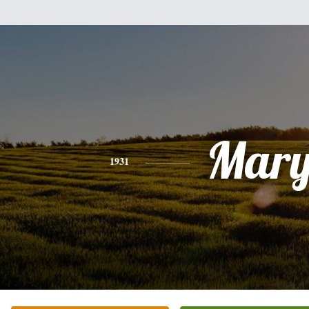
Mar
1931