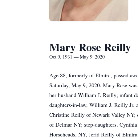
Mary Rose Reilly
Oct 9, 1931 — May 9, 2020
Age 88, formerly of Elmira, passed awa
Saturday, May 9, 2020. Mary Rose was 
her husband William J. Reilly; infant 
daughters-in-law, William J. Reilly Jr
Christine Reilly of Newark Valley NY
of Delmar NY; step-daughters, Cynthia 
Horseheads, NY, Jerid Reilly of Elmir