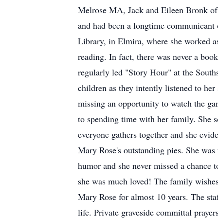
Melrose MA, Jack and Eileen Bronk of
and had been a longtime communicant of
Library, in Elmira, where she worked as
reading. In fact, there was never a boo
regularly led "Story Hour" at the South
children as they intently listened to h
missing an opportunity to watch the ga
to spending time with her family. She s
everyone gathers together and she evide
Mary Rose's outstanding pies. She was 
humor and she never missed a chance to 
she was much loved! The family wishes t
Mary Rose for almost 10 years. The staf
life. Private graveside committal praye