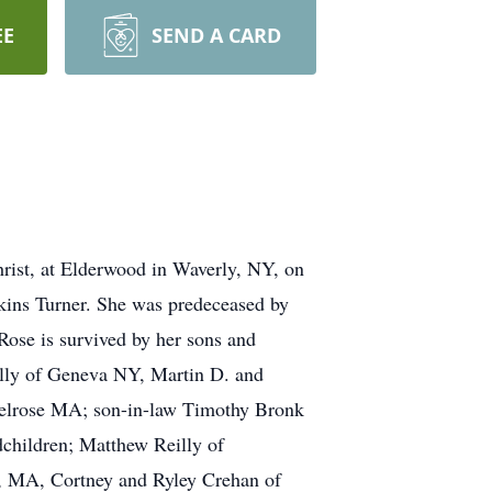
EE
SEND A CARD
hrist, at Elderwood in Waverly, NY, on
ins Turner. She was predeceased by
Rose is survived by her sons and
illy of Geneva NY, Martin D. and
Melrose MA; son-in-law Timothy Bronk
dchildren; Matthew Reilly of
n, MA, Cortney and Ryley Crehan of