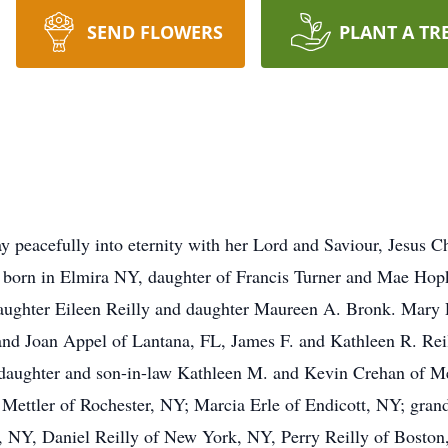
SEND FLOWERS
PLANT A TR
y peacefully into eternity with her Lord and Saviour, Jesus C
born in Elmira NY, daughter of Francis Turner and Mae Hopk
daughter Eileen Reilly and daughter Maureen A. Bronk. Mary 
. and Joan Appel of Lantana, FL, James F. and Kathleen R. Re
; daughter and son-in-law Kathleen M. and Kevin Crehan of 
Mettler of Rochester, NY; Marcia Erle of Endicott, NY; gran
a, NY, Daniel Reilly of New York, NY, Perry Reilly of Bosto