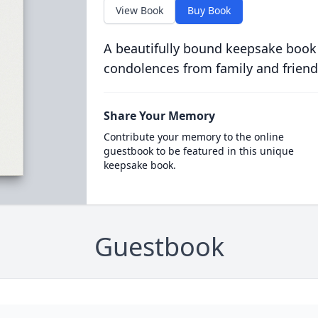
View Book
Buy Book
A beautifully bound keepsake book
condolences from family and friend
Share Your Memory
Contribute your memory to the online
guestbook to be featured in this unique
keepsake book.
Guestbook