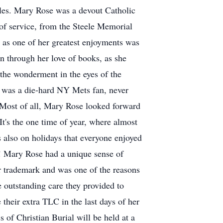
es. Mary Rose was a devout Catholic
of service, from the Steele Memorial
, as one of her greatest enjoyments was
en through her love of books, as she
 the wonderment in the eyes of the
he was a die-hard NY Mets fan, never
 Most of all, Mary Rose looked forward
It's the one time of year, where almost
s also on holidays that everyone enjoyed
e! Mary Rose had a unique sense of
er trademark and was one of the reasons
 outstanding care they provided to
their extra TLC in the last days of her
 of Christian Burial will be held at a