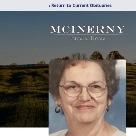
‹ Return to Current Obituaries