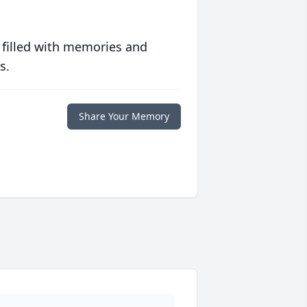
 filled with memories and
s.
Share Your Memory