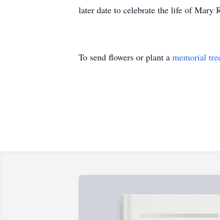
later date to celebrate the life of Mar
To send flowers or plant a
memorial tre