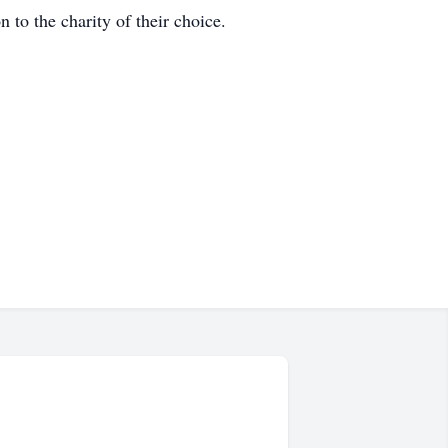
to the charity of their choice.