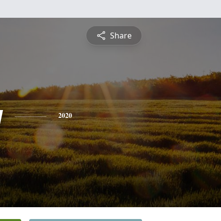
Share
y
2020