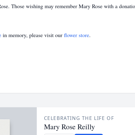
y Rose. Those wishing may remember Mary Rose with a donation 
e
in memory, please visit our
flower store
.
CELEBRATING THE LIFE OF
Mary Rose Reilly