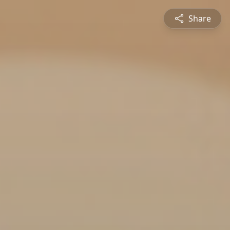
Share