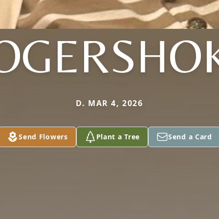
OGERSHO
D. MAR 4, 2026
Send Flowers
Plant a Tree
Send a Card