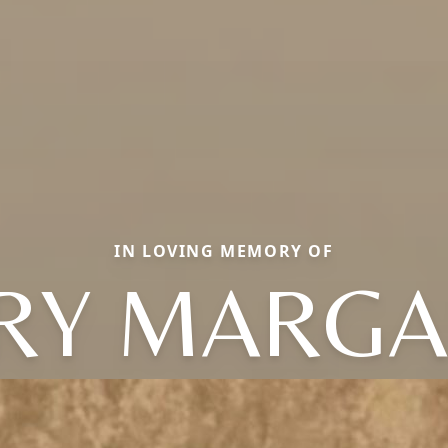
IN LOVING MEMORY OF
RY MARGA