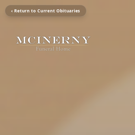
‹ Return to Current Obituaries