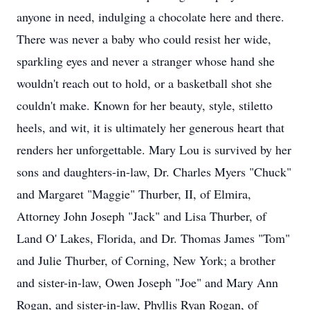
anyone in need, indulging a chocolate here and there.
There was never a baby who could resist her wide,
sparkling eyes and never a stranger whose hand she
wouldn't reach out to hold, or a basketball shot she
couldn't make. Known for her beauty, style, stiletto
heels, and wit, it is ultimately her generous heart that
renders her unforgettable. Mary Lou is survived by her
sons and daughters-in-law, Dr. Charles Myers "Chuck"
and Margaret "Maggie" Thurber, II, of Elmira,
Attorney John Joseph "Jack" and Lisa Thurber, of
Land O' Lakes, Florida, and Dr. Thomas James "Tom"
and Julie Thurber, of Corning, New York; a brother
and sister-in-law, Owen Joseph "Joe" and Mary Ann
Rogan, and sister-in-law, Phyllis Ryan Rogan, of