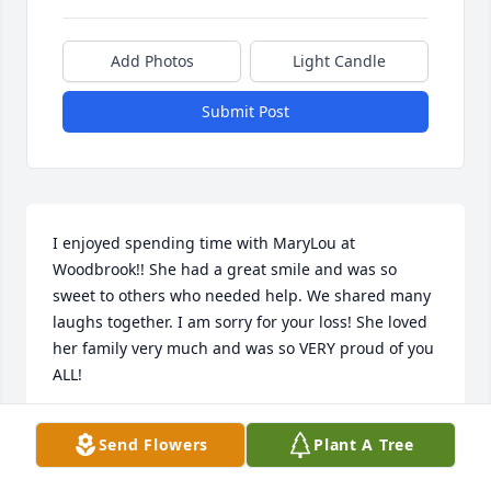
Add Photos
Light Candle
Submit Post
I enjoyed spending time with MaryLou at 
Woodbrook!! She had a great smile and was so 
sweet to others who needed help. We shared many 
laughs together. I am sorry for your loss! She loved 
her family very much and was so VERY proud of you 
ALL!
DIANE SEAGER
Send Flowers
Plant A Tree
Sep 30, 2021