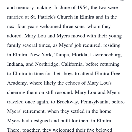
and memory making. In June of 1954, the two were
married at St. Patrick's Church in Elmira and in the
next four years welcomed three sons, whom they
adored. Mary Lou and Myers moved with their young
family several times, as Myers' job required, residing
in Elmira, New York, Tampa, Florida, Lawrenceburg,
Indiana, and Northridge, California, before returning
to Elmira in time for their boys to attend Elmira Free
Academy, where likely the echoes of Mary Lou's
cheering them on still resound. Mary Lou and Myers
traveled once again, to Brockway, Pennsylvania, before
Myers' retirement, when they settled in the home
Myers had designed and built for them in Elmira.
There, together, they welcomed their five beloved