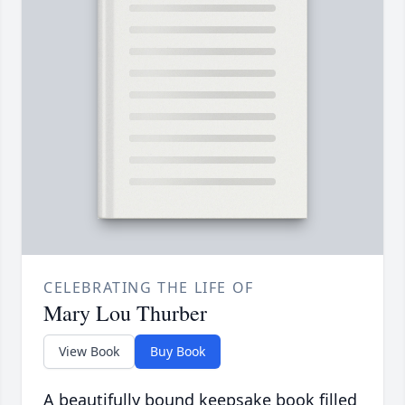
CELEBRATING THE LIFE OF
Mary Lou Thurber
View Book
Buy Book
A beautifully bound keepsake book filled