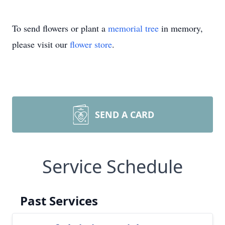
To send flowers or plant a
memorial tree
in memory,
please visit our
flower store
.
SEND A CARD
Service Schedule
Past Services