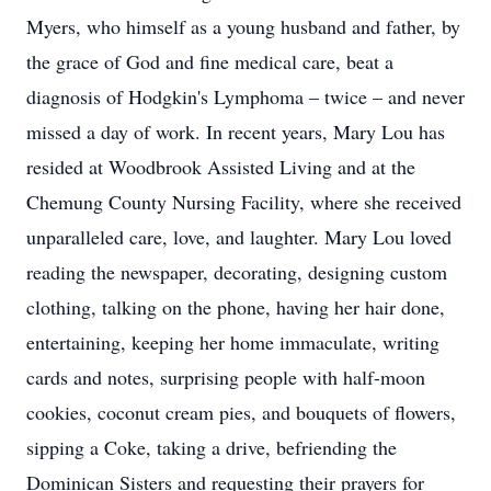
Myers, who himself as a young husband and father, by
the grace of God and fine medical care, beat a
diagnosis of Hodgkin's Lymphoma – twice – and never
missed a day of work. In recent years, Mary Lou has
resided at Woodbrook Assisted Living and at the
Chemung County Nursing Facility, where she received
unparalleled care, love, and laughter. Mary Lou loved
reading the newspaper, decorating, designing custom
clothing, talking on the phone, having her hair done,
entertaining, keeping her home immaculate, writing
cards and notes, surprising people with half-moon
cookies, coconut cream pies, and bouquets of flowers,
sipping a Coke, taking a drive, befriending the
Dominican Sisters and requesting their prayers for