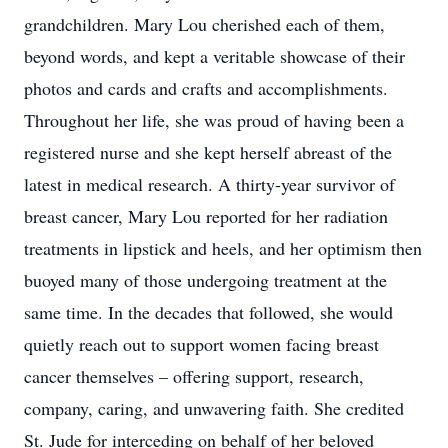
grandchildren. Mary Lou cherished each of them,
beyond words, and kept a veritable showcase of their
photos and cards and crafts and accomplishments.
Throughout her life, she was proud of having been a
registered nurse and she kept herself abreast of the
latest in medical research. A thirty-year survivor of
breast cancer, Mary Lou reported for her radiation
treatments in lipstick and heels, and her optimism then
buoyed many of those undergoing treatment at the
same time. In the decades that followed, she would
quietly reach out to support women facing breast
cancer themselves – offering support, research,
company, caring, and unwavering faith. She credited
St. Jude for interceding on behalf of her beloved