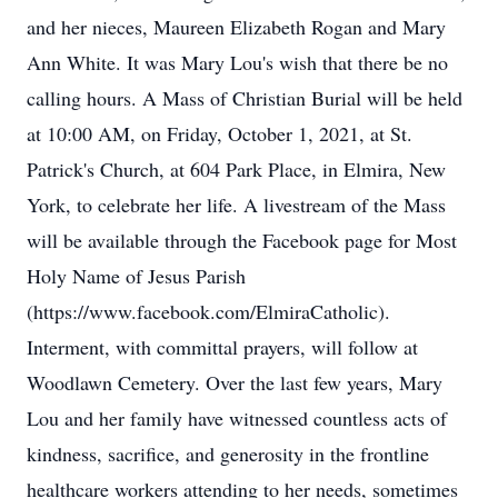
and her nieces, Maureen Elizabeth Rogan and Mary
Ann White. It was Mary Lou's wish that there be no
calling hours. A Mass of Christian Burial will be held
at 10:00 AM, on Friday, October 1, 2021, at St.
Patrick's Church, at 604 Park Place, in Elmira, New
York, to celebrate her life. A livestream of the Mass
will be available through the Facebook page for Most
Holy Name of Jesus Parish
(https://www.facebook.com/ElmiraCatholic).
Interment, with committal prayers, will follow at
Woodlawn Cemetery. Over the last few years, Mary
Lou and her family have witnessed countless acts of
kindness, sacrifice, and generosity in the frontline
healthcare workers attending to her needs, sometimes