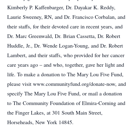
Kimberly P. Kaffenbarger, Dr. Dayakar K. Reddy,
Laurie Sweeney, RN, and Dr. Francisco Corbalan, and
their staffs, for their devoted care in recent years, and
Dr. Marc Greenwald, Dr. Brian Cassetta, Dr. Robert
Huddle, Jr., Dr. Wende Logan-Young, and Dr. Robert
Lambert, and their staffs, who provided for her cancer
care years ago – and who, together, gave her light and
life. To make a donation to The Mary Lou Five Fund,
please visit www.communityfund.org/donate-now, and
specify The Mary Lou Five Fund, or mail a donation
to The Community Foundation of Elmira-Corning and
the Finger Lakes, at 301 South Main Street,
Horseheads, New York 14845.