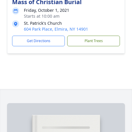
Mass of Christian Burial
Friday, October 1, 2021
Starts at 10:00 am
St. Patrick's Church
604 Park Place, Elmira, NY 14901
Get Directions
Plant Trees