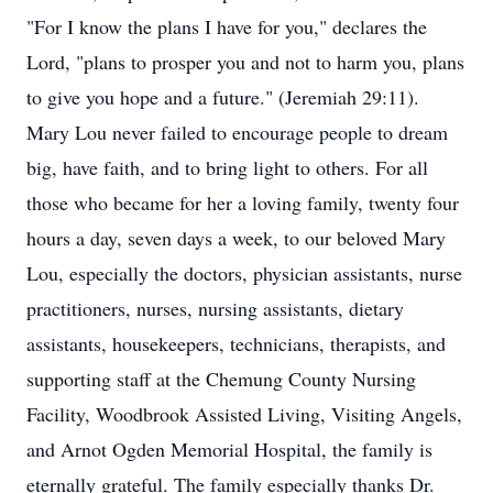
"For I know the plans I have for you," declares the
Lord, "plans to prosper you and not to harm you, plans
to give you hope and a future." (Jeremiah 29:11).
Mary Lou never failed to encourage people to dream
big, have faith, and to bring light to others. For all
those who became for her a loving family, twenty four
hours a day, seven days a week, to our beloved Mary
Lou, especially the doctors, physician assistants, nurse
practitioners, nurses, nursing assistants, dietary
assistants, housekeepers, technicians, therapists, and
supporting staff at the Chemung County Nursing
Facility, Woodbrook Assisted Living, Visiting Angels,
and Arnot Ogden Memorial Hospital, the family is
eternally grateful. The family especially thanks Dr.