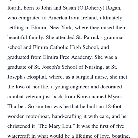
fourth, born to John and Susan (O'Doherty) Rogan,
who emigrated to America from Ireland, ultimately
settling in Elmira, New York, where they raised their
beautiful family. She attended St. Patrick's grammar
school and Elmira Catholic High School, and
graduated from Elmira Free Academy. She was a
graduate of St. Joseph's School of Nursing, at St.
Joseph's Hospital, where, as a surgical nurse, she met
the love of her life, a young engineer and decorated
combat veteran just back from Korea named Myers
Thurber. So smitten was he that he built an 18-foot
wooden motorboat, hand-crafting it with care, and he
christened it "The Mary Lou." It was the first of five
watercraft in what would be a lifetime of love, boating,