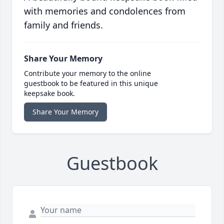
with memories and condolences from
family and friends.
Share Your Memory
Contribute your memory to the online
guestbook to be featured in this unique
keepsake book.
Share Your Memory
Guestbook