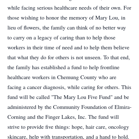
while facing serious healthcare needs of their own. For
those wishing to honor the memory of Mary Lou, in
lieu of flowers, the family can think of no better way
to carry on a legacy of caring than to help those
workers in their time of need and to help them believe
that what they do for others is not unseen. To that end,
the family has established a fund to help frontline
healthcare workers in Chemung County who are
facing a cancer diagnosis, while caring for others. This
fund will be called "The Mary Lou Five Fund" and be
administered by the Community Foundation of Elmira-
Corning and the Finger Lakes, Inc. The fund will
strive to provide five things: hope, hair care, oncology
skincare, help with transportation, and a hand to hold.