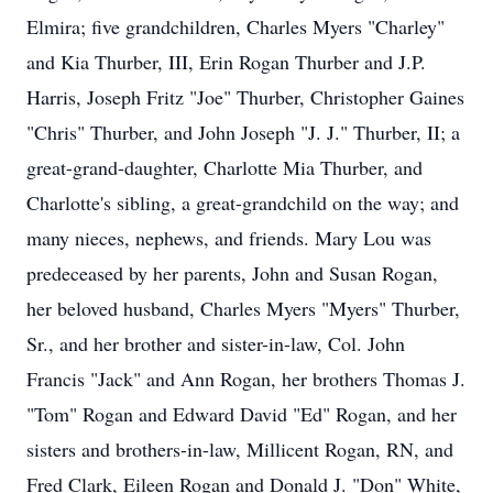
Elmira; five grandchildren, Charles Myers "Charley"
and Kia Thurber, III, Erin Rogan Thurber and J.P.
Harris, Joseph Fritz "Joe" Thurber, Christopher Gaines
"Chris" Thurber, and John Joseph "J. J." Thurber, II; a
great-grand-daughter, Charlotte Mia Thurber, and
Charlotte's sibling, a great-grandchild on the way; and
many nieces, nephews, and friends. Mary Lou was
predeceased by her parents, John and Susan Rogan,
her beloved husband, Charles Myers "Myers" Thurber,
Sr., and her brother and sister-in-law, Col. John
Francis "Jack" and Ann Rogan, her brothers Thomas J.
"Tom" Rogan and Edward David "Ed" Rogan, and her
sisters and brothers-in-law, Millicent Rogan, RN, and
Fred Clark, Eileen Rogan and Donald J. "Don" White,