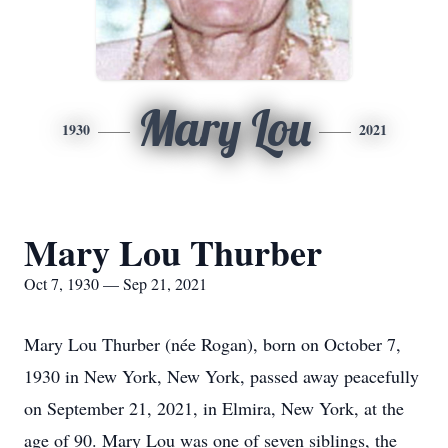
Mary Lou
1930
2021
Mary Lou Thurber
Oct 7, 1930 — Sep 21, 2021
Mary Lou Thurber (née Rogan), born on October 7,
1930 in New York, New York, passed away peacefully
on September 21, 2021, in Elmira, New York, at the
age of 90. Mary Lou was one of seven siblings, the