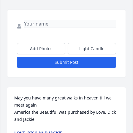
Add Photos
Light Candle
Submit Post
May you have many great walks in heaven till we 
meet again

America the Beautiful was purchased by Love, Dick 
and Jackie.
LOVE, DICK AND JACKIE