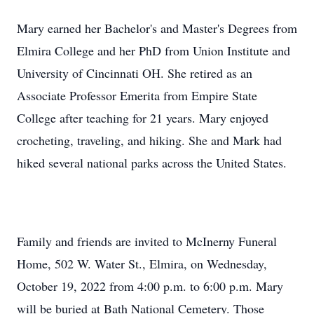
Mary earned her Bachelor's and Master's Degrees from
Elmira College and her PhD from Union Institute and
University of Cincinnati OH. She retired as an
Associate Professor Emerita from Empire State
College after teaching for 21 years. Mary enjoyed
crocheting, traveling, and hiking. She and Mark had
hiked several national parks across the United States.
Family and friends are invited to McInerny Funeral
Home, 502 W. Water St., Elmira, on Wednesday,
October 19, 2022 from 4:00 p.m. to 6:00 p.m. Mary
will be buried at Bath National Cemetery. Those