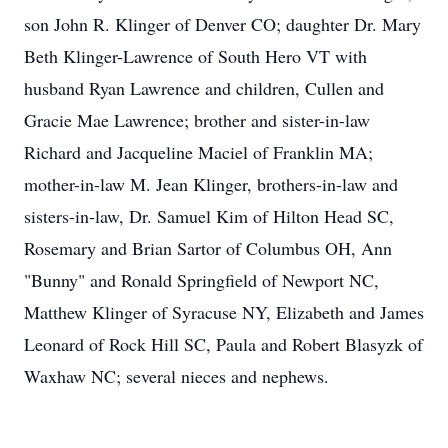
son John R. Klinger of Denver CO; daughter Dr. Mary
Beth Klinger-Lawrence of South Hero VT with
husband Ryan Lawrence and children, Cullen and
Gracie Mae Lawrence; brother and sister-in-law
Richard and Jacqueline Maciel of Franklin MA;
mother-in-law M. Jean Klinger, brothers-in-law and
sisters-in-law, Dr. Samuel Kim of Hilton Head SC,
Rosemary and Brian Sartor of Columbus OH, Ann
"Bunny" and Ronald Springfield of Newport NC,
Matthew Klinger of Syracuse NY, Elizabeth and James
Leonard of Rock Hill SC, Paula and Robert Blasyzk of
Waxhaw NC; several nieces and nephews.