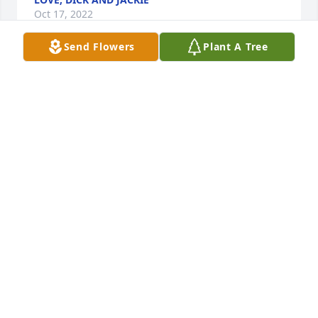
Oct 17, 2022
Send Flowers
Plant A Tree
With deepest sympathy and love from Mary's 
friends at SUNY Empire State College!

Beautiful in Blue was purchased by Margaret Clark-
Plaskie.
MARGARET CLARK-PLASKIE
Oct 15, 2022