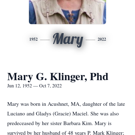
Mary
1952
2022
Mary G. Klinger, Phd
Jun 12, 1952 — Oct 7, 2022
Mary was born in Acushnet, MA, daughter of the late
Luciano and Gladys (Gracie) Maciel. She was also
predeceased by her sister Barbara Kim. Mary is
survived by her husband of 48 years P. Mark Klinger;