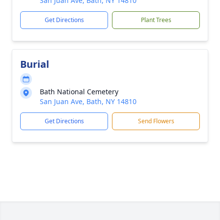
San Juan Ave, Bath, NY 14810
Get Directions
Plant Trees
Burial
Bath National Cemetery
San Juan Ave, Bath, NY 14810
Get Directions
Send Flowers