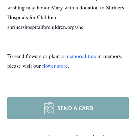
wishing may honor Mary with a donation to Shriners
Hospitals for Children -
shrinershospitalforchildren.org/shc
To send flowers or plant a
memorial tree
in memory,
please visit our
flower store
.
SEND A CARD