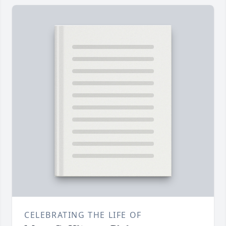
CELEBRATING THE LIFE OF