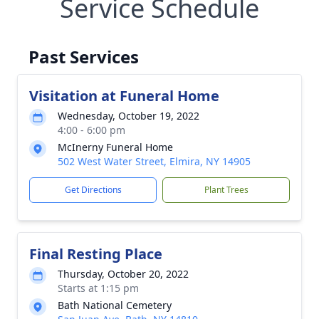
Service Schedule
Past Services
Visitation at Funeral Home
Wednesday, October 19, 2022
4:00 - 6:00 pm
McInerny Funeral Home
502 West Water Street, Elmira, NY 14905
Get Directions
Plant Trees
Final Resting Place
Thursday, October 20, 2022
Starts at 1:15 pm
Bath National Cemetery