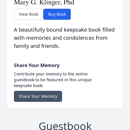
Mary G. Klinger, Phd
View Book
Buy Book
A beautifully bound keepsake book filled
with memories and condolences from
family and friends.
Share Your Memory
Contribute your memory to the online
guestbook to be featured in this unique
keepsake book.
Share Your Memory
Guestbook