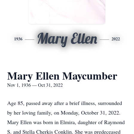
Mary Ellen
1936
2022
Mary Ellen Maycumber
Nov 1, 1936 — Oct 31, 2022
Age 85, passed away after a brief illness, surrounded
by her loving family, on Monday, October 31, 2022.
Mary Ellen was born in Elmira, daughter of Raymond
S. and Stella Cherkis Conklin. She was predeceased