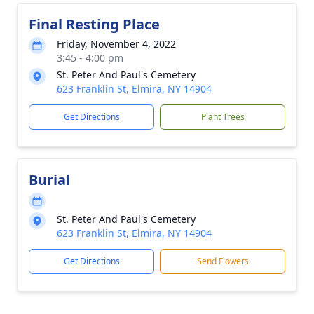
Final Resting Place
Friday, November 4, 2022
3:45 - 4:00 pm
St. Peter And Paul's Cemetery
623 Franklin St, Elmira, NY 14904
Get Directions
Plant Trees
Burial
St. Peter And Paul's Cemetery
623 Franklin St, Elmira, NY 14904
Get Directions
Send Flowers