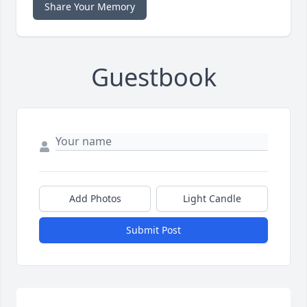
Share Your Memory
Guestbook
Add Photos
Light Candle
Submit Post