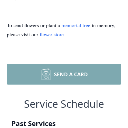
To send flowers or plant a
memorial tree
in memory,
please visit our
flower store
.
SEND A CARD
Service Schedule
Past Services