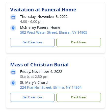
Visitation at Funeral Home
Thursday, November 3, 2022
4:00 - 6:00 pm
McInerny Funeral Home
502 West Water Street, Elmira, NY 14905
Get Directions
Plant Trees
Mass of Christian Burial
Friday, November 4, 2022
Starts at 2:30 pm
St. Mary's Church
224 Franklin Street, Elmira, NY 14904
Get Directions
Plant Trees