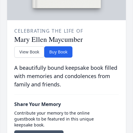
CELEBRATING THE LIFE OF
Mary Ellen Maycumber
View Book
Buy Book
A beautifully bound keepsake book filled
with memories and condolences from
family and friends.
Share Your Memory
Contribute your memory to the online
guestbook to be featured in this unique
keepsake book.