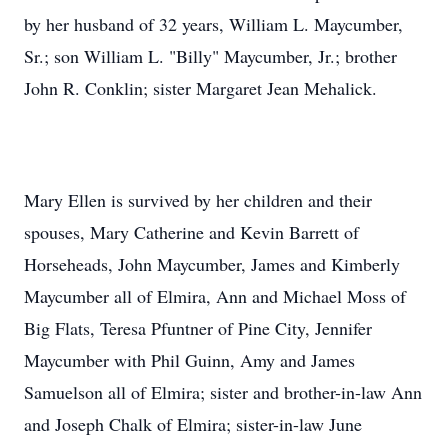
by her husband of 32 years, William L. Maycumber,
Sr.; son William L. "Billy" Maycumber, Jr.; brother
John R. Conklin; sister Margaret Jean Mehalick.
Mary Ellen is survived by her children and their
spouses, Mary Catherine and Kevin Barrett of
Horseheads, John Maycumber, James and Kimberly
Maycumber all of Elmira, Ann and Michael Moss of
Big Flats, Teresa Pfuntner of Pine City, Jennifer
Maycumber with Phil Guinn, Amy and James
Samuelson all of Elmira; sister and brother-in-law Ann
and Joseph Chalk of Elmira; sister-in-law June