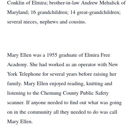
Conklin of Elmira; brother-in-law Andrew Mehalick of
Maryland; 16 grandchildren; 14 great-grandchildren;
several nieces, nephews and cousins.
Mary Ellen was a 1955 graduate of Elmira Free
Academy. She had worked as an operator with New
York Telephone for several years before raising her
family. Mary Ellen enjoyed reading, knitting and
listening to the Chemung County Public Safety
scanner. If anyone needed to find out what was going
on in the community all they needed to do was call
Mary Ellen.