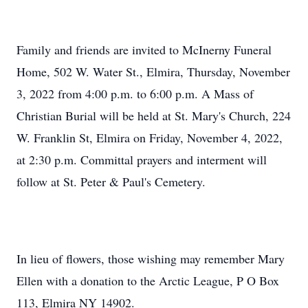
Family and friends are invited to McInerny Funeral
Home, 502 W. Water St., Elmira, Thursday, November
3, 2022 from 4:00 p.m. to 6:00 p.m. A Mass of
Christian Burial will be held at St. Mary's Church, 224
W. Franklin St, Elmira on Friday, November 4, 2022,
at 2:30 p.m. Committal prayers and interment will
follow at St. Peter & Paul's Cemetery.
In lieu of flowers, those wishing may remember Mary
Ellen with a donation to the Arctic League, P O Box
113, Elmira NY 14902.