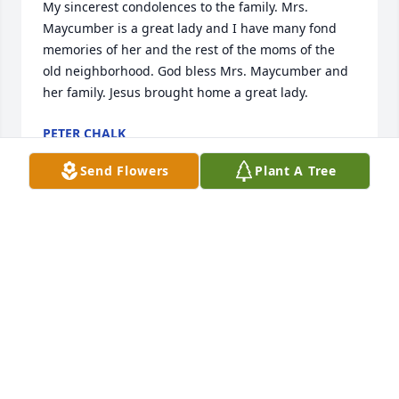
My sincerest condolences to the family. Mrs. 
Maycumber is a great lady and I have many fond 
memories of her and the rest of the moms of the 
old neighborhood. God bless Mrs. Maycumber and 
her family. Jesus brought home a great lady.
PETER CHALK
Nov 03, 2022
Send Flowers
Plant A Tree
Our thoughts and prayers go out to your family at 
this difficult time.  Greg and Belinda Elmore

Sweetest Sunrise Bouquet was purchased by 
Belinda Elmore.
BELINDA ELMORE
Nov 03, 2022