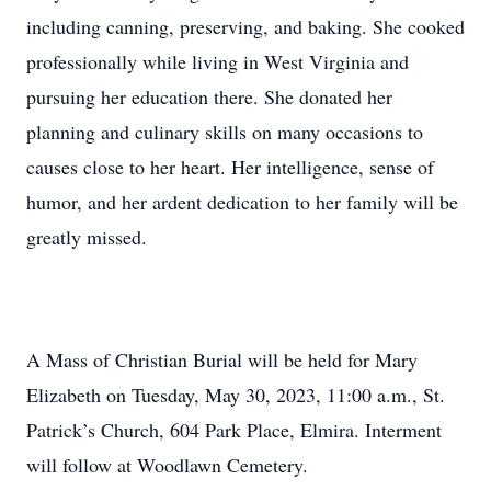
including canning, preserving, and baking. She cooked
professionally while living in West Virginia and
pursuing her education there. She donated her
planning and culinary skills on many occasions to
causes close to her heart. Her intelligence, sense of
humor, and her ardent dedication to her family will be
greatly missed.
A Mass of Christian Burial will be held for Mary
Elizabeth on Tuesday, May 30, 2023, 11:00 a.m., St.
Patrick’s Church, 604 Park Place, Elmira. Interment
will follow at Woodlawn Cemetery.