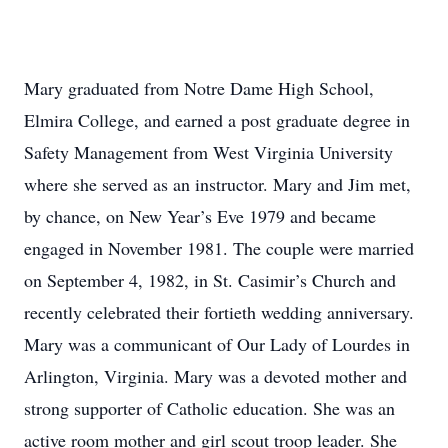
Mary graduated from Notre Dame High School,
Elmira College, and earned a post graduate degree in
Safety Management from West Virginia University
where she served as an instructor. Mary and Jim met,
by chance, on New Year’s Eve 1979 and became
engaged in November 1981. The couple were married
on September 4, 1982, in St. Casimir’s Church and
recently celebrated their fortieth wedding anniversary.
Mary was a communicant of Our Lady of Lourdes in
Arlington, Virginia. Mary was a devoted mother and
strong supporter of Catholic education. She was an
active room mother and girl scout troop leader. She