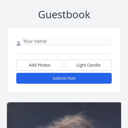
Guestbook
Add Photos
Light Candle
Submit Post