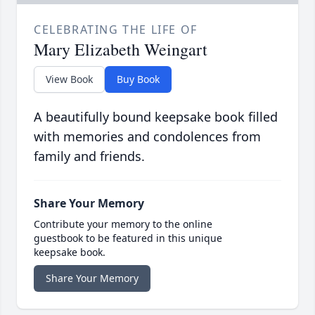
CELEBRATING THE LIFE OF
Mary Elizabeth Weingart
View Book
Buy Book
A beautifully bound keepsake book filled
with memories and condolences from
family and friends.
Share Your Memory
Contribute your memory to the online
guestbook to be featured in this unique
keepsake book.
Share Your Memory