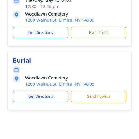
Tuesday, May 30, 2023
12:30 - 12:45 pm
Woodlawn Cemetery
1200 Walnut St, Elmira, NY 14905
Get Directions
Plant Trees
Burial
Woodlawn Cemetery
1200 Walnut St, Elmira, NY 14905
Get Directions
Send Flowers