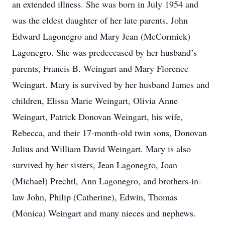
an extended illness. She was born in July 1954 and
was the eldest daughter of her late parents, John
Edward Lagonegro and Mary Jean (McCormick)
Lagonegro. She was predeceased by her husband’s
parents, Francis B. Weingart and Mary Florence
Weingart. Mary is survived by her husband James and
children, Elissa Marie Weingart, Olivia Anne
Weingart, Patrick Donovan Weingart, his wife,
Rebecca, and their 17-month-old twin sons, Donovan
Julius and William David Weingart. Mary is also
survived by her sisters, Jean Lagonegro, Joan
(Michael) Prechtl, Ann Lagonegro, and brothers-in-
law John, Philip (Catherine), Edwin, Thomas
(Monica) Weingart and many nieces and nephews.