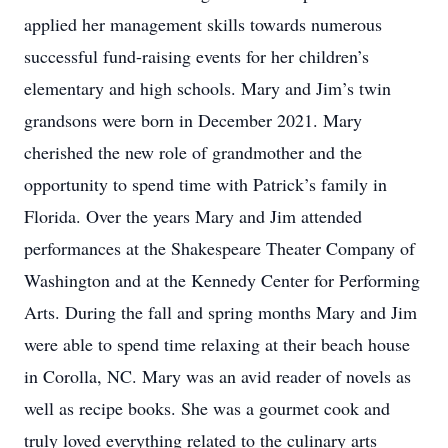
applied her management skills towards numerous
successful fund-raising events for her children’s
elementary and high schools. Mary and Jim’s twin
grandsons were born in December 2021. Mary
cherished the new role of grandmother and the
opportunity to spend time with Patrick’s family in
Florida. Over the years Mary and Jim attended
performances at the Shakespeare Theater Company of
Washington and at the Kennedy Center for Performing
Arts. During the fall and spring months Mary and Jim
were able to spend time relaxing at their beach house
in Corolla, NC. Mary was an avid reader of novels as
well as recipe books. She was a gourmet cook and
truly loved everything related to the culinary arts