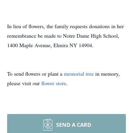
In lieu of flowers, the family requests donations in her
remembrance be made to Notre Dame High School,
1400 Maple Avenue, Elmira NY 14904.
To send flowers or plant a
memorial tree
in memory,
please visit our
flower store
.
SEND A CARD