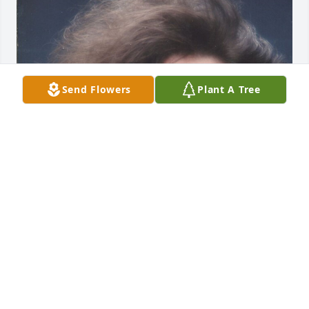
Send Flowers
Plant A Tree
FUNERAL HOME OWNER
May 19, 2023
Visits: 13
This site is protected by reCAPTCHA and the
Google
Privacy Policy
and
Terms of Service
apply.