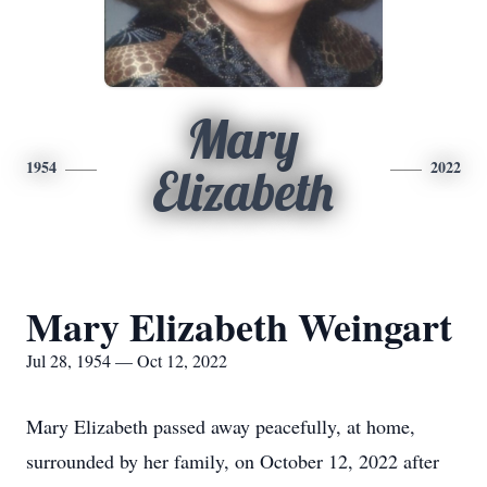
Mary
1954
2022
Elizabeth
Mary Elizabeth Weingart
Jul 28, 1954 — Oct 12, 2022
Mary Elizabeth passed away peacefully, at home,
surrounded by her family, on October 12, 2022 after