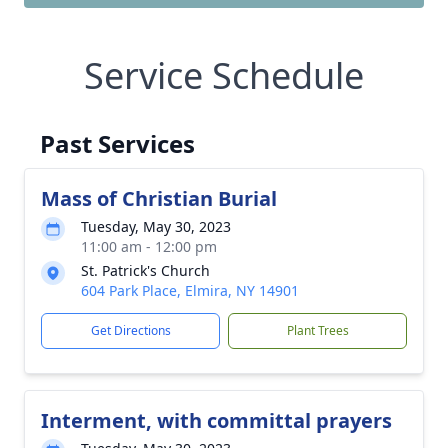
Service Schedule
Past Services
Mass of Christian Burial
Tuesday, May 30, 2023
11:00 am - 12:00 pm
St. Patrick's Church
604 Park Place, Elmira, NY 14901
Get Directions
Plant Trees
Interment, with committal prayers