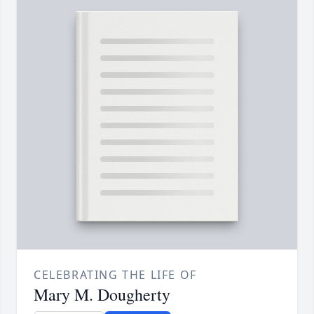
CELEBRATING THE LIFE OF
Mary M. Dougherty