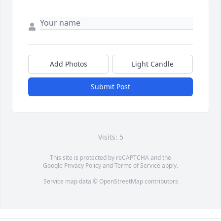
Add Photos
Light Candle
Submit Post
Visits: 5
This site is protected by reCAPTCHA and the
Google
Privacy Policy
and
Terms of Service
apply.
Service map data ©
OpenStreetMap
contributors