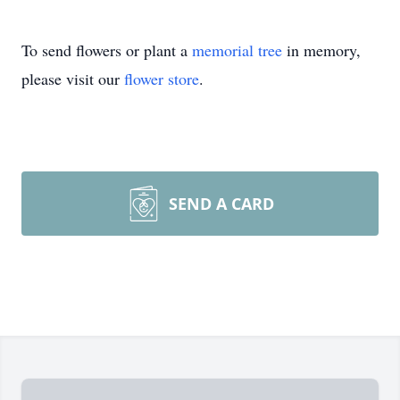
To send flowers or plant a
memorial tree
in memory,
please visit our
flower store
.
SEND A CARD