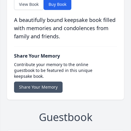
View Book
Buy Book
A beautifully bound keepsake book filled
with memories and condolences from
family and friends.
Share Your Memory
Contribute your memory to the online
guestbook to be featured in this unique
keepsake book.
Share Your Memory
Guestbook