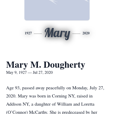
Mary
1927
2020
Mary M. Dougherty
May 9, 1927 — Jul 27, 2020
Age 93, passed away peacefully on Monday, July 27,
2020. Mary was born in Corning NY, raised in
Addison NY, a daughter of William and Loretta
(O’Connor) McCarthy. She is predeceased by her