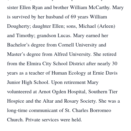
sister Ellen Ryan and brother William McCarthy. Mary
is survived by her husband of 69 years William
Dougherty; daughter Ellen; sons, Michael (Arleen)
and Timothy; grandson Lucas. Mary earned her
Bachelor’s degree from Cornell University and
Master’s degree from Alfred University. She retired
from the Elmira City School District after nearly 30
years as a teacher of Human Ecology at Ernie Davis
Junior High School. Upon retirement Mary
volunteered at Arnot Ogden Hospital, Southern Tier
Hospice and the Altar and Rosary Society. She was a
long-time communicant of St. Charles Borromeo
Church. Private services were held.