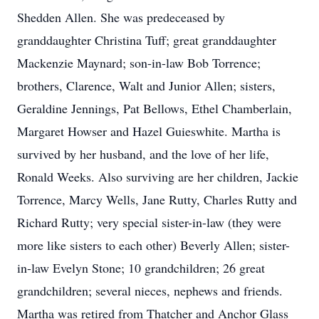
Shedden Allen. She was predeceased by
granddaughter Christina Tuff; great granddaughter
Mackenzie Maynard; son-in-law Bob Torrence;
brothers, Clarence, Walt and Junior Allen; sisters,
Geraldine Jennings, Pat Bellows, Ethel Chamberlain,
Margaret Howser and Hazel Guieswhite. Martha is
survived by her husband, and the love of her life,
Ronald Weeks. Also surviving are her children, Jackie
Torrence, Marcy Wells, Jane Rutty, Charles Rutty and
Richard Rutty; very special sister-in-law (they were
more like sisters to each other) Beverly Allen; sister-
in-law Evelyn Stone; 10 grandchildren; 26 great
grandchildren; several nieces, nephews and friends.
Martha was retired from Thatcher and Anchor Glass