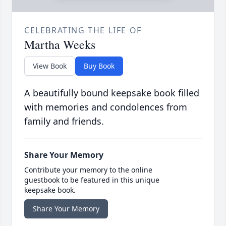
CELEBRATING THE LIFE OF
Martha Weeks
View Book
Buy Book
A beautifully bound keepsake book filled
with memories and condolences from
family and friends.
Share Your Memory
Contribute your memory to the online
guestbook to be featured in this unique
keepsake book.
Share Your Memory