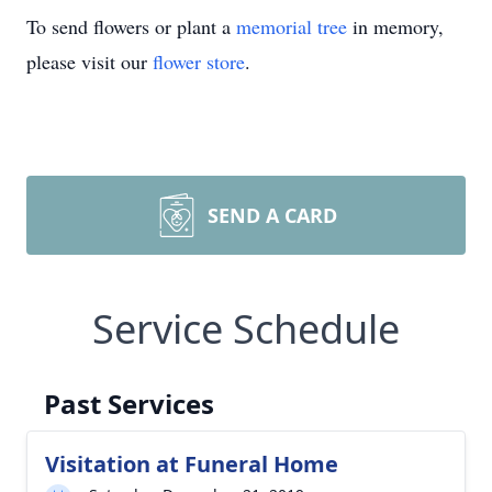
To send flowers or plant a
memorial tree
in memory,
please visit our
flower store
.
SEND A CARD
Service Schedule
Past Services
Visitation at Funeral Home