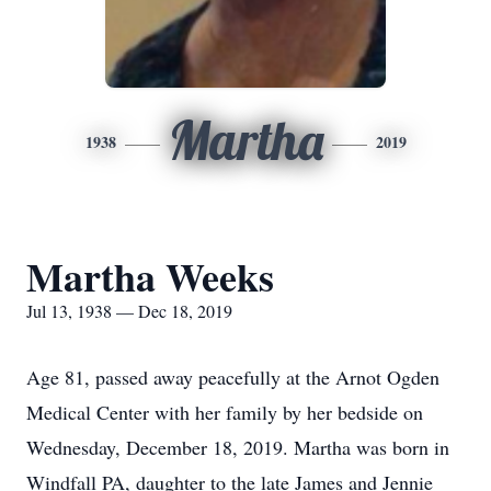
Martha
1938
2019
Martha Weeks
Jul 13, 1938 — Dec 18, 2019
Age 81, passed away peacefully at the Arnot Ogden
Medical Center with her family by her bedside on
Wednesday, December 18, 2019. Martha was born in
Windfall PA, daughter to the late James and Jennie