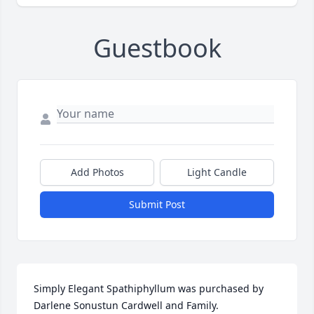
Guestbook
Add Photos
Light Candle
Submit Post
Simply Elegant Spathiphyllum was purchased by 
Darlene Sonustun Cardwell and Family.