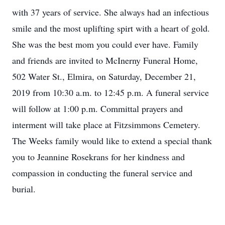
with 37 years of service. She always had an infectious
smile and the most uplifting spirt with a heart of gold.
She was the best mom you could ever have. Family
and friends are invited to McInerny Funeral Home,
502 Water St., Elmira, on Saturday, December 21,
2019 from 10:30 a.m. to 12:45 p.m. A funeral service
will follow at 1:00 p.m. Committal prayers and
interment will take place at Fitzsimmons Cemetery.
The Weeks family would like to extend a special thank
you to Jeannine Rosekrans for her kindness and
compassion in conducting the funeral service and
burial.