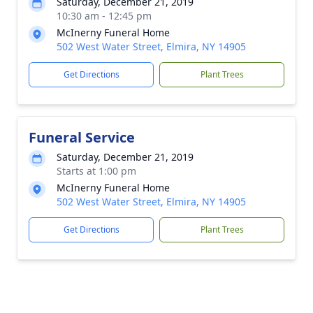
Saturday, December 21, 2019
10:30 am - 12:45 pm
McInerny Funeral Home
502 West Water Street, Elmira, NY 14905
Get Directions
Plant Trees
Funeral Service
Saturday, December 21, 2019
Starts at 1:00 pm
McInerny Funeral Home
502 West Water Street, Elmira, NY 14905
Get Directions
Plant Trees