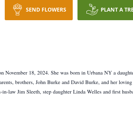
SEND FLOWERS
PLANT A TR
y on November 18, 2024. She was born in Urbana NY a daught
arents, brothers, John Burke and David Burke, and her lovin
-in-law Jim Sleeth, step daughter Linda Welles and first hus