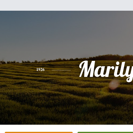
Maril
1926