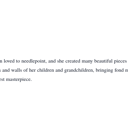
yn loved to needlepoint, and she created many beautiful pieces
as and walls of her children and grandchildren, bringing fond
est masterpiece.