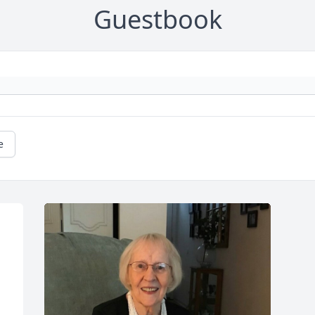
Guestbook
e