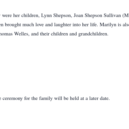
joy were her children, Lynn Shepson, Joan Shepson Sullivan (
n brought much love and laughter into her life. Marilyn is al
omas Welles, and their children and grandchildren.
e ceremony for the family will be held at a later date.