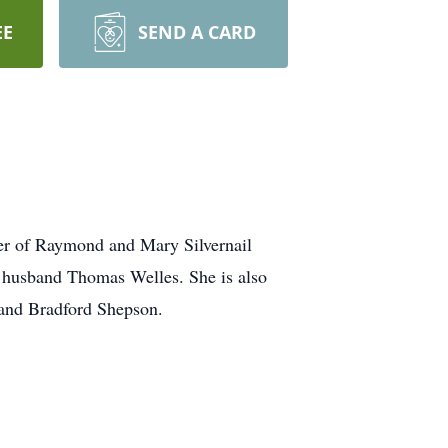
EE
SEND A CARD
er of Raymond and Mary Silvernail
g husband Thomas Welles. She is also
band Bradford Shepson.