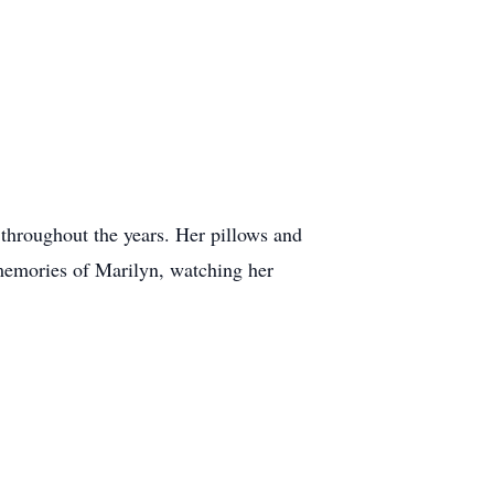
 throughout the years. Her pillows and
 memories of Marilyn, watching her