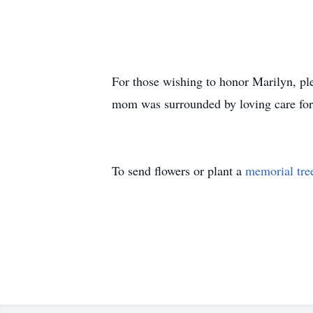
For those wishing to honor Marilyn, 
mom was surrounded by loving care for t
To send flowers or plant a
memorial tre