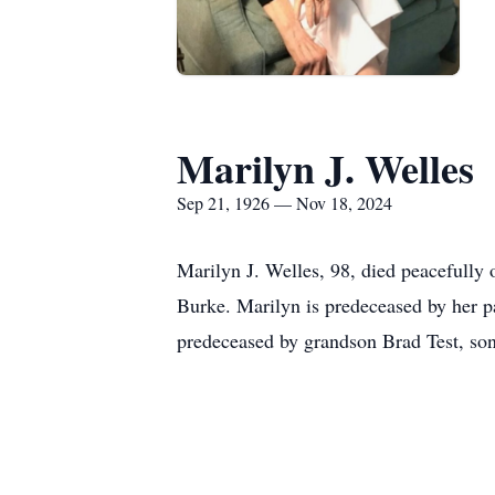
Marilyn J. Welles
Sep 21, 1926 — Nov 18, 2024
Marilyn J. Welles, 98, died peacefull
Burke. Marilyn is predeceased by her p
predeceased by grandson Brad Test, son