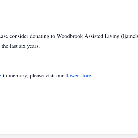
please consider donating to Woodbrook Assisted Living (lj
he last six years.
e
in memory, please visit our
flower store
.