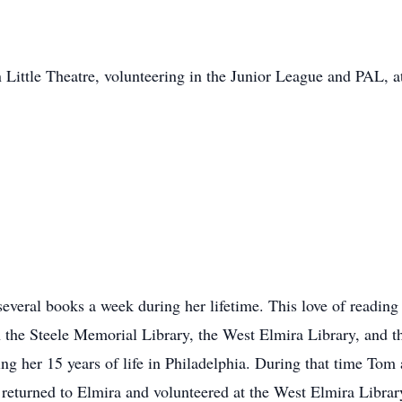
 Little Theatre, volunteering in the Junior League and PAL, 
veral books a week during her lifetime. This love of reading le
 in the Steele Memorial Library, the West Elmira Library, a
g her 15 years of life in Philadelphia. During that time Tom 
 returned to Elmira and volunteered at the West Elmira Library,