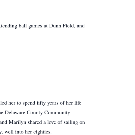
attending ball games at Dunn Field, and
d her to spend fifty years of her life
nd the Delaware County Community
and Marilyn shared a love of sailing on
 well into her eighties.