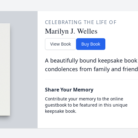
CELEBRATING THE LIFE OF
Marilyn J. Welles
View Book
Buy Book
A beautifully bound keepsake book
condolences from family and friend
Share Your Memory
Contribute your memory to the online
guestbook to be featured in this unique
keepsake book.