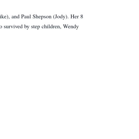
Mike), and Paul Shepson (Jody). Her 8
so survived by step children, Wendy