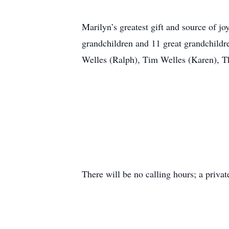
Marilyn’s greatest gift and source of 
grandchildren and 11 great grandchildre
Welles (Ralph), Tim Welles (Karen), Th
There will be no calling hours; a privat