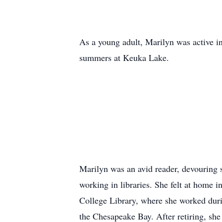
As a young adult, Marilyn was active in
summers at Keuka Lake.
Marilyn was an avid reader, devouring se
working in libraries. She felt at home
College Library, where she worked durin
the Chesapeake Bay. After retiring, she