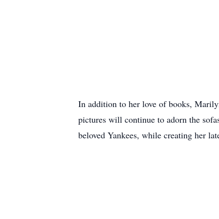
In addition to her love of books, Maril
pictures will continue to adorn the sof
beloved Yankees, while creating her lat