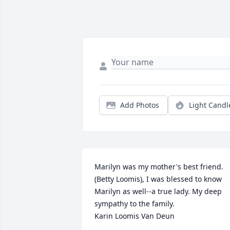
Add Photos
Light Candl
Marilyn was my mother's best friend. 
(Betty Loomis), I was blessed to know 
Marilyn as well--a true lady. My deep 
sympathy to the family.

Karin Loomis Van Deun