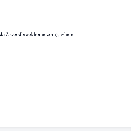
amelski@woodbrookhome.com), where