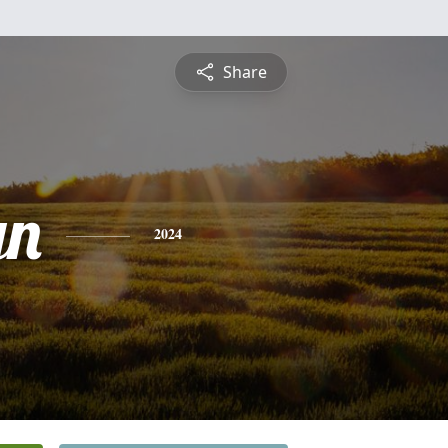
Share
yn
2024