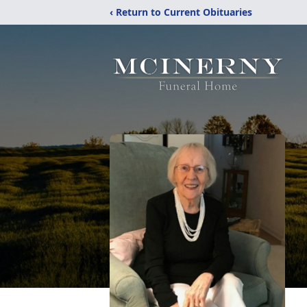
‹ Return to Current Obituaries