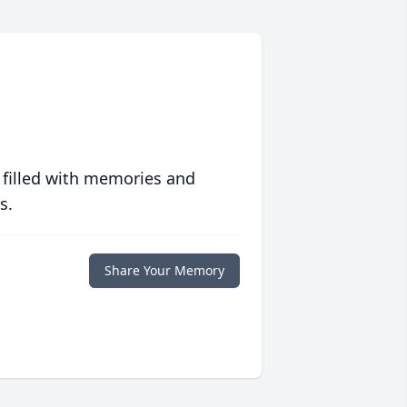
 filled with memories and
s.
Share Your Memory