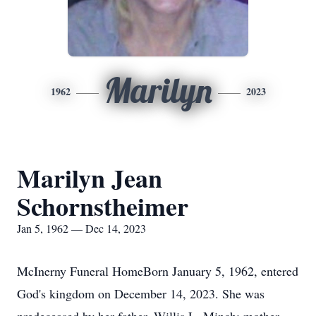
Marilyn
1962
2023
Marilyn Jean
Schornstheimer
Jan 5, 1962 — Dec 14, 2023
McInerny Funeral HomeBorn January 5, 1962, entered
God's kingdom on December 14, 2023. She was