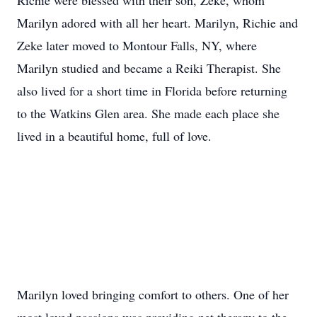
Richie were blessed with their son, Zeke, whom
Marilyn adored with all her heart. Marilyn, Richie and
Zeke later moved to Montour Falls, NY, where
Marilyn studied and became a Reiki Therapist. She
also lived for a short time in Florida before returning
to the Watkins Glen area. She made each place she
lived in a beautiful home, full of love.
Marilyn loved bringing comfort to others. One of her