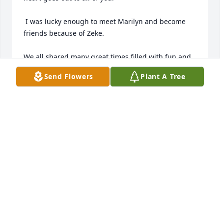
 I was lucky enough to meet Marilyn and become 
friends because of Zeke.

We all shared many great times filled with fun and 
laughter that gifted many, many fond memories 
Send Flowers
Plant A Tree
that will last a lifetime.

 Marilyn was a rare person whose love and positivity 
will stay with me forever.

You will be so, so missed Marilyn!!!!
JIM NORRIS
Jan 29, 2024