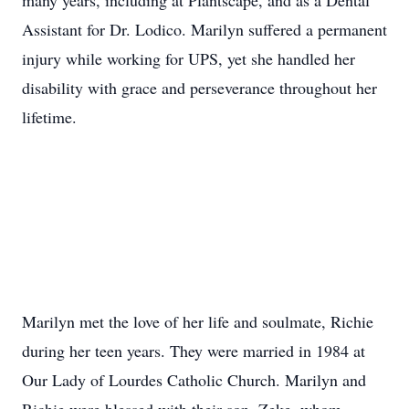
many years, including at Plantscape, and as a Dental
Assistant for Dr. Lodico. Marilyn suffered a permanent
injury while working for UPS, yet she handled her
disability with grace and perseverance throughout her
lifetime.
Marilyn met the love of her life and soulmate, Richie
during her teen years. They were married in 1984 at
Our Lady of Lourdes Catholic Church. Marilyn and