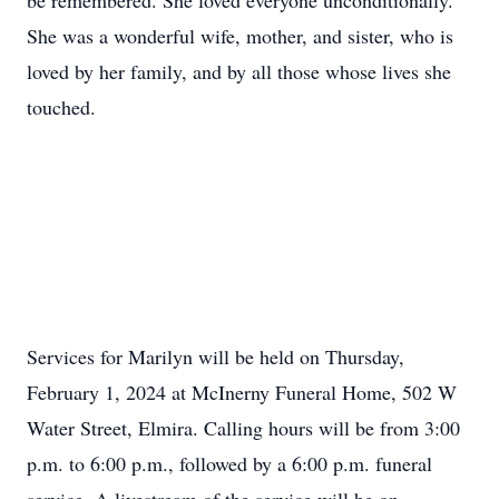
be remembered. She loved everyone unconditionally.
She was a wonderful wife, mother, and sister, who is
loved by her family, and by all those whose lives she
touched.
Services for Marilyn will be held on Thursday,
February 1, 2024 at McInerny Funeral Home, 502 W
Water Street, Elmira. Calling hours will be from 3:00
p.m. to 6:00 p.m., followed by a 6:00 p.m. funeral