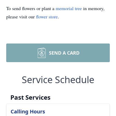
To send flowers or plant a
memorial tree
in memory,
please visit our
flower store
.
SEND A CARD
Service Schedule
Past Services
Calling Hours