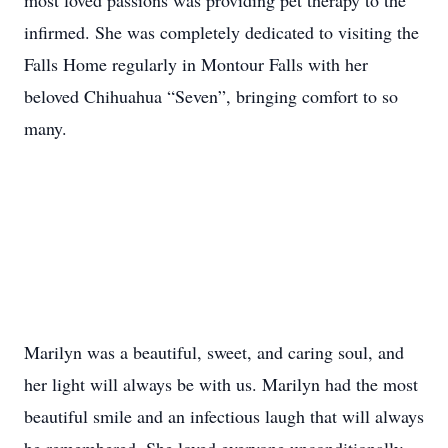
most loved passions was providing pet therapy to the
infirmed. She was completely dedicated to visiting the
Falls Home regularly in Montour Falls with her
beloved Chihuahua “Seven”, bringing comfort to so
many.
Marilyn was a beautiful, sweet, and caring soul, and
her light will always be with us. Marilyn had the most
beautiful smile and an infectious laugh that will always