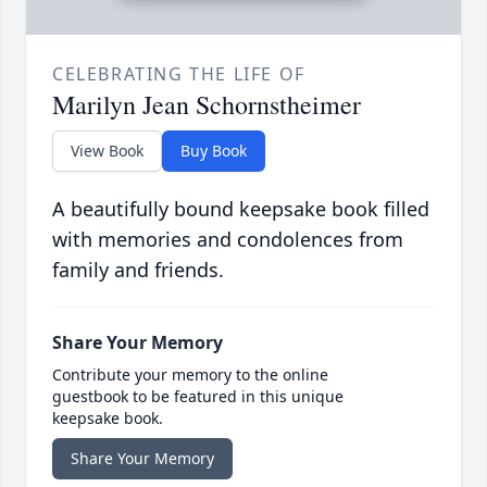
CELEBRATING THE LIFE OF
Marilyn Jean Schornstheimer
View Book
Buy Book
A beautifully bound keepsake book filled
with memories and condolences from
family and friends.
Share Your Memory
Contribute your memory to the online
guestbook to be featured in this unique
keepsake book.
Share Your Memory