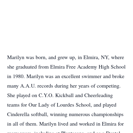
Marilyn was born, and grew up, in Elmira, NY, where
she graduated from Elmira Free Academy High School
in 1980. Marilyn was an excellent swimmer and broke
many A.A.U. records during her years of competing.
She played on C.Y.O. Kickball and Cheerleading
teams for Our Lady of Lourdes School, and played
Cinderella softball, winning numerous championships
in all of them. Marilyn lived and worked in Elmira for