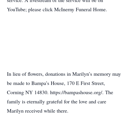
service. A livestream of the service will be on
YouTube; please click McInerny Funeral Home.
In lieu of flowers, donations in Marilyn’s memory may
be made to Bampa’s House, 170 E First Street,
Corning NY 14830. https://bampashouse.org/. The
family is eternally grateful for the love and care
Marilyn received while there.