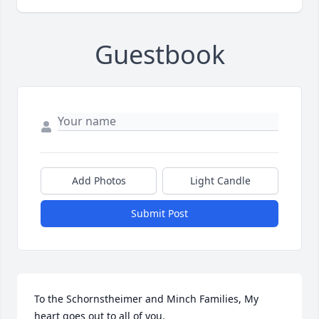
Guestbook
Add Photos
Light Candle
Submit Post
To the Schornstheimer and Minch Families, My 
heart goes out to all of you.
