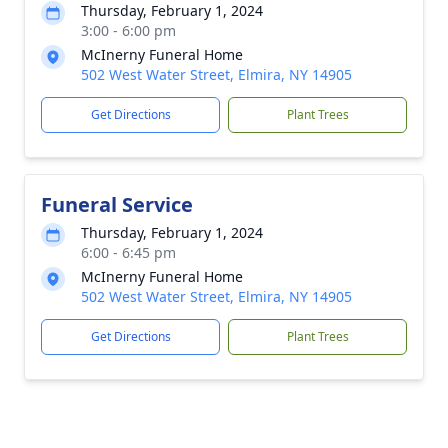
Thursday, February 1, 2024
3:00 - 6:00 pm
McInerny Funeral Home
502 West Water Street, Elmira, NY 14905
Get Directions
Plant Trees
Funeral Service
Thursday, February 1, 2024
6:00 - 6:45 pm
McInerny Funeral Home
502 West Water Street, Elmira, NY 14905
Get Directions
Plant Trees