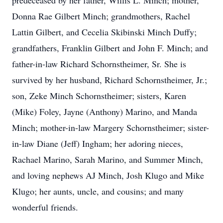
predeceased by her father, Willis L. Minch; mother,
Donna Rae Gilbert Minch; grandmothers, Rachel
Lattin Gilbert, and Cecelia Skibinski Minch Duffy;
grandfathers, Franklin Gilbert and John F. Minch; and
father-in-law Richard Schornstheimer, Sr. She is
survived by her husband, Richard Schornstheimer, Jr.;
son, Zeke Minch Schornstheimer; sisters, Karen
(Mike) Foley, Jayne (Anthony) Marino, and Manda
Minch; mother-in-law Margery Schornstheimer; sister-
in-law Diane (Jeff) Ingham; her adoring nieces,
Rachael Marino, Sarah Marino, and Summer Minch,
and loving nephews AJ Minch, Josh Klugo and Mike
Klugo; her aunts, uncle, and cousins; and many
wonderful friends.