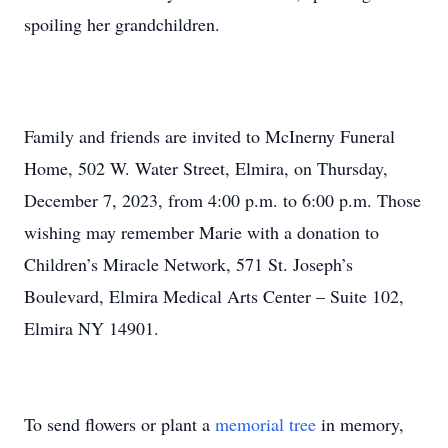
spoiling her grandchildren.
Family and friends are invited to McInerny Funeral
Home, 502 W. Water Street, Elmira, on Thursday,
December 7, 2023, from 4:00 p.m. to 6:00 p.m. Those
wishing may remember Marie with a donation to
Children’s Miracle Network, 571 St. Joseph’s
Boulevard, Elmira Medical Arts Center – Suite 102,
Elmira NY 14901.
To send flowers or plant a
memorial tree
in memory,