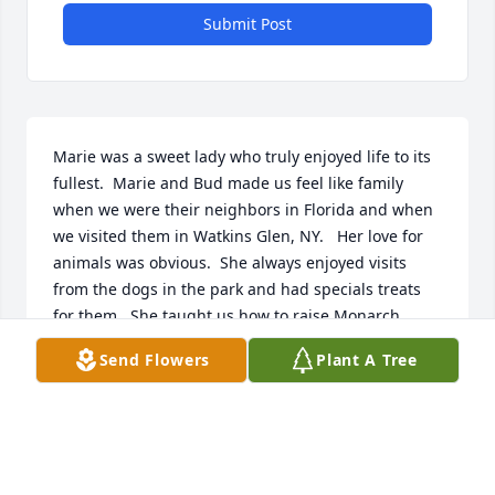
Submit Post
Marie was a sweet lady who truly enjoyed life to its 
fullest.  Marie and Bud made us feel like family 
when we were their neighbors in Florida and when 
we visited them in Watkins Glen, NY.   Her love for 
animals was obvious.  She always enjoyed visits 
from the dogs in the park and had specials treats 
for them.  She taught us how to raise Monarch 
Butterflies during Covid.  We will always remember 
Send Flowers
Plant A Tree
her with a smile on her face because that’s who she 
was.  Rest in Peace Marie.  Love Dan & Debbie
DAN AND DEBBIE SNYDER
Dec 07, 2023