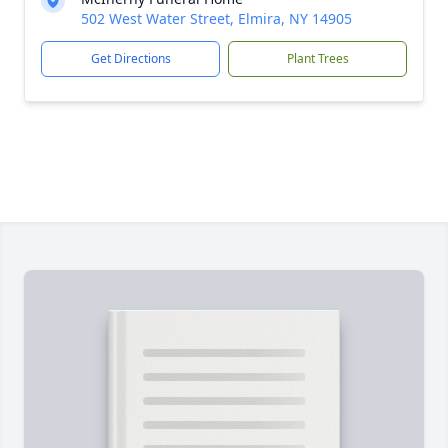
502 West Water Street, Elmira, NY 14905
Get Directions
Plant Trees