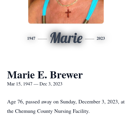
Marie
1947
2023
Marie E. Brewer
Mar 15, 1947 — Dec 3, 2023
Age 76, passed away on Sunday, December 3, 2023, at
the Chemung County Nursing Facility.