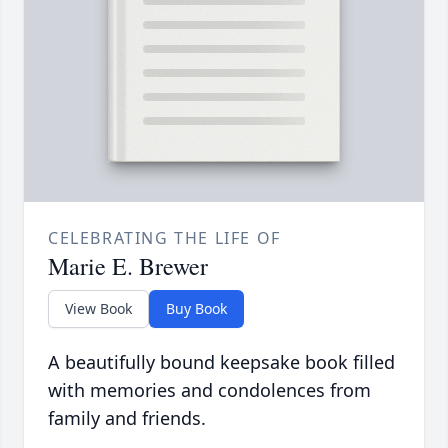
CELEBRATING THE LIFE OF
Marie E. Brewer
View Book
Buy Book
A beautifully bound keepsake book filled
with memories and condolences from
family and friends.