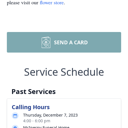
please visit our
flower store
.
SEND A CARD
Service Schedule
Past Services
Calling Hours
Thursday, December 7, 2023
4:00 - 6:00 pm
McInerny Funeral Home