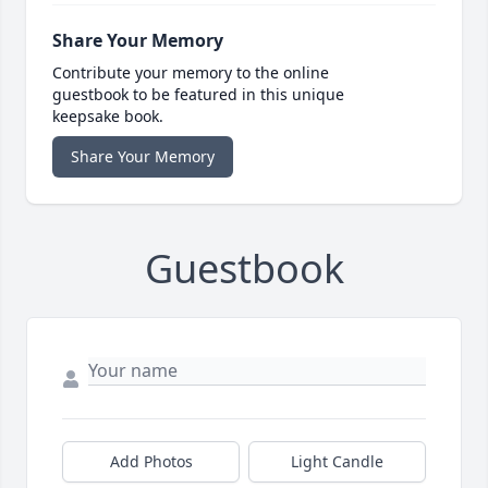
Share Your Memory
Contribute your memory to the online
guestbook to be featured in this unique
keepsake book.
Share Your Memory
Guestbook
Add Photos
Light Candle