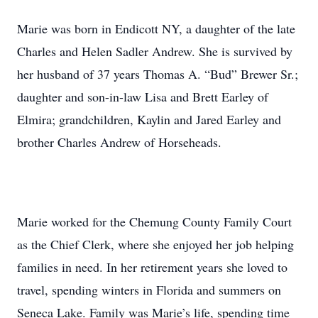
Marie was born in Endicott NY, a daughter of the late
Charles and Helen Sadler Andrew. She is survived by
her husband of 37 years Thomas A. “Bud” Brewer Sr.;
daughter and son-in-law Lisa and Brett Earley of
Elmira; grandchildren, Kaylin and Jared Earley and
brother Charles Andrew of Horseheads.
Marie worked for the Chemung County Family Court
as the Chief Clerk, where she enjoyed her job helping
families in need. In her retirement years she loved to
travel, spending winters in Florida and summers on
Seneca Lake. Family was Marie’s life, spending time