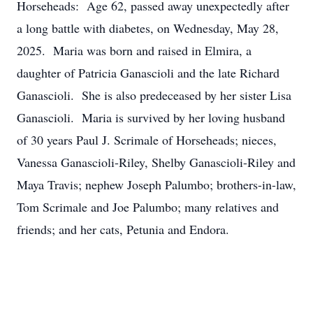
Horseheads: Age 62, passed away unexpectedly after
a long battle with diabetes, on Wednesday, May 28,
2025. Maria was born and raised in Elmira, a
daughter of Patricia Ganascioli and the late Richard
Ganascioli. She is also predeceased by her sister Lisa
Ganascioli. Maria is survived by her loving husband
of 30 years Paul J. Scrimale of Horseheads; nieces,
Vanessa Ganascioli-Riley, Shelby Ganascioli-Riley and
Maya Travis; nephew Joseph Palumbo; brothers-in-law,
Tom Scrimale and Joe Palumbo; many relatives and
friends; and her cats, Petunia and Endora.