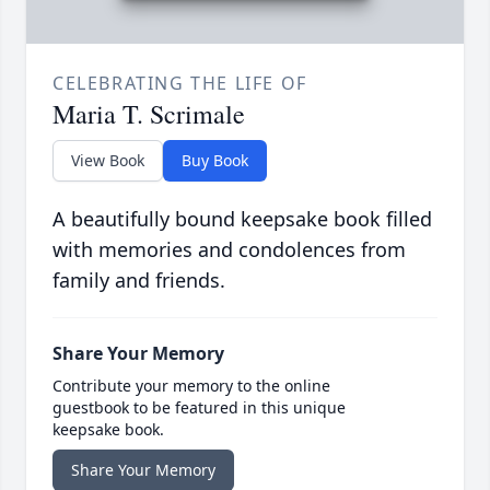
CELEBRATING THE LIFE OF
Maria T. Scrimale
View Book
Buy Book
A beautifully bound keepsake book filled
with memories and condolences from
family and friends.
Share Your Memory
Contribute your memory to the online
guestbook to be featured in this unique
keepsake book.
Share Your Memory