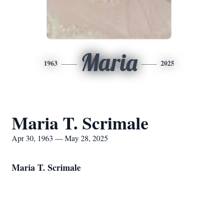
Maria
1963
2025
Maria T. Scrimale
Apr 30, 1963 — May 28, 2025
Maria T. Scrimale