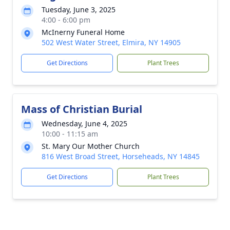
Tuesday, June 3, 2025
4:00 - 6:00 pm
McInerny Funeral Home
502 West Water Street, Elmira, NY 14905
Get Directions
Plant Trees
Mass of Christian Burial
Wednesday, June 4, 2025
10:00 - 11:15 am
St. Mary Our Mother Church
816 West Broad Street, Horseheads, NY 14845
Get Directions
Plant Trees