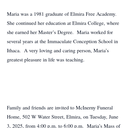
Maria was a 1981 graduate of Elmira Free Academy.
She continued her education at Elmira College, where
she earned her Master’s Degree. Maria worked for
several years at the Immaculate Conception School in
Ithaca. A very loving and caring person, Maria’s
greatest pleasure in life was teaching.
Family and friends are invited to McInerny Funeral
Home, 502 W Water Street, Elmira, on Tuesday, June
3, 2025, from 4:00 p.m. to 6:00 p.m. Maria’s Mass of