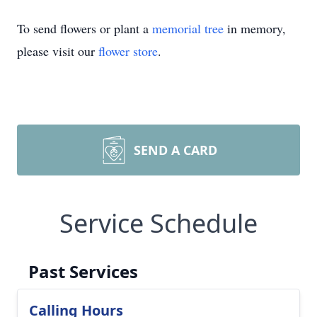
To send flowers or plant a
memorial tree
in memory,
please visit our
flower store
.
SEND A CARD
Service Schedule
Past Services
Calling Hours