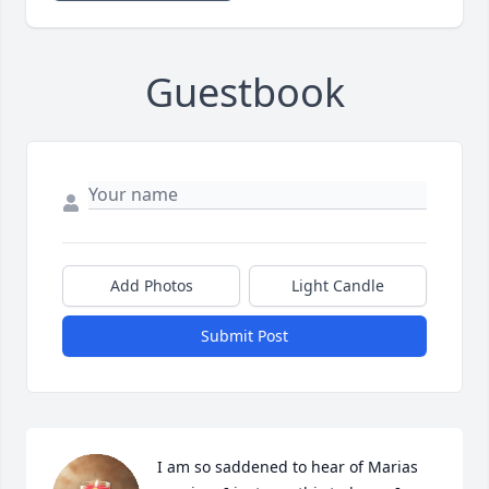
Guestbook
Add Photos
Light Candle
Submit Post
I am so saddened to hear of Marias 