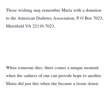
Those wishing may remember Maria with a donation
to the American Diabetes Association, P O Box 7023,
Merrifield VA 22116-7023.
When someone dies, there comes a unique moment
when the sadness of one can provide hope to another.
Maria did just this when she became a tissue donor.