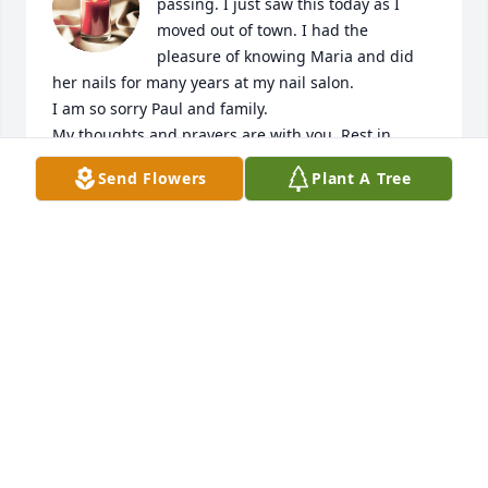
passing. I just saw this today as I 
moved out of town. I had the 
pleasure of knowing Maria and did 
her nails for many years at my nail salon. 

I am so sorry Paul and family. 

My thoughts and prayers are with you. Rest in 
peace my friend. You are missed ❤️
Send Flowers
Plant A Tree
TINA DOLAN
Sep 25, 2025
I’m so sad to learn of Maria’s passing 
my condolences to you Pauly
SHERYL STRUBLE
Jun 03, 2025