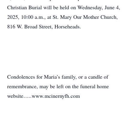
Christian Burial will be held on Wednesday, June 4,
2025, 10:00 a.m., at St. Mary Our Mother Church,
816 W. Broad Street, Horseheads.
Condolences for Maria’s family, or a candle of
remembrance, may be left on the funeral home
website…..www.mcinernyfh.com