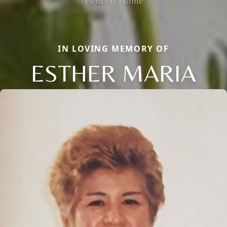
IN LOVING MEMORY OF
ESTHER MARIA