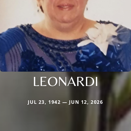
LEONARDI
JUL 23, 1942 — JUN 12, 2026