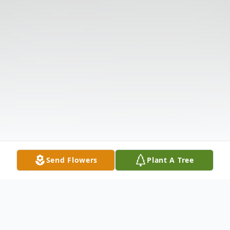
Send Flowers
Plant A Tree