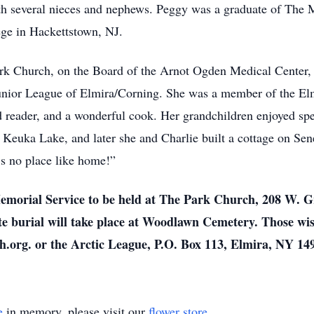
th several nieces and nephews. Peggy was a graduate of The
e in Hackettstown, NJ.
k Church, on the Board of the Arnot Ogden Medical Center, a
unior League of Elmira/Corning. She was a member of the El
id reader, and a wonderful cook. Her grandchildren enjoyed sp
 Keuka Lake, and later she and Charlie built a cottage on Sen
’s no place like home!”
Memorial Service to be held at The Park Church, 208 W. Gr
te burial will take place at Woodlawn Cemetery. Those w
h.org. or the Arctic League, P.O. Box 113, Elmira, NY 14
e
in memory, please visit our
flower store
.