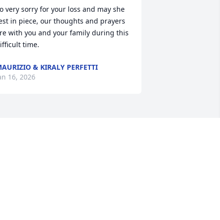
o very sorry for your loss and may she 
est in piece, our thoughts and prayers 
re with you and your family during this 
ifficult time.
AURIZIO & KIRALY PERFETTI
an 16, 2026