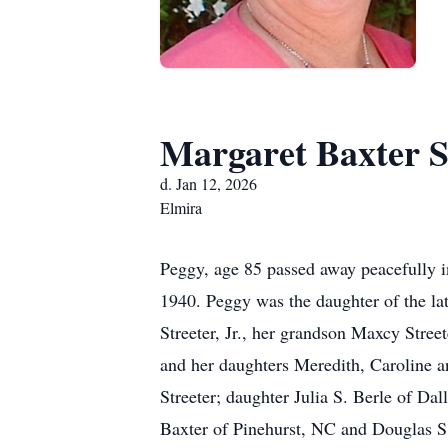
Margaret Baxter S
d. Jan 12, 2026
Elmira
Peggy, age 85 passed away peacefully 
1940. Peggy was the daughter of the la
Streeter, Jr., her grandson Maxcy Stre
and her daughters Meredith, Caroline an
Streeter; daughter Julia S. Berle of Dal
Baxter of Pinehurst, NC and Douglas S.