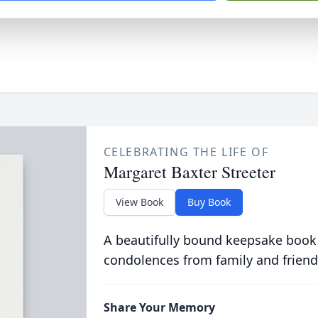
CELEBRATING THE LIFE OF
Margaret Baxter Streeter
View Book
Buy Book
A beautifully bound keepsake book
condolences from family and friend
Share Your Memory