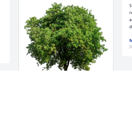
S
r
a
d
M
J
Dick Thatcher purchased Eco-Friendly 
Memorial Trees for Margaret Streeter
DICK THATCHER
Jan 26, 2026