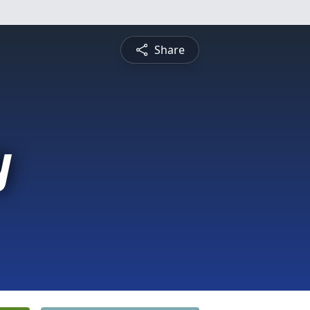
Share
y