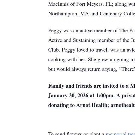
MacInnis of Fort Meyers, FL; along wi
Northampton, MA and Centenary Colleg
Peggy was an active member of The Par
Active and Sustaining member of the J
Club. Peggy loved to travel, was an av
cooking with her. She grew up going to
but would always return saying, “There
Family and friends are invited to a 
January 30, 2026 at 1:00pm. A priva
donating to Arnot Health; arnothealt
To send flowers or plant a
memorial tre