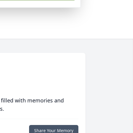
 filled with memories and
s.
Share Your Memory