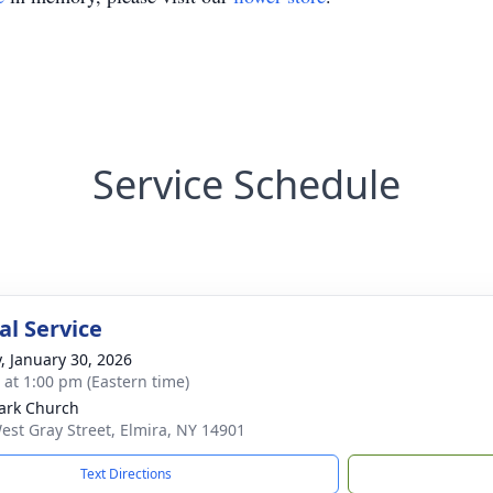
Service Schedule
l Service
y, January 30, 2026
s at 1:00 pm (Eastern time)
ark Church
est Gray Street, Elmira, NY 14901
Text Directions