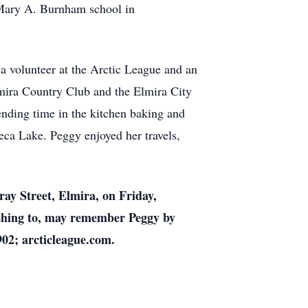
 Mary A. Burnham school in
 volunteer at the Arctic League and an
mira Country Club and the Elmira City
ending time in the kitchen baking and
eca Lake. Peggy enjoyed her travels,
ay Street, Elmira, on Friday,
ishing to, may remember Peggy by
902; arcticleague.com.