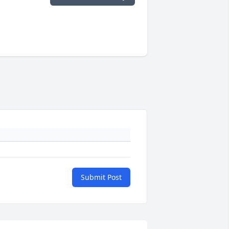
Submit Post