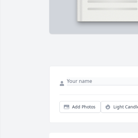
Add Photos
Light Candl