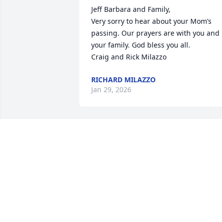
Jeff Barbara and Family,

Very sorry to hear about your Mom’s 
passing. Our prayers are with you and 
your family. God bless you all.

Craig and Rick Milazzo
RICHARD MILAZZO
Jan 29, 2026
I’m sorry for your loss.
ANN FREEMAN
Jan 16, 2026