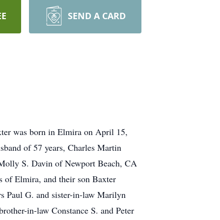
EE
SEND A CARD
er was born in Elmira on April 15,
sband of 57 years, Charles Martin
r Molly S. Davin of Newport Beach, CA
s of Elmira, and their son Baxter
rs Paul G. and sister-in-law Marilyn
brother-in-law Constance S. and Peter