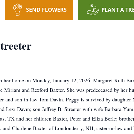
SEND FLOWERS
PLANT A TR
treeter
in her home on Monday, January 12, 2026. Margaret Ruth Baxt
te Miriam and Rexford Baxter. She was predeceased by her hu
eter and son-in-law Tom Davin. Peggy is survived by daughte
d Lexi Davin; son Jeffrey B. Streeter with wife Barbara Yuni
las, TX and her children Baxter, Peter and Eliza Berle; brothe
 and Charlene Baxter of Londonderry, NH; sister-in-law and 