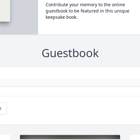
Contribute your memory to the online
guestbook to be featured in this unique
keepsake book.
Guestbook
e