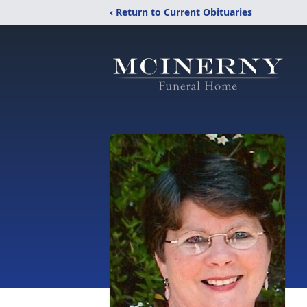
‹ Return to Current Obituaries