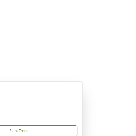
Plant Trees