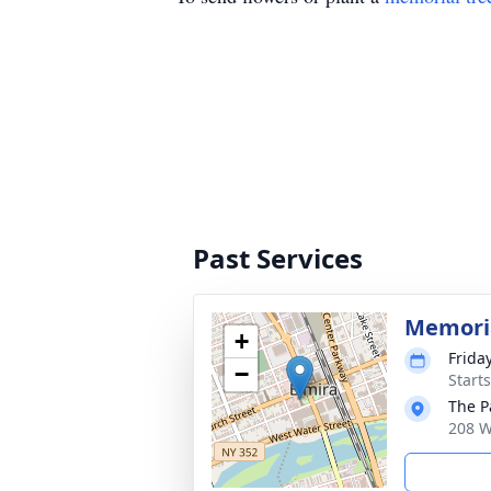
Past Services
Memoria
+
Frida
−
Start
The P
208 W