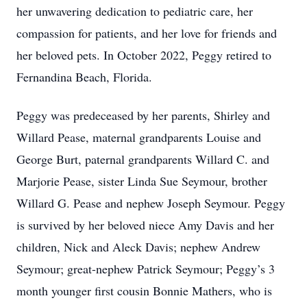
her unwavering dedication to pediatric care, her
compassion for patients, and her love for friends and
her beloved pets. In October 2022, Peggy retired to
Fernandina Beach, Florida.
Peggy was predeceased by her parents, Shirley and
Willard Pease, maternal grandparents Louise and
George Burt, paternal grandparents Willard C. and
Marjorie Pease, sister Linda Sue Seymour, brother
Willard G. Pease and nephew Joseph Seymour. Peggy
is survived by her beloved niece Amy Davis and her
children, Nick and Aleck Davis; nephew Andrew
Seymour; great-nephew Patrick Seymour; Peggy’s 3
month younger first cousin Bonnie Mathers, who is