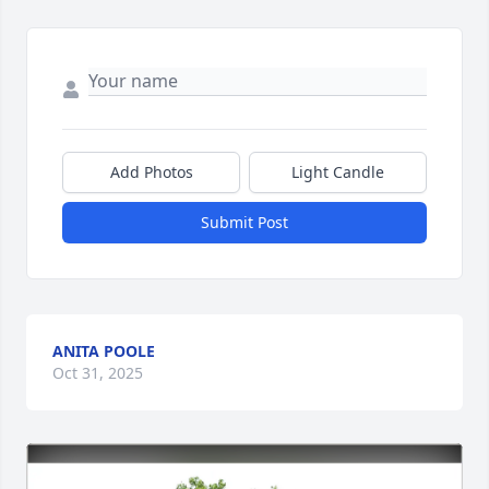
Add Photos
Light Candle
Submit Post
ANITA POOLE
Oct 31, 2025