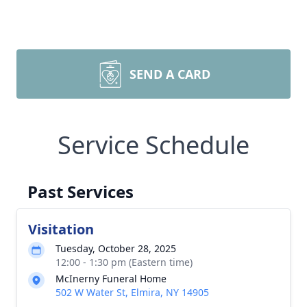
SEND A CARD
Service Schedule
Past Services
Visitation
Tuesday, October 28, 2025
12:00 - 1:30 pm (Eastern time)
McInerny Funeral Home
502 W Water St, Elmira, NY 14905