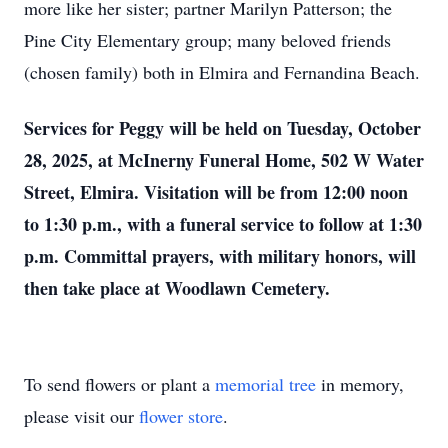
more like her sister; partner Marilyn Patterson; the
Pine City Elementary group; many beloved friends
(chosen family) both in Elmira and Fernandina Beach.
Services for Peggy will be held on Tuesday, October
28, 2025, at McInerny Funeral Home, 502 W Water
Street, Elmira. Visitation will be from 12:00 noon
to 1:30 p.m., with a funeral service to follow at 1:30
p.m. Committal prayers, with military honors, will
then take place at Woodlawn Cemetery.
To send flowers or plant a
memorial tree
in memory,
please visit our
flower store
.