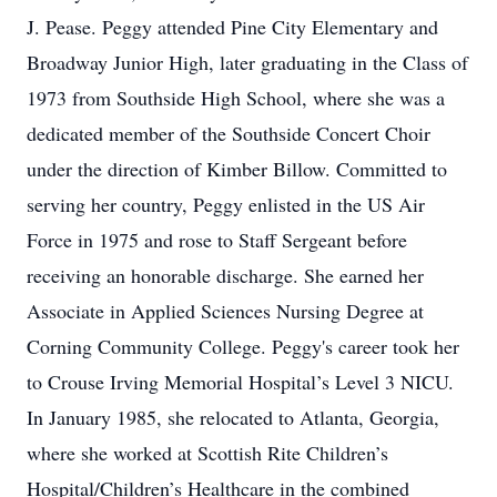
J. Pease. Peggy attended Pine City Elementary and
Broadway Junior High, later graduating in the Class of
1973 from Southside High School, where she was a
dedicated member of the Southside Concert Choir
under the direction of Kimber Billow. Committed to
serving her country, Peggy enlisted in the US Air
Force in 1975 and rose to Staff Sergeant before
receiving an honorable discharge. She earned her
Associate in Applied Sciences Nursing Degree at
Corning Community College. Peggy's career took her
to Crouse Irving Memorial Hospital’s Level 3 NICU.
In January 1985, she relocated to Atlanta, Georgia,
where she worked at Scottish Rite Children’s
Hospital/Children’s Healthcare in the combined