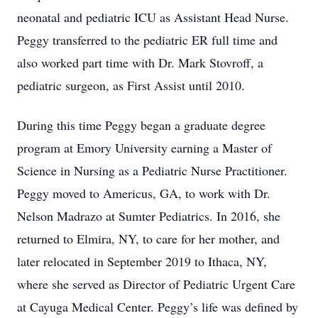
neonatal and pediatric ICU as Assistant Head Nurse.
Peggy transferred to the pediatric ER full time and
also worked part time with Dr. Mark Stovroff, a
pediatric surgeon, as First Assist until 2010.
During this time Peggy began a graduate degree
program at Emory University earning a Master of
Science in Nursing as a Pediatric Nurse Practitioner.
Peggy moved to Americus, GA, to work with Dr.
Nelson Madrazo at Sumter Pediatrics. In 2016, she
returned to Elmira, NY, to care for her mother, and
later relocated in September 2019 to Ithaca, NY,
where she served as Director of Pediatric Urgent Care
at Cayuga Medical Center. Peggy’s life was defined by