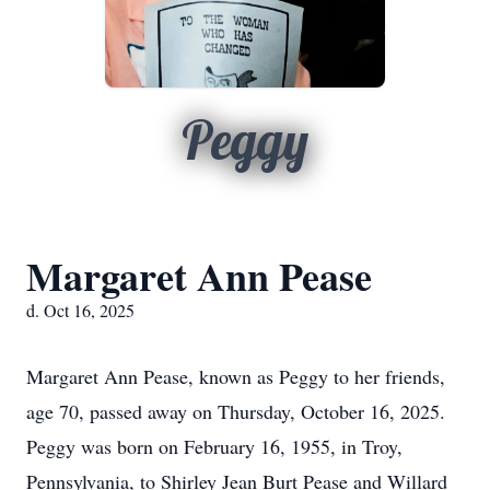
Peggy
Margaret Ann Pease
d. Oct 16, 2025
Margaret Ann Pease, known as Peggy to her friends,
age 70, passed away on Thursday, October 16, 2025.
Peggy was born on February 16, 1955, in Troy,
Pennsylvania, to Shirley Jean Burt Pease and Willard