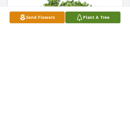
Send Flowers
Plant A Tree
Sumter Pediatrics purchased Eco-Friendly Memorial 
Trees for Margaret Pease
SUMTER PEDIATRICS
Oct 28, 2025