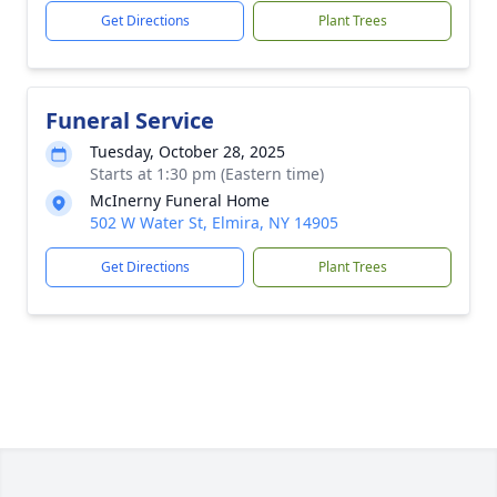
Get Directions
Plant Trees
Funeral Service
Tuesday, October 28, 2025
Starts at 1:30 pm (Eastern time)
McInerny Funeral Home
502 W Water St, Elmira, NY 14905
Get Directions
Plant Trees