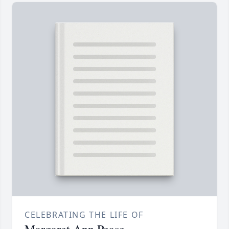
CELEBRATING THE LIFE OF