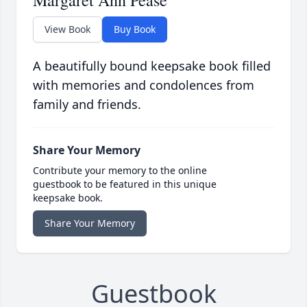
Margaret Ann Pease
View Book
Buy Book
A beautifully bound keepsake book filled
with memories and condolences from
family and friends.
Share Your Memory
Contribute your memory to the online
guestbook to be featured in this unique
keepsake book.
Share Your Memory
Guestbook